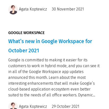
Agata Koptewicz
30 November 2021
GOOGLE WORKSPACE
What’s new in Google Workspace for
October 2021
Google is committed to making it easier for its
customers to work in hybrid mode, and you can see it
in all of the Google Workspace app updates
announced this month. Learn about the most
interesting enhancements that will make Google’s
cloud-based application ecosystem even better
suited to the needs of all office workers. Dynamic...
Agata Koptewicz
29 October 2021