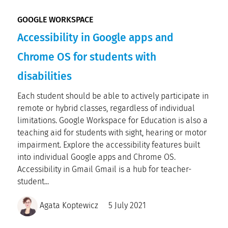
GOOGLE WORKSPACE
Accessibility in Google apps and
Chrome OS for students with
disabilities
Each student should be able to actively participate in
remote or hybrid classes, regardless of individual
limitations. Google Workspace for Education is also a
teaching aid for students with sight, hearing or motor
impairment. Explore the accessibility features built
into individual Google apps and Chrome OS.
Accessibility in Gmail Gmail is a hub for teacher-
student...
Agata Koptewicz
5 July 2021