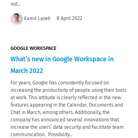
not...
Kamil Lasek
8 April 2022
GOOGLE WORKSPACE
What’s new in Google Workspace in
March 2022
For years, Google has consistently focused on
increasing the productivity of people using their tools
at work. This attitude is clearly reflected in the new
features appearing in the Calendar, Documents and
Chat in March, among others. Additionally, the
company has announced several innovations that
increase the users’ data security and facilitate team
communication. Possibility...