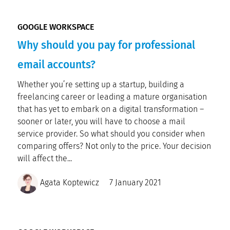
GOOGLE WORKSPACE
Why should you pay for professional
email accounts?
Whether you’re setting up a startup, building a
freelancing career or leading a mature organisation
that has yet to embark on a digital transformation –
sooner or later, you will have to choose a mail
service provider. So what should you consider when
comparing offers? Not only to the price. Your decision
will affect the...
Agata Koptewicz
7 January 2021