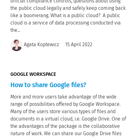
official compliance controls, questions about using
the public cloud legally and safely keep coming back
like a boomerang. What is a public cloud? A public
cloud is a service of data processing conducted via
the...
Agata Koptewicz
15 April 2022
GOOGLE WORKSPACE
How to share Google files?
More and more users take advantage of the wide
range of possibilities offered by Google Workspace.
Many of the users store various types of files and
documents in a virtual cloud, i.e. Google Drive. One of
the advantages of the package is the collaborative
nature of work. We can share our Google Drive files