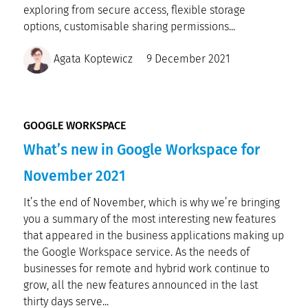
exploring from secure access, flexible storage
options, customisable sharing permissions...
Agata Koptewicz
9 December 2021
GOOGLE WORKSPACE
What’s new in Google Workspace for
November 2021
It’s the end of November, which is why we’re bringing
you a summary of the most interesting new features
that appeared in the business applications making up
the Google Workspace service. As the needs of
businesses for remote and hybrid work continue to
grow, all the new features announced in the last
thirty days serve...