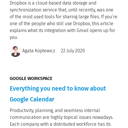
Dropbox is a cloud-based data storage and
synchronization service that, until recently, was one
of the most used tools for sharing large files. If you’re
one of the people who still use Dropbox, this article
explains what its integration with Gmail opens up for
you.
Agata Koptewicz
22 July 2020
GOOGLE WORKSPACE
Everything you need to know about
Google Calendar
Productivity, planning, and seamless internal
communication are highly topical issues nowadays.
Each company with a distributed workforce has its