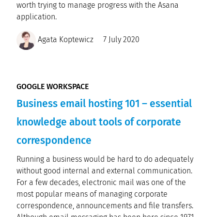
worth trying to manage progress with the Asana
application.
Agata Koptewicz
7 July 2020
GOOGLE WORKSPACE
Business email hosting 101 – essential
knowledge about tools of corporate
correspondence
Running a business would be hard to do adequately
without good internal and external communication.
For a few decades, electronic mail was one of the
most popular means of managing corporate
correspondence, announcements and file transfers.