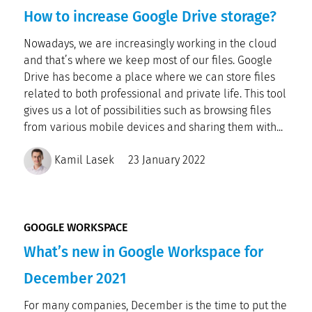
How to increase Google Drive storage?
Nowadays, we are increasingly working in the cloud
and that’s where we keep most of our files. Google
Drive has become a place where we can store files
related to both professional and private life. This tool
gives us a lot of possibilities such as browsing files
from various mobile devices and sharing them with...
Kamil Lasek
23 January 2022
GOOGLE WORKSPACE
What’s new in Google Workspace for
December 2021
For many companies, December is the time to put the