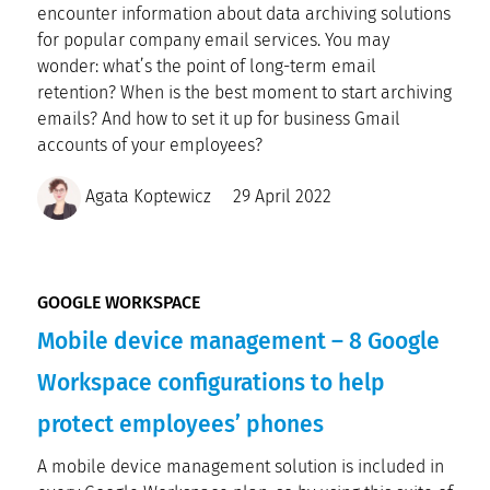
encounter information about data archiving solutions
for popular company email services. You may
wonder: what’s the point of long-term email
retention? When is the best moment to start archiving
emails? And how to set it up for business Gmail
accounts of your employees?
Agata Koptewicz
29 April 2022
GOOGLE WORKSPACE
Mobile device management – 8 Google
Workspace configurations to help
protect employees’ phones
A mobile device management solution is included in