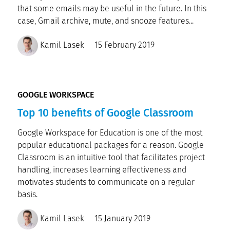
that some emails may be useful in the future. In this
case, Gmail archive, mute, and snooze features...
Kamil Lasek
15 February 2019
GOOGLE WORKSPACE
Top 10 benefits of Google Classroom
Google Workspace for Education is one of the most
popular educational packages for a reason. Google
Classroom is an intuitive tool that facilitates project
handling, increases learning effectiveness and
motivates students to communicate on a regular
basis.
Kamil Lasek
15 January 2019