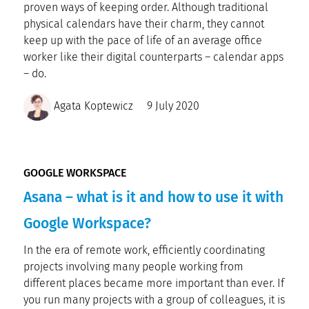
proven ways of keeping order. Although traditional
physical calendars have their charm, they cannot
keep up with the pace of life of an average office
worker like their digital counterparts – calendar apps
– do.
Agata Koptewicz
9 July 2020
GOOGLE WORKSPACE
Asana – what is it and how to use it with
Google Workspace?
In the era of remote work, efficiently coordinating
projects involving many people working from
different places became more important than ever. If
you run many projects with a group of colleagues, it is