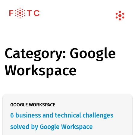
Category:
Google
Workspace
GOOGLE WORKSPACE
6 business and technical challenges
solved by Google Workspace