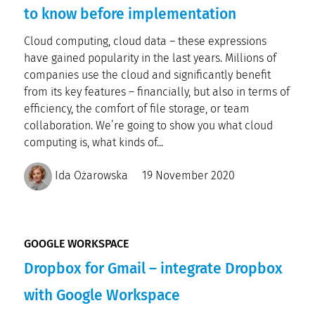
to know before implementation
Cloud computing, cloud data – these expressions
have gained popularity in the last years. Millions of
companies use the cloud and significantly benefit
from its key features – financially, but also in terms of
efficiency, the comfort of file storage, or team
collaboration. We’re going to show you what cloud
computing is, what kinds of...
Ida Ożarowska
19 November 2020
GOOGLE WORKSPACE
Dropbox for Gmail – integrate Dropbox
with Google Workspace