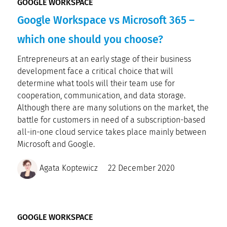
GOOGLE WORKSPACE
Google Workspace vs Microsoft 365 –
which one should you choose?
Entrepreneurs at an early stage of their business
development face a critical choice that will
determine what tools will their team use for
cooperation, communication, and data storage.
Although there are many solutions on the market, the
battle for customers in need of a subscription-based
all-in-one cloud service takes place mainly between
Microsoft and Google.
Agata Koptewicz
22 December 2020
GOOGLE WORKSPACE