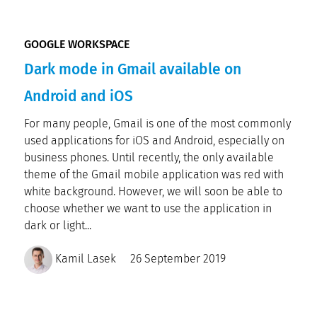
GOOGLE WORKSPACE
Dark mode in Gmail available on
Android and iOS
For many people, Gmail is one of the most commonly
used applications for iOS and Android, especially on
business phones. Until recently, the only available
theme of the Gmail mobile application was red with
white background. However, we will soon be able to
choose whether we want to use the application in
dark or light...
Kamil Lasek
26 September 2019