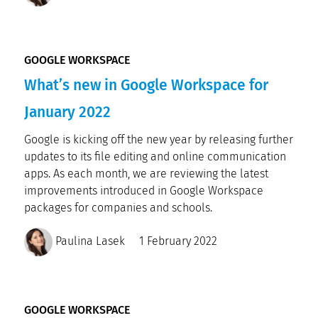
GOOGLE WORKSPACE
What’s new in Google Workspace for
January 2022
Google is kicking off the new year by releasing further
updates to its file editing and online communication
apps. As each month, we are reviewing the latest
improvements introduced in Google Workspace
packages for companies and schools.
Paulina Lasek
1 February 2022
GOOGLE WORKSPACE