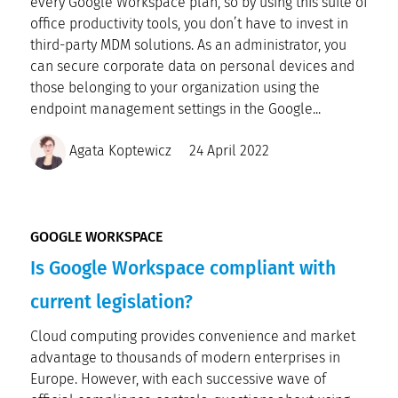
every Google Workspace plan, so by using this suite of
office productivity tools, you don’t have to invest in
third-party MDM solutions. As an administrator, you
can secure corporate data on personal devices and
those belonging to your organization using the
endpoint management settings in the Google...
Agata Koptewicz
24 April 2022
GOOGLE WORKSPACE
Is Google Workspace compliant with
current legislation?
Cloud computing provides convenience and market
advantage to thousands of modern enterprises in
Europe. However, with each successive wave of