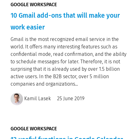
GOOGLE WORKSPACE
10 Gmail add-ons that will make your
work easier
Gmail is the most recognized email service in the
world. It offers many interesting features such as
confidential mode, read confirmation, and the ability
to schedule messages for later. Therefore, it is not
surprising that it is already used by over 1.5 billion
active users. In the B2B sector, over 5 million
companies and organizations...
Kamil Lasek
25 June 2019
GOOGLE WORKSPACE