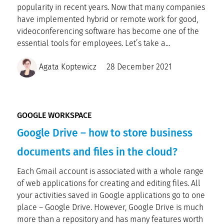
popularity in recent years. Now that many companies
have implemented hybrid or remote work for good,
videoconferencing software has become one of the
essential tools for employees. Let’s take a...
Agata Koptewicz
28 December 2021
GOOGLE WORKSPACE
Google Drive – how to store business
documents and files in the cloud?
Each Gmail account is associated with a whole range
of web applications for creating and editing files. All
your activities saved in Google applications go to one
place – Google Drive. However, Google Drive is much
more than a repository and has many features worth