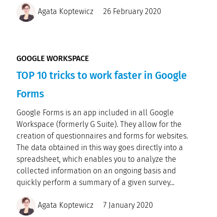
Agata Koptewicz
26 February 2020
GOOGLE WORKSPACE
TOP 10 tricks to work faster in Google
Forms
Google Forms is an app included in all Google
Workspace (formerly G Suite). They allow for the
creation of questionnaires and forms for websites.
The data obtained in this way goes directly into a
spreadsheet, which enables you to analyze the
collected information on an ongoing basis and
quickly perform a summary of a given survey...
Agata Koptewicz
7 January 2020