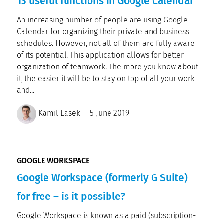
13 useful functions in Google Calendar
An increasing number of people are using Google
Calendar for organizing their private and business
schedules. However, not all of them are fully aware
of its potential. This application allows for better
organization of teamwork. The more you know about
it, the easier it will be to stay on top of all your work
and...
Kamil Lasek
5 June 2019
GOOGLE WORKSPACE
Google Workspace (formerly G Suite)
for free – is it possible?
Google Workspace is known as a paid (subscription-