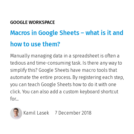
GOOGLE WORKSPACE
Macros in Google Sheets – what is it and
how to use them?
Manually managing data in a spreadsheet is often a
tedious and time-consuming task. Is there any way to
simplify this? Google Sheets have macro tools that
automate the entire process. By registering each step,
you can teach Google Sheets how to do it with one
click. You can also add a custom keyboard shortcut
for...
Kamil Lasek
7 December 2018