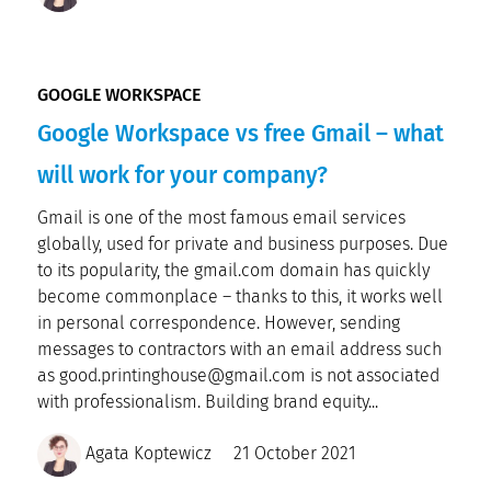
GOOGLE WORKSPACE
Google Workspace vs free Gmail – what
will work for your company?
Gmail is one of the most famous email services
globally, used for private and business purposes. Due
to its popularity, the gmail.com domain has quickly
become commonplace – thanks to this, it works well
in personal correspondence. However, sending
messages to contractors with an email address such
as good.printinghouse@gmail.com is not associated
with professionalism. Building brand equity...
Agata Koptewicz
21 October 2021