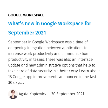
GOOGLE WORKSPACE
What’s new in Google Workspace for
September 2021
September in Google Workspace was a time of
deepening integration between applications to
increase work productivity and communication
productivity in teams. There was also an interface
update and new administrative options that help to
take care of data security in a better way. Learn about
15 Google app improvements announced in the last
30 days....
Agata Koptewicz
30 September 2021