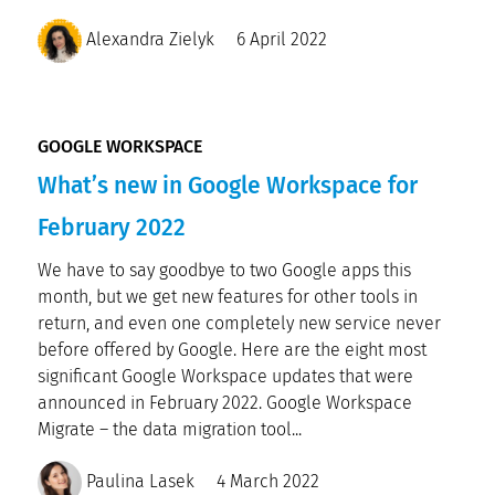
Alexandra Zielyk
6 April 2022
GOOGLE WORKSPACE
What’s new in Google Workspace for
February 2022
We have to say goodbye to two Google apps this
month, but we get new features for other tools in
return, and even one completely new service never
before offered by Google. Here are the eight most
significant Google Workspace updates that were
announced in February 2022. Google Workspace
Migrate – the data migration tool...
Paulina Lasek
4 March 2022