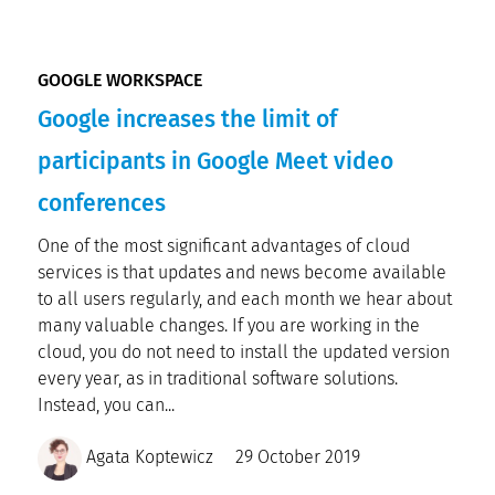
GOOGLE WORKSPACE
Google increases the limit of
participants in Google Meet video
conferences
One of the most significant advantages of cloud
services is that updates and news become available
to all users regularly, and each month we hear about
many valuable changes. If you are working in the
cloud, you do not need to install the updated version
every year, as in traditional software solutions.
Instead, you can...
Agata Koptewicz
29 October 2019