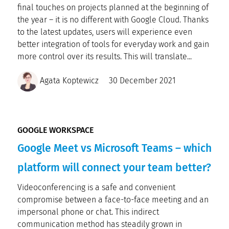
final touches on projects planned at the beginning of
the year – it is no different with Google Cloud. Thanks
to the latest updates, users will experience even
better integration of tools for everyday work and gain
more control over its results. This will translate...
Agata Koptewicz
30 December 2021
GOOGLE WORKSPACE
Google Meet vs Microsoft Teams – which
platform will connect your team better?
Videoconferencing is a safe and convenient
compromise between a face-to-face meeting and an
impersonal phone or chat. This indirect
communication method has steadily grown in