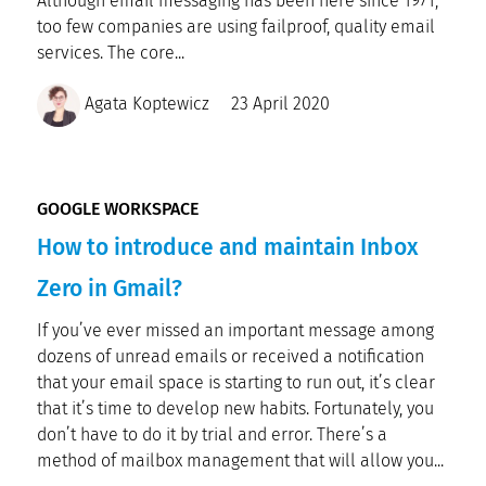
Although email messaging has been here since 1971,
too few companies are using failproof, quality email
services. The core...
Agata Koptewicz
23 April 2020
GOOGLE WORKSPACE
How to introduce and maintain Inbox
Zero in Gmail?
If you’ve ever missed an important message among
dozens of unread emails or received a notification
that your email space is starting to run out, it’s clear
that it’s time to develop new habits. Fortunately, you
don’t have to do it by trial and error. There’s a
method of mailbox management that will allow you...