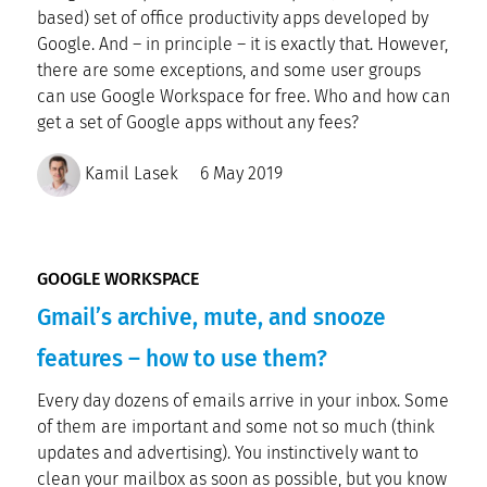
based) set of office productivity apps developed by
Google. And – in principle – it is exactly that. However,
there are some exceptions, and some user groups
can use Google Workspace for free. Who and how can
get a set of Google apps without any fees?
Kamil Lasek
6 May 2019
GOOGLE WORKSPACE
Gmail’s archive, mute, and snooze
features – how to use them?
Every day dozens of emails arrive in your inbox. Some
of them are important and some not so much (think
updates and advertising). You instinctively want to
clean your mailbox as soon as possible, but you know