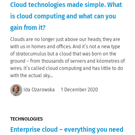
Cloud technologies made simple. What
is cloud computing and what can you
gain from it?
Clouds are no longer just above our heads; they are
with us in homes and offices. And it’s not a new type
of stratocumulus but a cloud that was born on the
ground – from thousands of servers and kilometres of
wires. It’s called cloud computing and has little to do
with the actual sky....
Ida Ożarowska
1 December 2020
TECHNOLOGIES
Enterprise cloud – everything you need