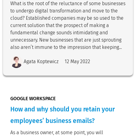
What is the root of the reluctance of some businesses
to undergo digital transformation and move to the
cloud? Established companies may be so used to the
current solution that the prospect of making a
fundamental change sounds intimidating and
unnecessary. New businesses that are just sprouting
also aren’t immune to the impression that keeping...
Agata Koptewicz
12 May 2022
GOOGLE WORKSPACE
How and why should you retain your
employees’ business emails?
As a business owner, at some point, you will