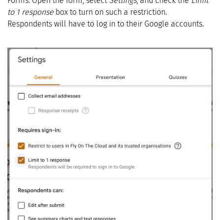
Forms. Open the form, select
Settings
, and check the
Limit
to 1 response
box to turn on such a restriction.
Respondents will have to log in to their Google accounts.