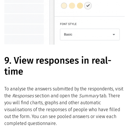
9.
View responses in real-
time
To analyse the answers submitted by the respondents, visit
the
Responses
section and open the
Summary
tab. There
you will find charts, graphs and other automatic
visualisations of the responses of people who have filled
out the form. You can see pooled answers or view each
completed questionnaire.