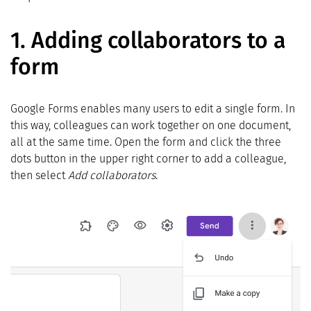
1.
Adding collaborators to a
form
Google Forms enables many users to edit a single form. In
this way, colleagues can work together on one document,
all at the same time. Open the form and click the three
dots button in the upper right corner to add a colleague,
then select
Add collaborators
.