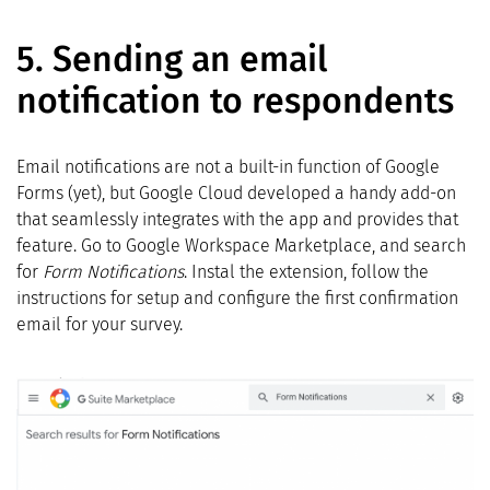
5.
Sending an email
notification to respondents
Email notifications are not a built-in function of Google
Forms (yet), but Google Cloud developed a handy add-on
that seamlessly integrates with the app and provides that
feature. Go to Google Workspace Marketplace, and search
for
Form Notifications
. Instal the extension, follow the
instructions for setup and configure the first confirmation
email for your survey.