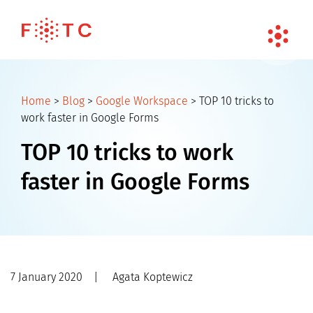
Home
>
Blog
>
Google Workspace
>
TOP 10 tricks to
work faster in Google Forms
TOP 10 tricks to work
faster in Google Forms
7 January 2020
|
Agata Koptewicz