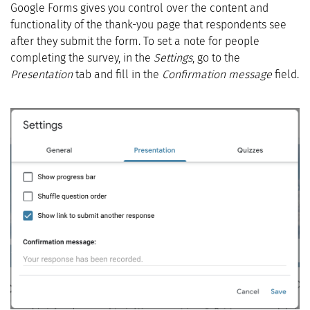
Google Forms gives you control over the content and
functionality of the thank-you page that respondents see
after they submit the form. To set a note for people
completing the survey, in the
Settings
, go to the
Presentation
tab and fill in the
Confirmation message
field.