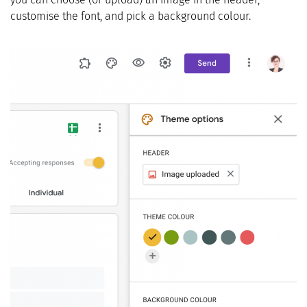
customise the font, and pick a background colour.