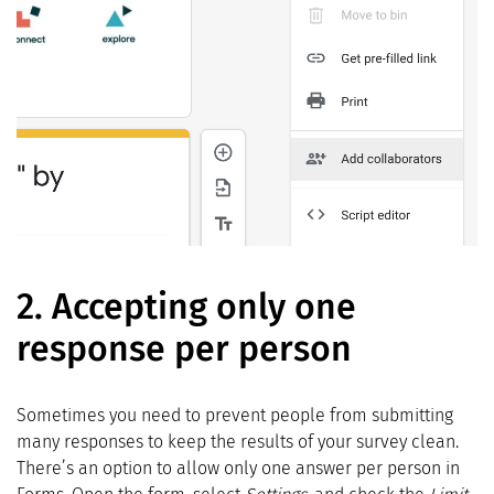
2.
Accepting only one
response per person
Sometimes you need to prevent people from submitting
many responses to keep the results of your survey clean.
There’s an option to allow only one answer per person in