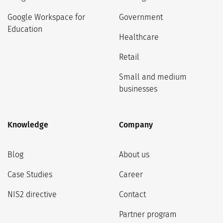
Google Workspace for
Government
Education
Healthcare
Retail
Small and medium
businesses
Knowledge
Company
Blog
About us
Case Studies
Career
NIS2 directive
Contact
Partner program