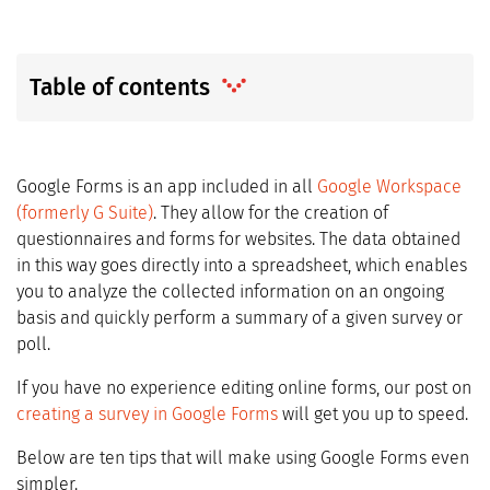
Table of contents
Google Forms is an app included in all
Google Workspace
(formerly G Suite)
. They allow for the creation of
questionnaires and forms for websites. The data obtained
in this way goes directly into a spreadsheet, which enables
you to analyze the collected information on an ongoing
basis and quickly perform a summary of a given survey or
poll.
If you have no experience editing online forms, our post on
creating a survey in Google Forms
will get you up to speed.
Below are ten tips that will make using Google Forms even
simpler.