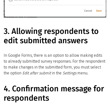
3. Allowing respondents to
edit submitted answers
In Google Forms, there is an option to allow making edits
to already submitted survey responses. For the respondent
to make changes in the submitted form, you must select
the option
Edit after submit
in the
Settings
menu.
4.
Confirmation message for
respondents