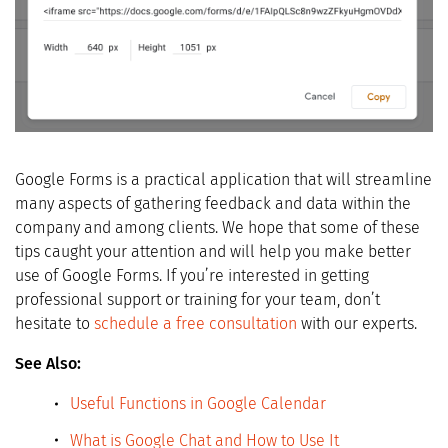
Google Forms is a practical application that will streamline
many aspects of gathering feedback and data within the
company and among clients. We hope that some of these
tips caught your attention and will help you make better
use of Google Forms. If you’re interested in getting
professional support or training for your team, don’t
hesitate to
schedule a free consultation
with our experts.
See Also:
Useful Functions in Google Calendar
What is Google Chat and How to
Use
It