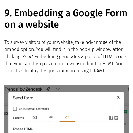
9.
Embedding a Google Form
on a website
To survey visitors of your website, take advantage of the
embed option. You will find it in the pop-up window after
clicking
Send
. Embedding generates a piece of HTML code
that you can then paste onto a website built in HTML. You
can also display the questionnaire using IFRAME.