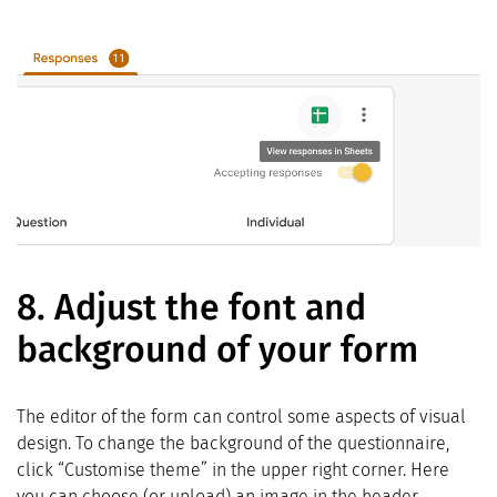
8.
Adjust the font and
background of your form
The editor of the form can control some aspects of visual
design. To change the background of the questionnaire,
click “Customise theme” in the upper right corner. Here
you can choose (or upload) an image in the header,