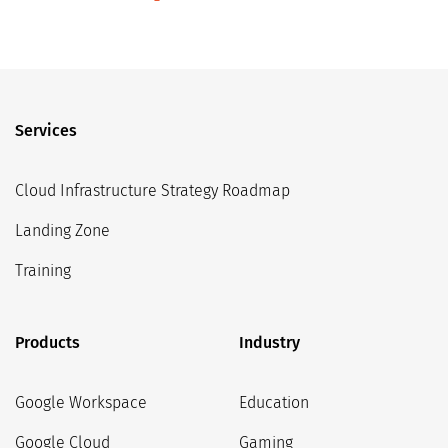
Services
Cloud Infrastructure Strategy Roadmap
Landing Zone
Training
Products
Industry
Google Workspace
Education
Google Cloud
Gaming