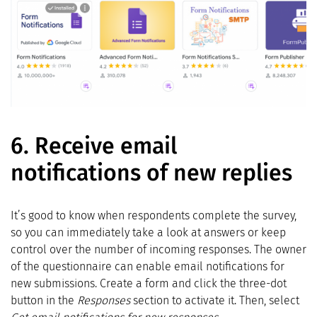
6.
Receive email
notifications of new replies
It’s good to know when respondents complete the survey,
so you can immediately take a look at answers or keep
control over the number of incoming responses. The owner
of the questionnaire can enable email notifications for
new submissions. Create a form and click the three-dot
button in the
Responses
section to activate it. Then, select