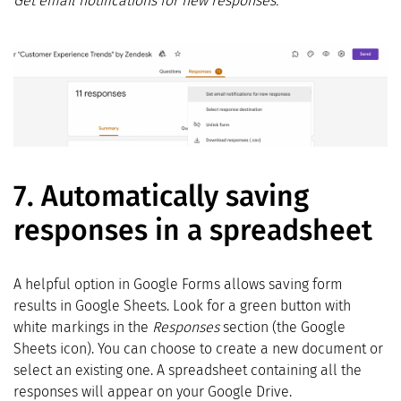
Get email notifications for new responses.
7.
Automatically saving
responses in a spreadsheet
A helpful option in Google Forms allows saving form
results in Google Sheets. Look for a green button with
white markings in the
Responses
section (the Google
Sheets icon). You can choose to create a new document or
select an existing one. A spreadsheet containing all the
responses will appear on your Google Drive.