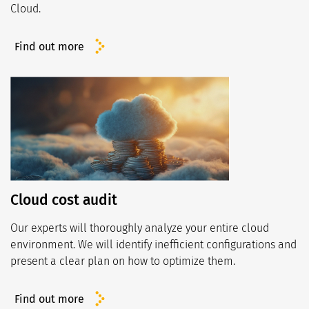
Cloud.
Find out more
Cloud cost audit
Our experts will thoroughly analyze your entire cloud
environment. We will identify inefficient configurations and
present a clear plan on how to optimize them.
Find out more