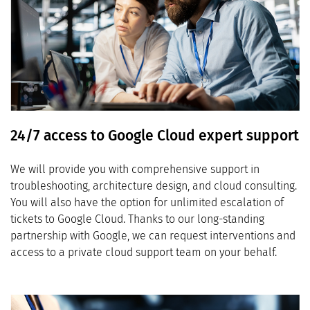
24/7 access to Google Cloud expert support
We will provide you with comprehensive support in
troubleshooting, architecture design, and cloud consulting.
You will also have the option for unlimited escalation of
tickets to Google Cloud. Thanks to our long-standing
partnership with Google, we can request interventions and
access to a private cloud support team on your behalf.