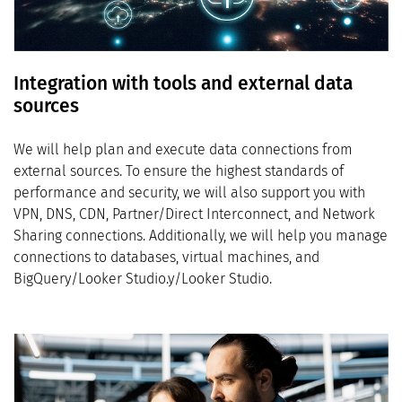
Integration with tools and external data
sources
We will help plan and execute data connections from
external sources. To ensure the highest standards of
performance and security, we will also support you with
VPN, DNS, CDN, Partner/Direct Interconnect, and Network
Sharing connections. Additionally, we will help you manage
connections to databases, virtual machines, and
BigQuery/Looker Studio.y/Looker Studio.