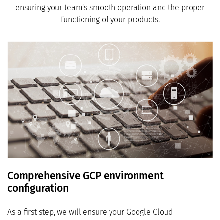
ensuring your team's smooth operation and the proper
functioning of your products.
Comprehensive GCP environment
configuration
As a first step, we will ensure your Google Cloud