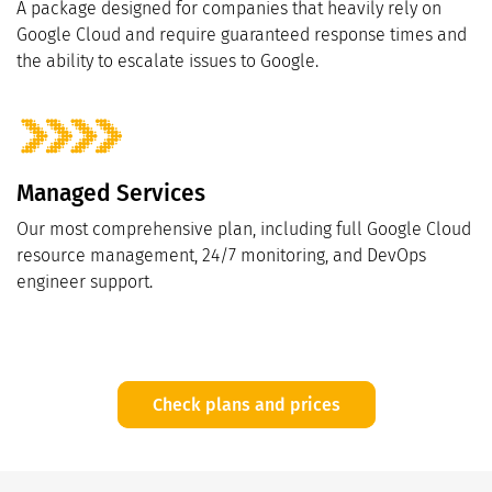
A package designed for companies that heavily rely on
Google Cloud and require guaranteed response times and
the ability to escalate issues to Google.
Managed Services
Our most comprehensive plan, including full Google Cloud
resource management, 24/7 monitoring, and DevOps
engineer support.
Check plans and prices