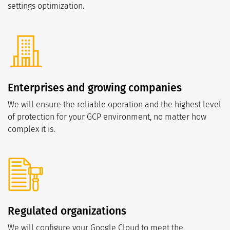
settings optimization.
Enterprises and growing companies
We will ensure the reliable operation and the highest level
of protection for your GCP environment, no matter how
complex it is.
Regulated organizations
We will configure your Google Cloud to meet the