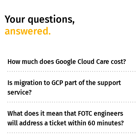
Your questions,
answered.
How much does Google Cloud Care cost?
Is migration to GCP part of the support
service?
What does it mean that FOTC engineers
will address a ticket within 60 minutes?