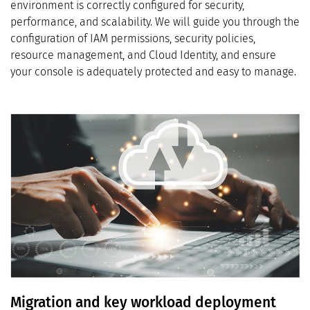
environment is correctly configured for security,
performance, and scalability. We will guide you through the
configuration of IAM permissions, security policies,
resource management, and Cloud Identity, and ensure
your console is adequately protected and easy to manage.
Migration and key workload deployment