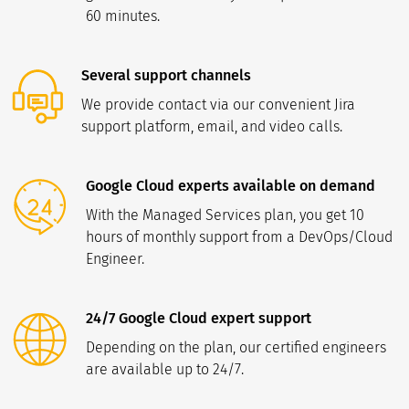
60 minutes.
Several support channels
We provide contact via our convenient Jira
support platform, email, and video calls.
Google Cloud experts available on demand
With the Managed Services plan, you get 10
hours of monthly support from a DevOps/Cloud
Engineer.
24/7 Google Cloud expert support
Depending on the plan, our certified engineers
are available up to 24/7.