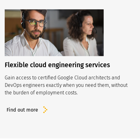
Flexible cloud engineering services
Gain access to certified Google Cloud architects and
DevOps engineers exactly when you need them, without
the burden of employment costs.
Find out more