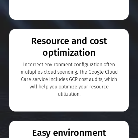
Resource and cost
optimization
Incorrect environment configuration often
multiplies cloud spending. The Google Cloud
Care service includes GCP cost audits, which
will help you optimize your resource
utilization.
Easy environment