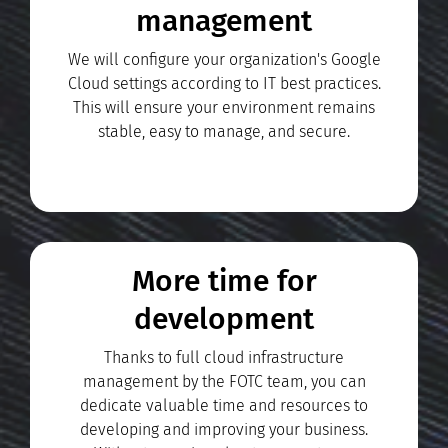
management
We will configure your organization's Google
Cloud settings according to IT best practices.
This will ensure your environment remains
stable, easy to manage, and secure.
More time for
development
Thanks to full cloud infrastructure
management by the FOTC team, you can
dedicate valuable time and resources to
developing and improving your business.