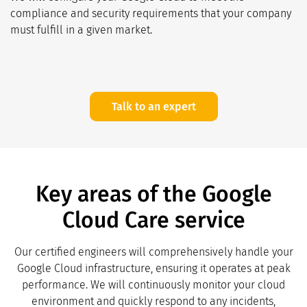
compliance and security requirements that your company
must fulfill in a given market.
Talk to an expert
Key areas of the Google
Cloud Care service
Our certified engineers will comprehensively handle your
Google Cloud infrastructure, ensuring it operates at peak
performance. We will continuously monitor your cloud
environment and quickly respond to any incidents,