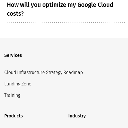
How will you optimize my Google Cloud
costs?
Services
Cloud Infrastructure Strategy Roadmap
Landing Zone
Training
Products
Industry