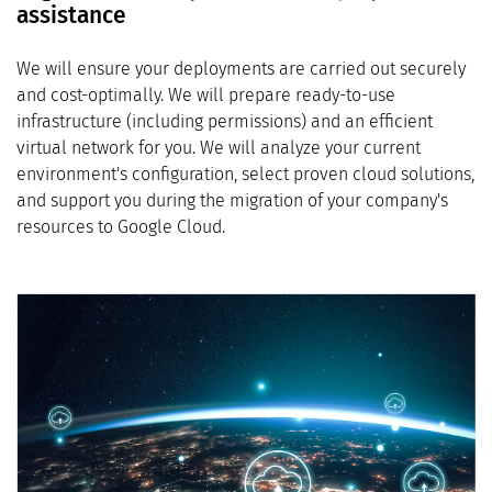
assistance
We will ensure your deployments are carried out securely
and cost-optimally. We will prepare ready-to-use
infrastructure (including permissions) and an efficient
virtual network for you. We will analyze your current
environment's configuration, select proven cloud solutions,
and support you during the migration of your company's
resources to Google Cloud.