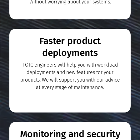
Without worrying about your systems.
Faster product
deployments
FOTC engineers will help you with workload
deployments and new features for your
products. We will support you with our advice
at every stage of maintenance.
Monitoring and security