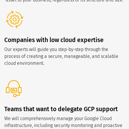
Companies with low cloud expertise
Our experts will guide you step-by-step through the
process of creating a secure, manageable, and scalable
cloud environment.
Teams that want to delegate GCP support
We will comprehensively manage your Google Cloud
infrastructure, including security monitoring and proactive