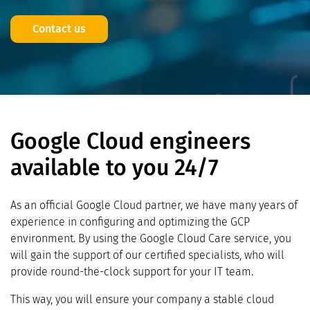
Contact us
Google Cloud engineers
available to you 24/7
As an official Google Cloud partner, we have many years of
experience in configuring and optimizing the GCP
environment. By using the Google Cloud Care service, you
will gain the support of our certified specialists, who will
provide round-the-clock support for your IT team.
This way, you will ensure your company a stable cloud