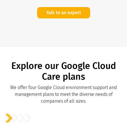
Talk to an expert
Explore our Google Cloud
Care plans
We offer four Google Cloud environment support and
management plans to meet the diverse needs of
companies of all sizes.