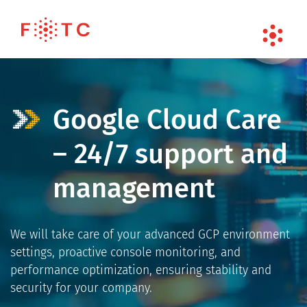
Google Cloud Care
– 24/7 support and
management
We will take care of your advanced GCP environment
settings, proactive console monitoring, and
performance optimization, ensuring stability and
security for your company.