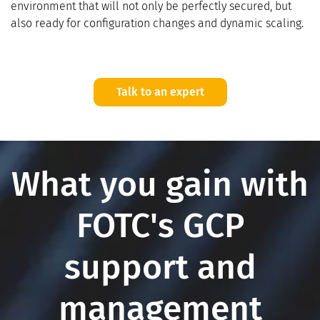
environment that will not only be perfectly secured, but
also ready for configuration changes and dynamic scaling.
Talk to an expert
What you gain with
FOTC's GCP
support and
management