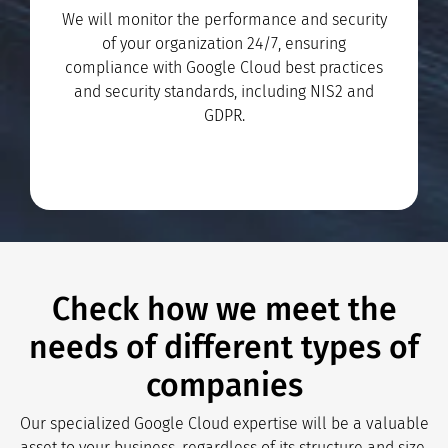
We will monitor the performance and security
of your organization 24/7, ensuring
compliance with Google Cloud best practices
and security standards, including NIS2 and
GDPR.
Check how we meet the
needs of different types of
companies
Our specialized Google Cloud expertise will be a valuable
asset to your business, regardless of its structure and size.