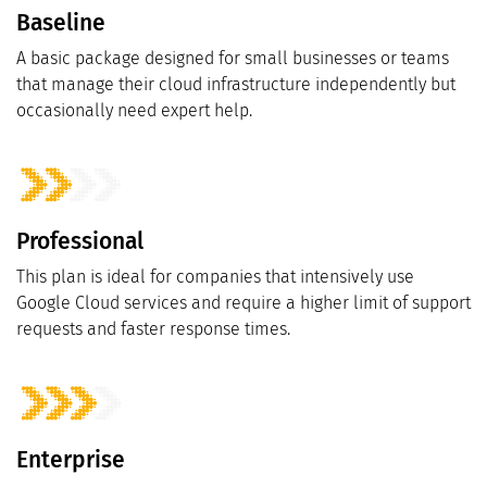
Baseline
A basic package designed for small businesses or teams
that manage their cloud infrastructure independently but
occasionally need expert help.
Professional
This plan is ideal for companies that intensively use
Google Cloud services and require a higher limit of support
requests and faster response times.
Enterprise