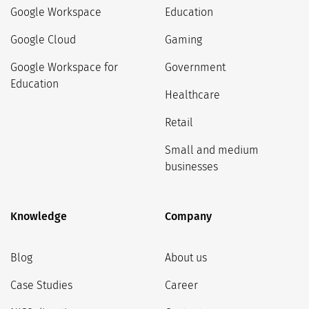
Google Workspace
Education
Google Cloud
Gaming
Google Workspace for
Government
Education
Healthcare
Retail
Small and medium
businesses
Knowledge
Company
Blog
About us
Case Studies
Career