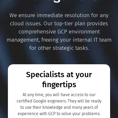
We ensure immediate resolution for any
cloud issues. Our top-tier plan provides
comprehensive GCP environment
management, freeing your internal IT team
for other strategic tasks.
Specialists at your
fingertips
At any time, you will have access to our
certified Google engineers. They will be ready
to use their knowledge and many years of
experience with GCP to solve your problems.