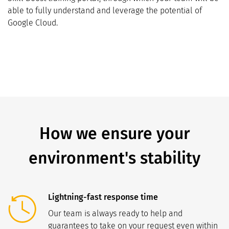
able to fully understand and leverage the potential of
Google Cloud.
How we ensure your
environment's stability
Lightning-fast response time
Our team is always ready to help and
guarantees to take on your request even within