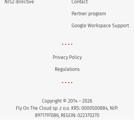
NIS2 directive
Contact
Partner program
Google Workspace Support
Privacy Policy
Regulations
Copyright © 2014 – 2026
Fly On The Cloud sp. z o.o. KRS: 0000500884, NIP:
8971797086, REGON: 022370270