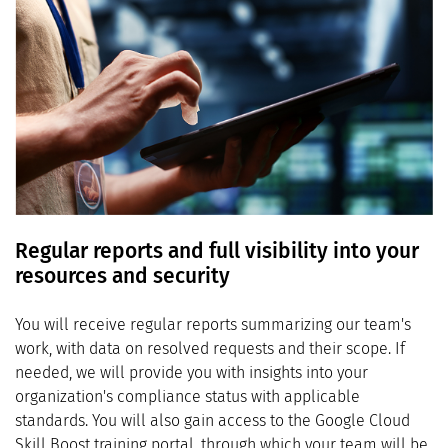
Regular reports and full visibility into your
resources and security
You will receive regular reports summarizing our team's
work, with data on resolved requests and their scope. If
needed, we will provide you with insights into your
organization's compliance status with applicable
standards. You will also gain access to the Google Cloud
Skill Boost training portal, through which your team will be