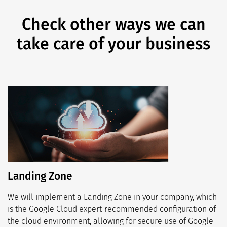
Check other ways we can
take care of your business
Landing Zone
We will implement a Landing Zone in your company, which
is the Google Cloud expert-recommended configuration of
the cloud environment, allowing for secure use of Google