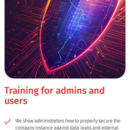
Training for admins and
users
We show administrators how to properly secure the
company instance against data leaks and external