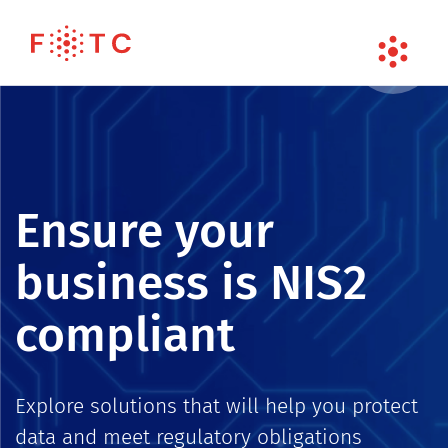
Ensure your
business is NIS2
compliant
Explore solutions that will help you protect
data and meet regulatory obligations