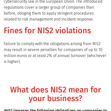
cybersecurity law in the European Union. The introduced
regulations cover a larger group of companies than
before, obliging them to apply stringent procedures
related to risk management and incident response.
Fines for NIS2 violations
Failure to comply with the obligations arising from NIS2
may result in severe penalties for companies of up to 10
million euros or at least 2% of annual turnover (whichever
is higher).
What does NIS2 mean for
your business?
NIS2 imposes the following obligations on companies to