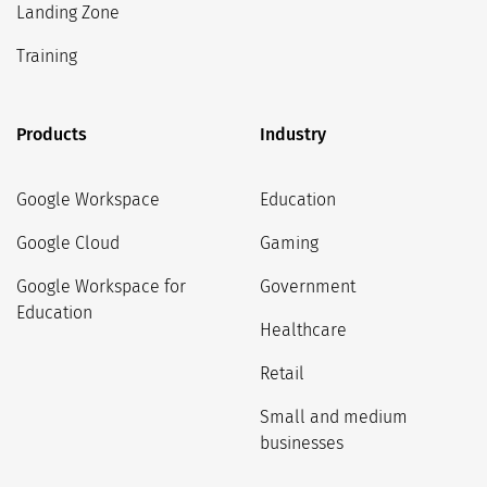
Landing Zone
Training
Products
Industry
Google Workspace
Education
Google Cloud
Gaming
Google Workspace for
Government
Education
Healthcare
Retail
Small and medium
businesses