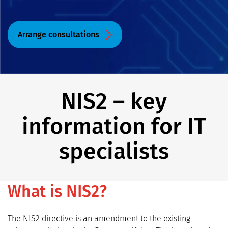
Arrange consultations
NIS2 – key
information for IT
specialists
What is NIS2?
The NIS2 directive is an amendment to the existing