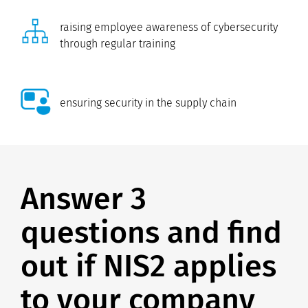
raising employee awareness of cybersecurity
through regular training
ensuring security in the supply chain
Answer 3
questions and find
out if NIS2 applies
to your company