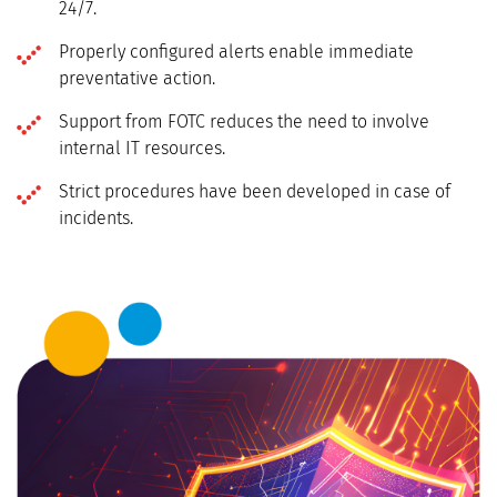
24/7.
Properly configured alerts enable immediate
preventative action.
Support from FOTC reduces the need to involve
internal IT resources.
Strict procedures have been developed in case of
incidents.