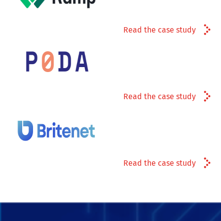
Read the case study
Read the case study
Read the case study