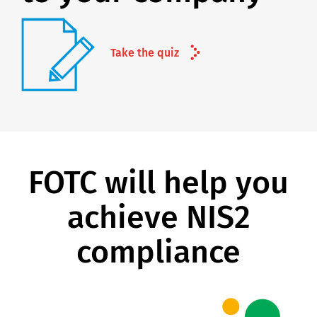
Take the quiz
FOTC will help you
achieve NIS2
compliance