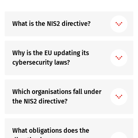
What is the NIS2 directive?
Why is the EU updating its
cybersecurity laws?
Which organisations fall under
the NIS2 directive?
What obligations does the