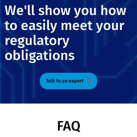
We'll show you how
to easily meet your
regulatory
obligations
Talk to an expert
FAQ