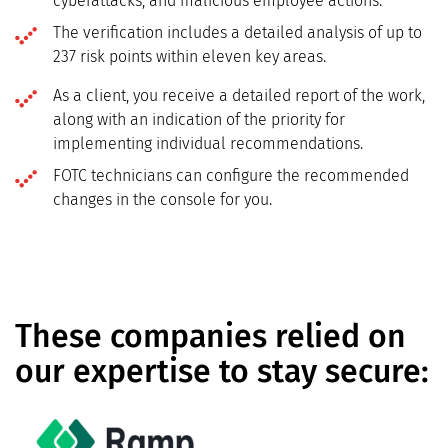
cyberattacks, and malicious employee actions.
The verification includes a detailed analysis of up to
237 risk points within eleven key areas.
As a client, you receive a detailed report of the work,
along with an indication of the priority for
implementing individual recommendations.
FOTC technicians can configure the recommended
changes in the console for you.
These companies relied on
our expertise to stay secure: