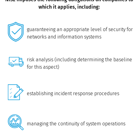
which it applies, including:
guaranteeing an appropriate level of security for
networks and information systems
risk analysis (including determining the baseline
for this aspect)
establishing incident response procedures
managing the continuity of system operations