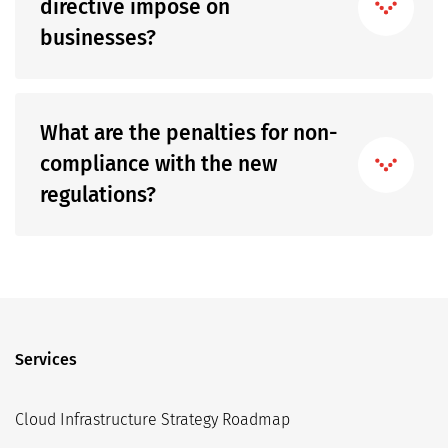
directive impose on
businesses?
What are the penalties for non-
compliance with the new
regulations?
Services
Cloud Infrastructure Strategy Roadmap