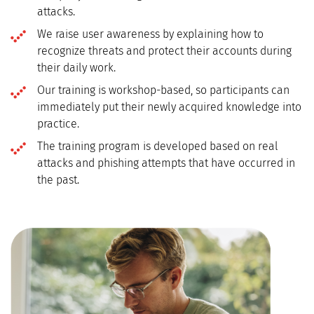
attacks.
We raise user awareness by explaining how to
recognize threats and protect their accounts during
their daily work.
Our training is workshop-based, so participants can
immediately put their newly acquired knowledge into
practice.
The training program is developed based on real
attacks and phishing attempts that have occurred in
the past.