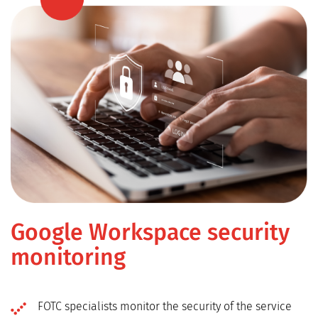
Google Workspace security
monitoring
FOTC specialists monitor the security of the service