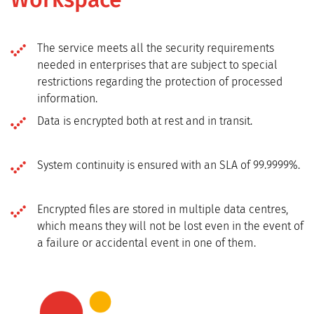
The service meets all the security requirements
needed in enterprises that are subject to special
restrictions regarding the protection of processed
information.
Data is encrypted both at rest and in transit.
System continuity is ensured with an SLA of 99.9999%.
Encrypted files are stored in multiple data centres,
which means they will not be lost even in the event of
a failure or accidental event in one of them.