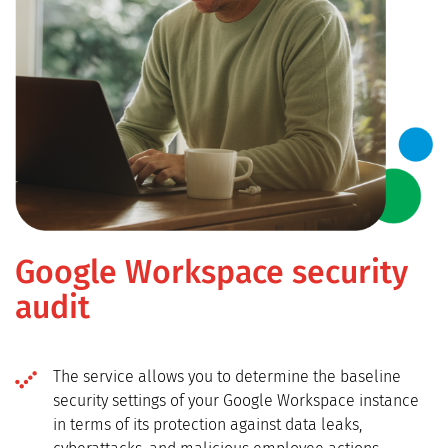
Google Workspace security
audit
The service allows you to determine the baseline
security settings of your Google Workspace instance
in terms of its protection against data leaks,