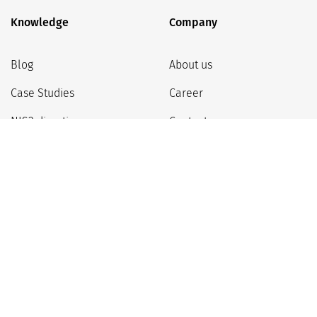
Knowledge
Company
Blog
About us
Case Studies
Career
NIS2 directive
Contact
Partner program
Google Workspace Support
Privacy Policy
Regulations