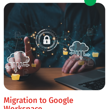
Migration to Google
Workspace