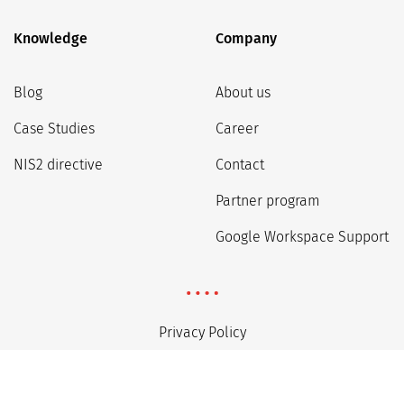
Knowledge
Company
Blog
About us
Case Studies
Career
NIS2 directive
Contact
Partner program
Google Workspace Support
Privacy Policy
Regulations