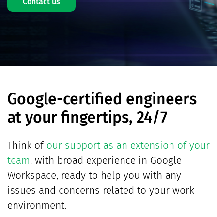
Contact us
Google-certified engineers
at your fingertips, 24/7
Think of
our support as an extension of your
team
, with broad experience in Google
Workspace, ready to help you with any
issues and concerns related to your work
environment.