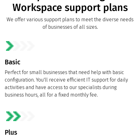
Workspace support plans
We offer various support plans to meet the diverse needs
of businesses of all sizes.
Basic
Perfect for small businesses that need help with basic
configuration. You'll receive efficient IT support for daily
activities and have access to our specialists during
business hours, all for a fixed monthly fee.
Plus