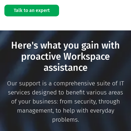
Talk to an expert
Here's what you gain with
proactive Workspace
assistance
Our support is a comprehensive suite of IT
services designed to benefit various areas
of your business: from security, through
management, to help with everyday
problems.