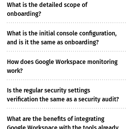
What is the detailed scope of
onboarding?
What is the initial console configuration,
and is it the same as onboarding?
How does Google Workspace monitoring
work?
Is the regular security settings
verification the same as a security audit?
What are the benefits of integrating
Google Workspace with the tools already