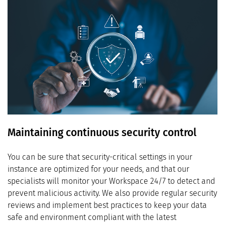
Maintaining continuous security control
You can be sure that security-critical settings in your
instance are optimized for your needs, and that our
specialists will monitor your Workspace 24/7 to detect and
prevent malicious activity. We also provide regular security
reviews and implement best practices to keep your data
safe and environment compliant with the latest