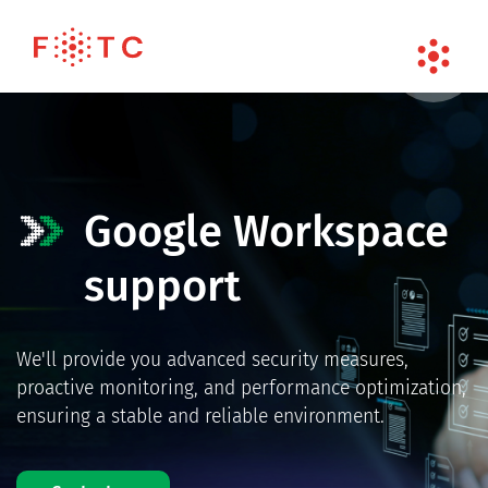
Google Workspace
support
We'll provide you advanced security measures,
proactive monitoring, and performance optimization,
ensuring a stable and reliable environment.