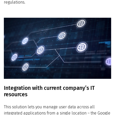
regulations.
Integration with current company’s IT
resources
This solution lets you manage user data across all
integrated applications from a single location – the Google