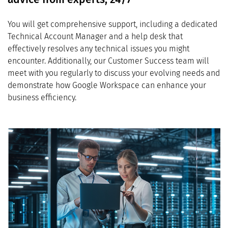
You will get comprehensive support, including a dedicated
Technical Account Manager and a help desk that
effectively resolves any technical issues you might
encounter. Additionally, our Customer Success team will
meet with you regularly to discuss your evolving needs and
demonstrate how Google Workspace can enhance your
business efficiency.