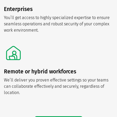
Enterprises
You’ll get access to highly specialized expertise to ensure
seamless operations and robust security of your complex
work environment.
Remote or hybrid workforces
We’ll deliver you proven effective settings so your teams
can collaborate effectively and securely, regardless of
location.