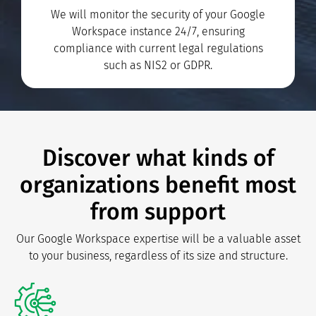
We will monitor the security of your Google
Workspace instance 24/7, ensuring
compliance with current legal regulations
such as NIS2 or GDPR.
Discover what kinds of
organizations benefit most
from support
Our Google Workspace expertise will be a valuable asset
to your business, regardless of its size and structure.