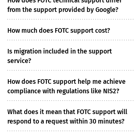
How does FOTC technical support differ
from the support provided by Google?
How much does FOTC support cost?
Is migration included in the support
service?
How does FOTC support help me achieve
compliance with regulations like NIS2?
What does it mean that FOTC support will
respond to a request within 30 minutes?