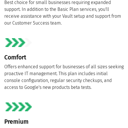
Best choice for small businesses requiring expanded
support. In addition to the Basic Plan services, you'll
receive assistance with your Vault setup and support from
our Customer Success team.
Comfort
Offers enhanced support for businesses of all sizes seeking
proactive IT management. This plan includes initial
console configuration, regular security checkups, and
access to Google's new products beta tests.
Premium