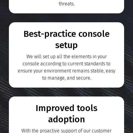
threats.
Best-practice console
setup
We will set up all the elements in your
console according to current standards to
ensure your environment remains stable, easy
to manage, and secure.
Improved tools
adoption
With the proactive support of our customer