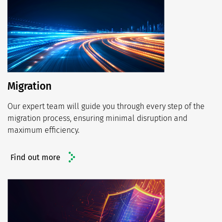
Migration
Our expert team will guide you through every step of the
migration process, ensuring minimal disruption and
maximum efficiency.
Find out more