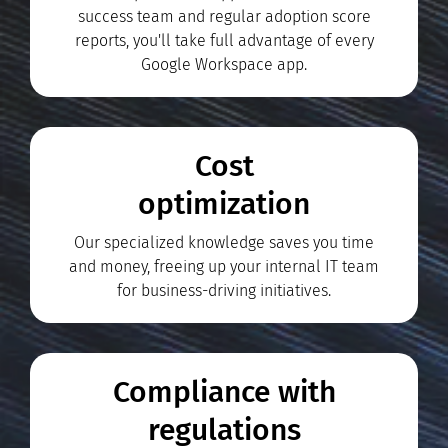
success team and regular adoption score
reports, you'll take full advantage of every
Google Workspace app.
Cost
optimization
Our specialized knowledge saves you time
and money, freeing up your internal IT team
for business-driving initiatives.
Compliance with
regulations