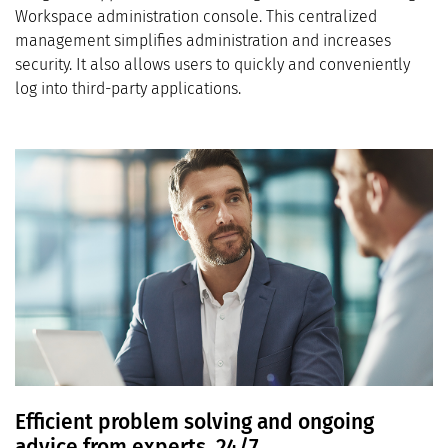
Workspace administration console. This centralized
management simplifies administration and increases
security. It also allows users to quickly and conveniently
log into third-party applications.
Efficient problem solving and ongoing
advice from experts, 24/7