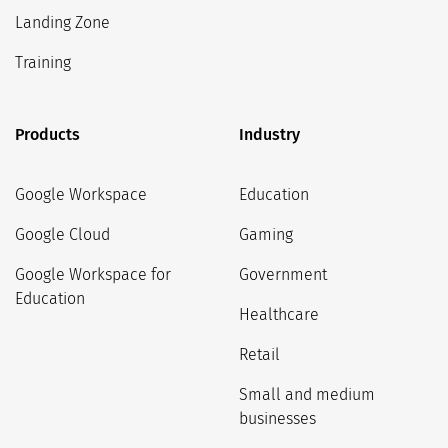
Landing Zone
Training
Products
Industry
Google Workspace
Education
Google Cloud
Gaming
Google Workspace for
Government
Education
Healthcare
Retail
Small and medium
businesses