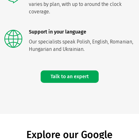
varies by plan, with up to around the clock
coverage.
Support in your language
Our specialists speak Polish, English, Romanian,
Hungarian and Ukrainian.
Talk to an expert
Explore our Google