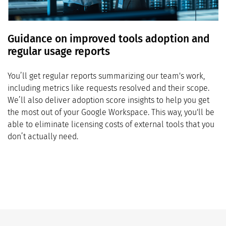
Guidance on improved tools adoption and
regular usage reports
You’ll get regular reports summarizing our team's work,
including metrics like requests resolved and their scope.
We’ll also deliver adoption score insights to help you get
the most out of your Google Workspace. This way, you'll be
able to eliminate licensing costs of external tools that you
don’t actually need.