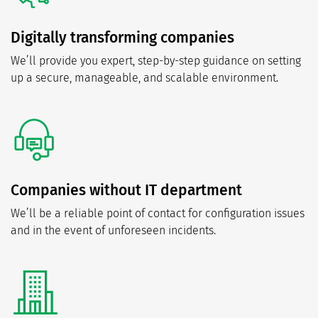
Digitally transforming companies
We’ll provide you expert, step-by-step guidance on setting
up a secure, manageable, and scalable environment.
Companies without IT department
We’ll be a reliable point of contact for configuration issues
and in the event of unforeseen incidents.