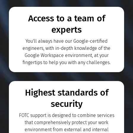
Access to a team of
experts
You'll always have our Google-certified
engineers, with in-depth knowledge of the
Google Workspace environment, at your
fingertips to help you with any challenges.
Highest standards of
security
FOTC support is designed to combine services
that comprehensively protect your work
environment from external and internal