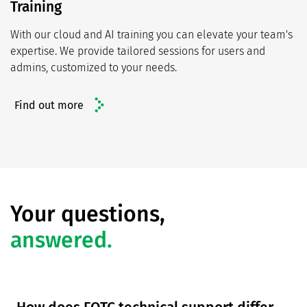
Training
With our cloud and AI training you can elevate your team's
expertise. We provide tailored sessions for users and
admins, customized to your needs.
Find out more
Your questions,
answered.