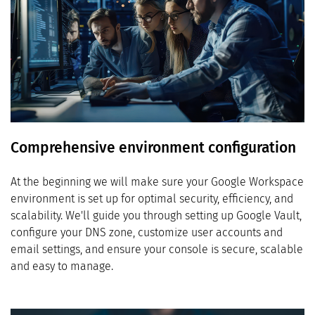
Comprehensive environment configuration
At the beginning we will make sure your Google Workspace
environment is set up for optimal security, efficiency, and
scalability. We'll guide you through setting up Google Vault,
configure your DNS zone, customize user accounts and
email settings, and ensure your console is secure, scalable
and easy to manage.