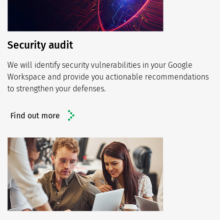
Security audit
We will identify security vulnerabilities in your Google
Workspace and provide you actionable recommendations
to strengthen your defenses.
Find out more