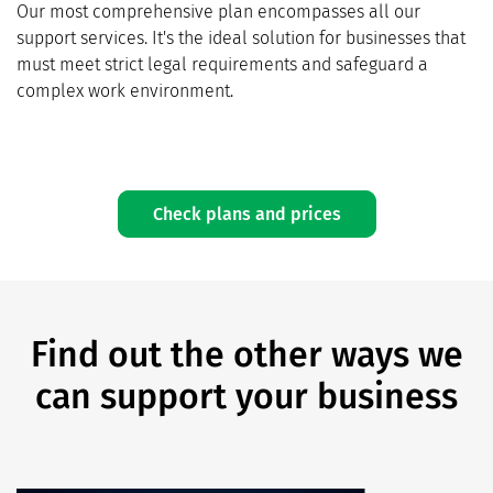
Our most comprehensive plan encompasses all our
support services. It's the ideal solution for businesses that
must meet strict legal requirements and safeguard a
complex work environment.
Check plans and prices
Find out the other ways we
can support your business