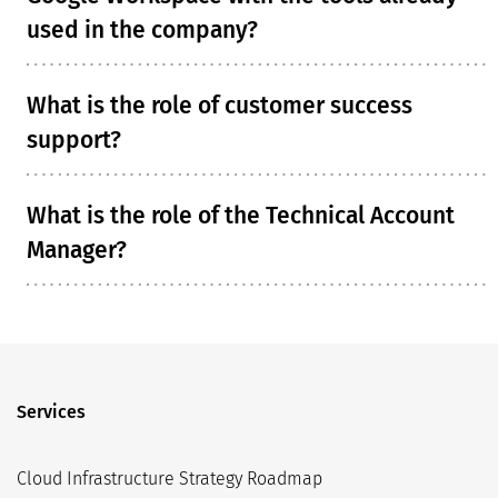
used in the company?
What is the role of customer success
support?
What is the role of the Technical Account
Manager?
Services
Cloud Infrastructure Strategy Roadmap