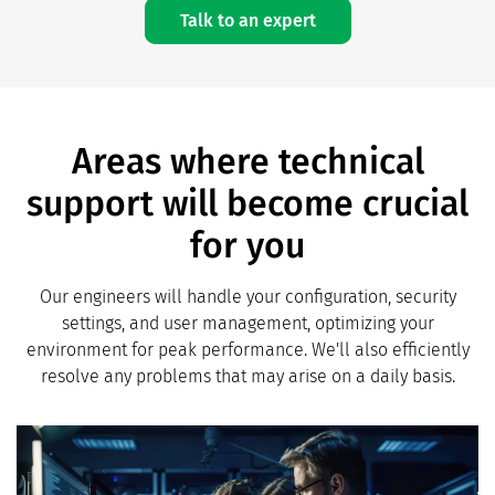
Talk to an expert
Areas where technical
support will become crucial
for you
Our engineers will handle your configuration, security
settings, and user management, optimizing your
environment for peak performance. We'll also efficiently
resolve any problems that may arise on a daily basis.