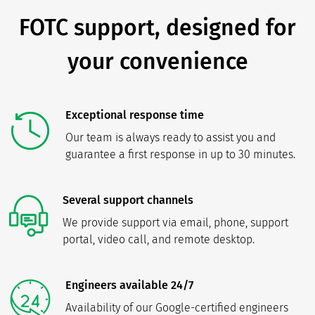
FOTC support, designed for
your convenience
Exceptional response time
Our team is always ready to assist you and
guarantee a first response in up to 30 minutes.
Several support channels
We provide support via email, phone, support
portal, video call, and remote desktop.
Engineers available 24/7
Availability of our Google-certified engineers