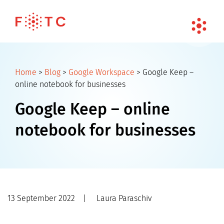
Home
>
Blog
>
Google Workspace
>
Google Keep –
online notebook for businesses
Google Keep – online
notebook for businesses
13 September 2022
|
Laura Paraschiv