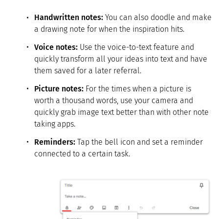
Handwritten notes:
You can also doodle and make
a drawing note for when the inspiration hits.
Voice notes:
Use the voice-to-text feature and
quickly transform all your ideas into text and have
them saved for a later referral.
Picture notes
:
For the times when a picture is
worth a thousand words, use your camera and
quickly grab image text better than with other note
taking apps.
Reminders:
Tap the bell icon and set a reminder
connected to a certain task.