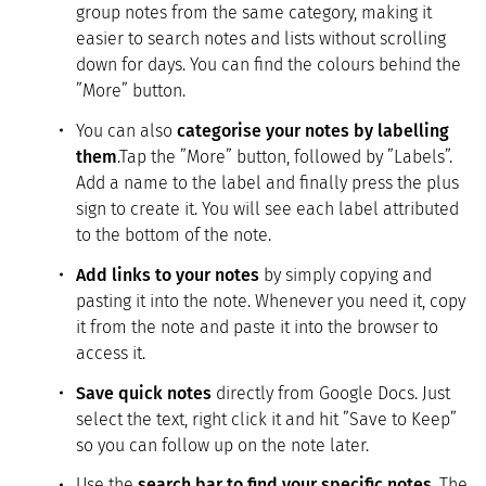
group notes from the same category, making it
easier to search notes and lists without scrolling
down for days. You can find the colours behind the
”More” button.
You can also
categorise your notes by labelling
them
.Tap the ”More” button, followed by ”Labels”.
Add a name to the label and finally press the plus
sign to create it. You will see each label attributed
to the bottom of the note.
Add links to your notes
by simply copying and
pasting it into the note. Whenever you need it, copy
it from the note and paste it into the browser to
access it.
Save quick notes
directly from Google Docs. Just
select the text, right click it and hit ”Save to Keep”
so you can follow up on the note later.
Use the
search bar to find your specific notes
. The