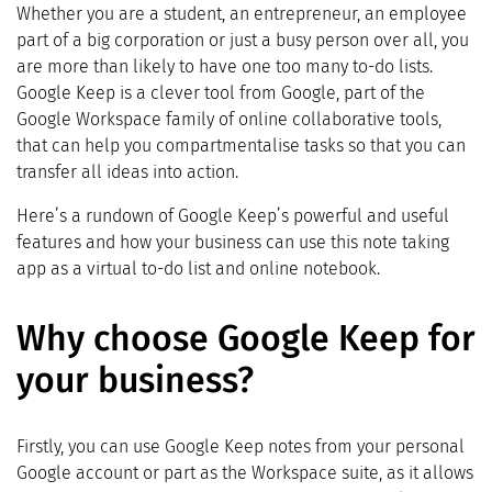
Whether you are a student, an entrepreneur, an employee
part of a big corporation or just a busy person over all, you
are more than likely to have one too many to-do lists.
Google Keep is a clever tool from Google, part of the
Google Workspace family of online collaborative tools,
that can help you compartmentalise tasks so that you can
transfer all ideas into action.
Here’s a rundown of Google Keep’s powerful and useful
features and how your business can use this note taking
app as a virtual to-do list and online notebook.
Why choose Google Keep for
your business?
Firstly, you can use Google Keep notes from your personal
Google account or part as the Workspace suite, as it allows