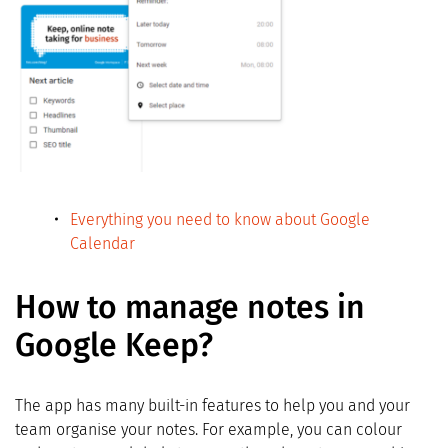
Everything you need to know about Google
Calendar
How to manage notes in
Google Keep?
The app has many built-in features to help you and your
team organise your notes. For example, you can colour