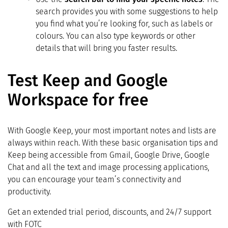
search provides you with some suggestions to help
you find what you’re looking for, such as labels or
colours. You can also type keywords or other
details that will bring you faster results.
Test Keep and Google
Workspace for free
With Google Keep, your most important notes and lists are
always within reach. With these basic organisation tips and
Keep being accessible from Gmail, Google Drive, Google
Chat and all the text and image processing applications,
you can encourage your team’s connectivity and
productivity.
Get an extended trial period, discounts, and 24/7 support
with FOTC