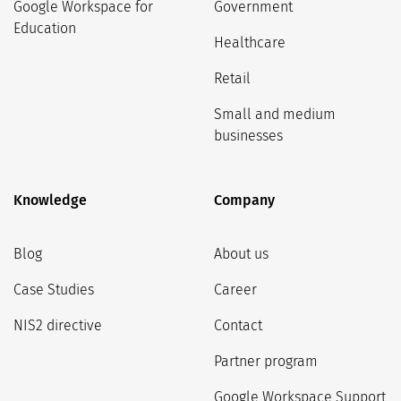
Google Workspace for
Government
Education
Healthcare
Retail
Small and medium
businesses
Knowledge
Company
Blog
About us
Case Studies
Career
NIS2 directive
Contact
Partner program
Google Workspace Support