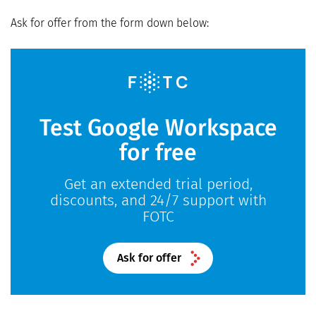
Ask for offer from the form down below:
Test Google Workspace
for free
Get an extended trial period,
discounts, and 24/7 support with
FOTC
Ask for offer