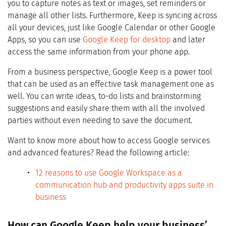
you to capture notes as text or images, set reminders or
manage all other lists. Furthermore, Keep is syncing across
all your devices, just like Google Calendar or other Google
Apps, so you can use
Google Keep for desktop
and later
access the same information from your phone app.
From a business perspective, Google Keep is a power tool
that can be used as an effective task management one as
well. You can write ideas, to-do lists and brainstorming
suggestions and easily share them with all the involved
parties without even needing to save the document.
Want to know more about how to access Google services
and advanced features? Read the following article:
12 reasons to use Google Workspace as a
communication hub and productivity apps suite in
business
How can Google Keep help your business’