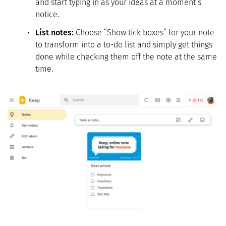
and start typing in as your ideas at a moment’s
notice.
List notes:
Choose ”Show tick boxes” for your note
to transform into a to-do list and simply get things
done while checking them off the note at the same
time.