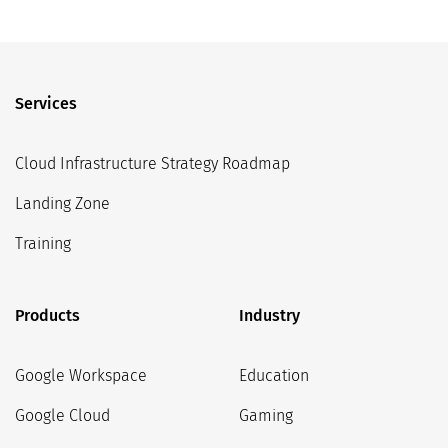
Services
Cloud Infrastructure Strategy Roadmap
Landing Zone
Training
Products
Industry
Google Workspace
Education
Google Cloud
Gaming