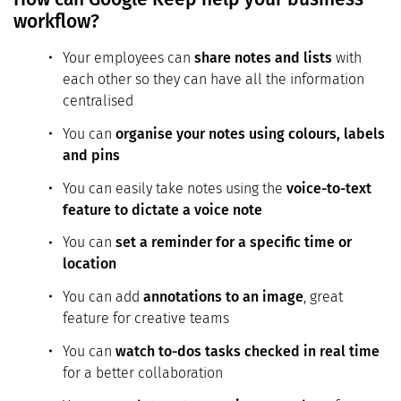
workflow?
Your employees can
share notes and lists
with
each other so they can have all the information
centralised
You can
organise your notes using colours, labels
and pins
You can easily take notes using the
voice-to-text
feature to dictate a voice note
You can
set a reminder for a specific time or
location
You can add
annotations to an image
, great
feature for creative teams
You can
watch to-dos tasks checked in real time
for a better collaboration