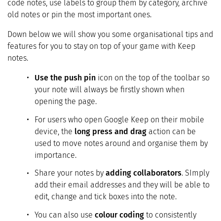
code notes, use labels to group them by category, archive
old notes or pin the most important ones.
Down below we will show you some organisational tips and
features for you to stay on top of your game with Keep
notes.
Use the push pin
icon on the top of the toolbar so
your note will always be firstly shown when
opening the page.
For users who open Google Keep on their mobile
device, the
long press and drag
action can be
used to move notes around and organise them by
importance.
Share your notes by
adding collaborators
. SImply
add their email addresses and they will be able to
edit, change and tick boxes into the note.
You can also use
colour coding
to consistently