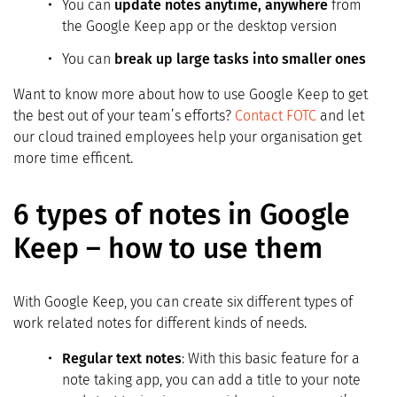
You can
update notes anytime, anywhere
from
the Google Keep app or the desktop version
You can
break up large tasks into smaller ones
Want to know more about how to use Google Keep to get
the best out of your team’s efforts?
Contact FOTC
and let
our cloud trained employees help your organisation get
more time efficent.
6 types of notes in Google
Keep – how to use them
With Google Keep, you can create six different types of
work related notes for different kinds of needs.
Regular text notes
: With this basic feature for a
note taking app, you can add a title to your note