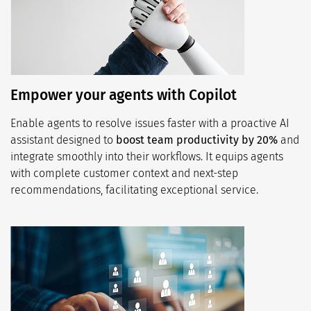
Empower your agents with Copilot
Enable agents to resolve issues faster with a proactive AI
assistant designed to
boost team productivity by 20%
and
integrate smoothly into their workflows. It equips agents
with complete customer context and next-step
recommendations, facilitating exceptional service.