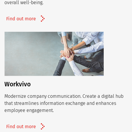
overall well-being.
Find out more
Workvivo
Modernize company communication. Create a digital hub
that streamlines information exchange and enhances
employee engagement.
Find out more