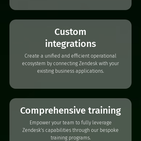
Custom
integrations
Create a unified and efficient operational
ecosystem by connecting Zendesk with your
existing business applications.
Comprehensive training
Empower your team to fully leverage
Zendesk's capabilities through our bespoke
training programs.