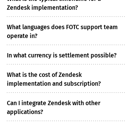
Zendesk implementation?
What languages does FOTC support team
operate in?
In what currency is settlement possible?
What is the cost of Zendesk
implementation and subscription?
Can I integrate Zendesk with other
applications?