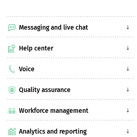
Messaging and live chat
Help center
Voice
Quality assurance
Workforce management
Analytics and reporting