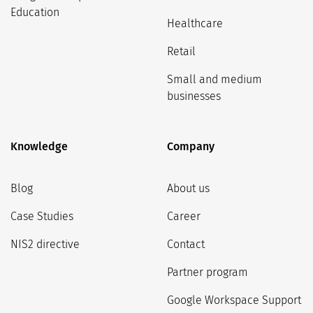
Education
Healthcare
Retail
Small and medium
businesses
Knowledge
Company
Blog
About us
Case Studies
Career
NIS2 directive
Contact
Partner program
Google Workspace Support