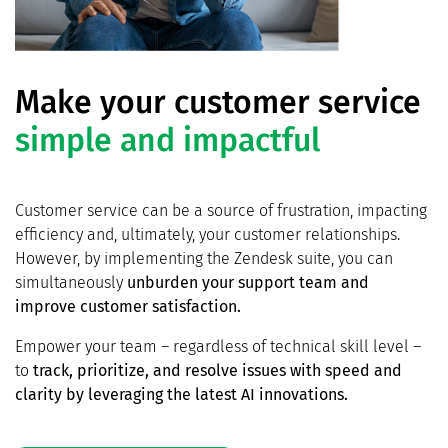
Make your customer service
simple and impactful
Customer service can be a source of frustration, impacting
efficiency and, ultimately, your customer relationships.
However, by implementing the Zendesk suite, you can
simultaneously
unburden your support team and
improve customer satisfaction.
Empower your team – regardless of technical skill level –
to
track, prioritize, and resolve issues with speed and
clarity by leveraging the latest AI innovations.