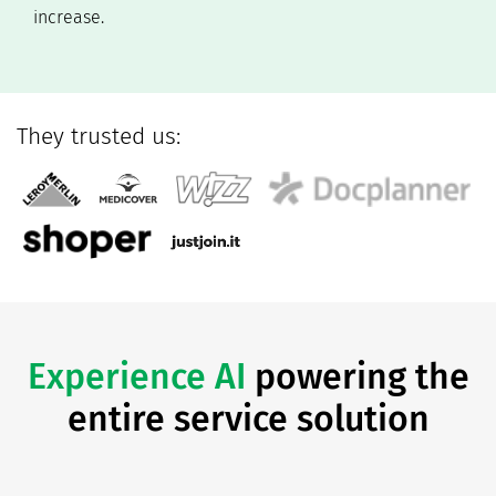
increase.
They trusted us:
Experience AI
powering the
entire service solution