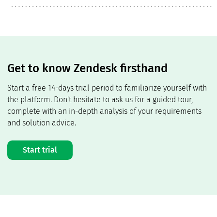
Get to know Zendesk firsthand
Start a free 14-days trial period to familiarize yourself with
the platform. Don't hesitate to ask us for a guided tour,
complete with an in-depth analysis of your requirements
and solution advice.
Start trial