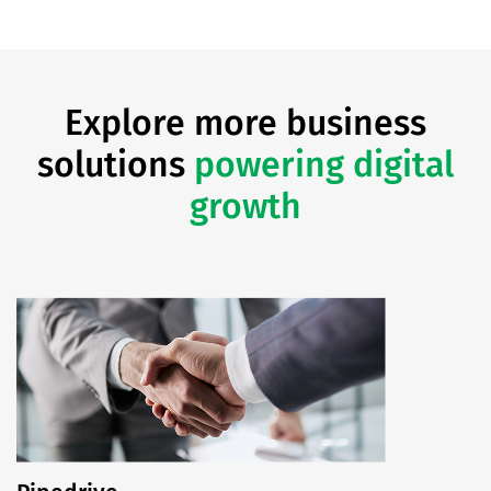
Explore more business
solutions
powering digital
growth