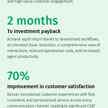
and high-value customer engagement.
2 months
To investment payback
Achieve rapid return thanks to streamlined workflows,
accelerated issue resolution, a comprehensive view of
interactions, reduced operational costs, and increased
agent productivity.
70%
Improvement in customer satisfaction
Deliver exceptional customer experiences with fast,
consistent, and personalized service across every
communication channel, leading to significant CSAT