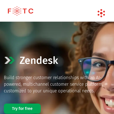
Zendesk
Build stronger customer relationships with an AI-
powered, multichannel customer service platform,
customized to your unique operational needs.
Try for free