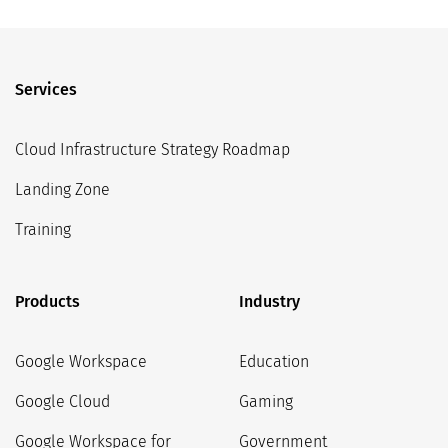
Services
Cloud Infrastructure Strategy Roadmap
Landing Zone
Training
Products
Industry
Google Workspace
Education
Google Cloud
Gaming
Google Workspace for
Government