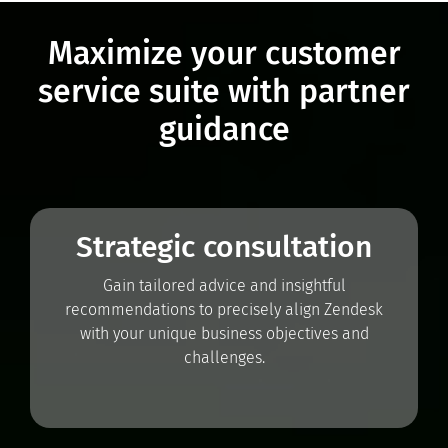
Maximize your customer
service suite with partner
guidance
Strategic consultation
Gain tailored advice and insightful
recommendations to precisely align Zendesk
with your unique business objectives and
challenges.