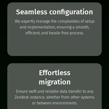
Seamless configuration
We expertly manage the complexities of setup
and implementation, ensuring a smooth,
efficient, and hassle-free process.
Effortless
migration
Ensure swift and reliable data transfer to any
Zendesk instance, whether from other systems
or between environments.