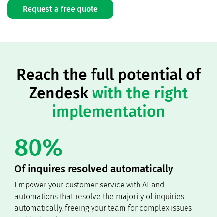
Request a free quote
Reach the full potential of
Zendesk
with the right
implementation
80%
Of inquires resolved automatically
Empower your customer service with AI and
automations that resolve the majority of inquiries
automatically, freeing your team for complex issues