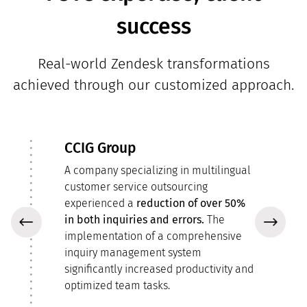
success
Real-world Zendesk transformations
achieved through our customized approach.
CCIG Group
A company specializing in multilingual
customer service outsourcing
by
experienced a
reduction of over 50%
in both inquiries and errors.
The
implementation of a comprehensive
inquiry management system
significantly increased productivity and
optimized team tasks.