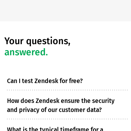
Your questions,
answered.
Can I test Zendesk for free?
How does Zendesk ensure the security
and privacy of our customer data?
What is the typical timeframe for a