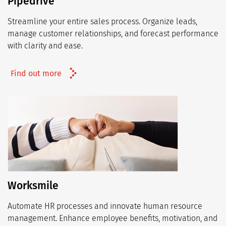
Pipedrive
Streamline your entire sales process. Organize leads,
manage customer relationships, and forecast performance
with clarity and ease.
Find out more
Worksmile
Automate HR processes and innovate human resource
management. Enhance employee benefits, motivation, and