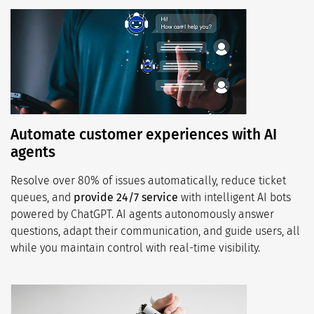
Automate customer experiences with AI
agents
Resolve over 80% of issues automatically, reduce ticket
queues, and
provide 24/7 service
with intelligent AI bots
powered by ChatGPT. AI agents autonomously answer
questions, adapt their communication, and guide users, all
while you maintain control with real-time visibility.