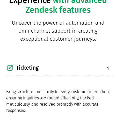
Zendesk features
Uncover the power of automation and
omnichannel support in creating
exceptional customer journeys.
Ticketing
Bring structure and clarity to every customer interaction,
ensuring inquiries are routed efficiently, tracked
meticulously, and resolved promptly with accurate
responses.