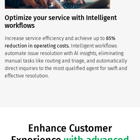
Optimize your service with Intelligent
workflows
Increase service efficiency and achieve up to
85%
reduction in operating costs.
Intelligent workflows
automate issue resolution with AI insights, eliminating
manual tasks like routing and triage, and automatically
direct inquiries to the most qualified agent for swift and
effective resolution.
Enhance Customer
Experience
with advanced