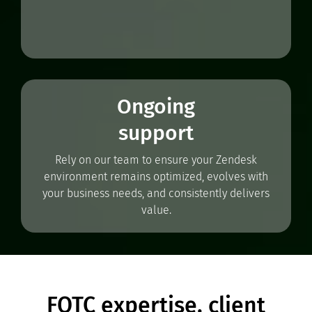
Ongoing
support
Rely on our team to ensure your Zendesk
environment remains optimized, evolves with
your business needs, and consistently delivers
value.
FOTC expertise, client