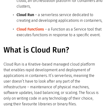
cloud, an orchestration platform for containers and
clusters,
Cloud Run
– a serverless service dedicated to
creating and developing applications in containers,
Cloud Functions
– a Function as a Service tool that
executes functions in response to a specific event.
What is Cloud Run?
Cloud Run is a Knative-based managed cloud platform
that enables rapid development and deployment of
applications in containers. It’s serverless, meaning the
user doesn’t have to look after any part of the
infrastructure – maintenance of physical machines,
software updates, load balancing, or scaling. The focus is
only on writing code in any technology of their choice,
using their favourite libraries or binary files.