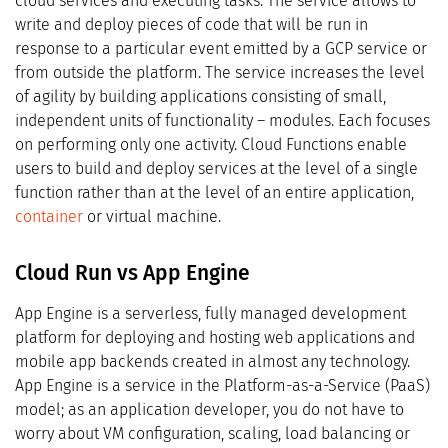
cloud services and executing tasks. The service allows to
write and deploy pieces of code that will be run in
response to a particular event emitted by a GCP service or
from outside the platform. The service increases the level
of agility by building applications consisting of small,
independent units of functionality – modules. Each focuses
on performing only one activity. Cloud Functions enable
users to build and deploy services at the level of a single
function rather than at the level of an entire application,
container
or virtual machine.
Cloud Run vs App Engine
App Engine is a serverless, fully managed development
platform for deploying and hosting web applications and
mobile app backends created in almost any technology.
App Engine is a service in the Platform-as-a-Service (PaaS)
model; as an application developer, you do not have to
worry about VM configuration, scaling, load balancing or