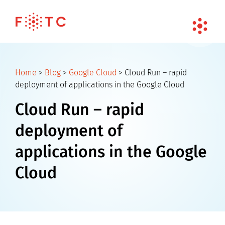
Home
>
Blog
>
Google Cloud
>
Cloud Run – rapid
deployment of applications in the Google Cloud
Cloud Run – rapid
deployment of
applications in the Google
Cloud