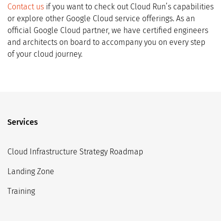
Contact us
if you want to check out Cloud Run’s capabilities
or explore other Google Cloud service offerings. As an
official Google Cloud partner, we have certified engineers
and architects on board to accompany you on every step
of your cloud journey.
Services
Cloud Infrastructure Strategy Roadmap
Landing Zone
Training