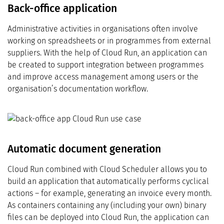
Back-office application
Administrative activities in organisations often involve
working on spreadsheets or in programmes from external
suppliers. With the help of Cloud Run, an application can
be created to support integration between programmes
and improve access management among users or the
organisation’s documentation workflow.
Automatic document generation
Cloud Run combined with Cloud Scheduler allows you to
build an application that automatically performs cyclical
actions – for example, generating an invoice every month.
As containers containing any (including your own) binary
files can be deployed into Cloud Run, the application can