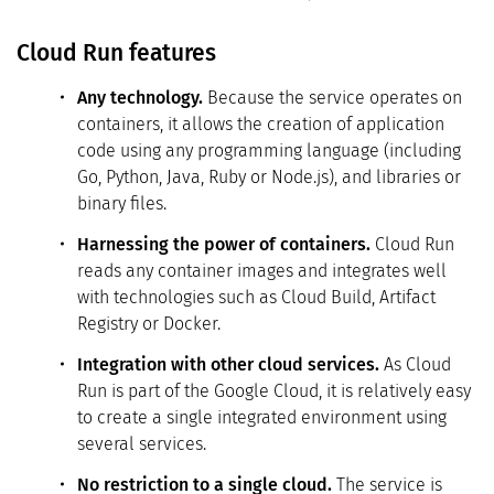
Cloud Run features
Any technology.
Because the service operates on
containers, it allows the creation of application
code using any programming language (including
Go, Python, Java, Ruby or Node.js), and libraries or
binary files.
Harnessing the power of containers.
Cloud Run
reads any container images and integrates well
with technologies such as Cloud Build, Artifact
Registry or Docker.
Integration with other cloud services.
As Cloud
Run is part of the Google Cloud, it is relatively easy
to create a single integrated environment using
several services.
No restriction to a single cloud.
The service is