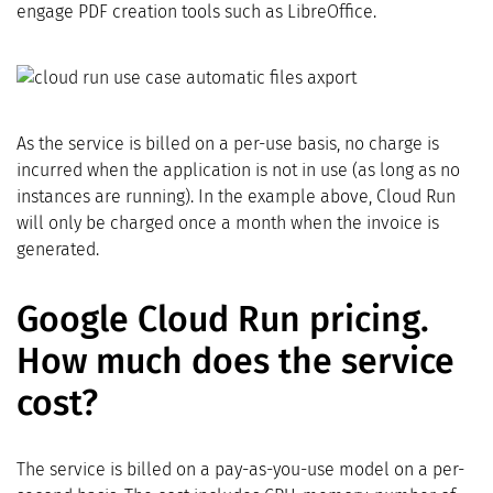
engage PDF creation tools such as LibreOffice.
As the service is billed on a per-use basis, no charge is
incurred when the application is not in use (as long as no
instances are running). In the example above, Cloud Run
will only be charged once a month when the invoice is
generated.
Google Cloud Run pricing.
How much does the service
cost?
The service is billed on a pay-as-you-use model on a per-