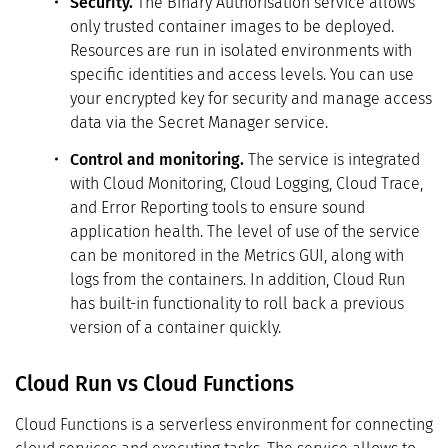
Security.
The Binary Authorisation service allows
only trusted container images to be deployed.
Resources are run in isolated environments with
specific identities and access levels. You can use
your encrypted key for security and manage access
data via the Secret Manager service.
Control and monitoring.
The service is integrated
with Cloud Monitoring, Cloud Logging, Cloud Trace,
and Error Reporting tools to ensure sound
application health. The level of use of the service
can be monitored in the Metrics GUI, along with
logs from the containers. In addition, Cloud Run
has built-in functionality to roll back a previous
version of a container quickly.
Cloud Run vs Cloud Functions
Cloud Functions is a serverless environment for connecting