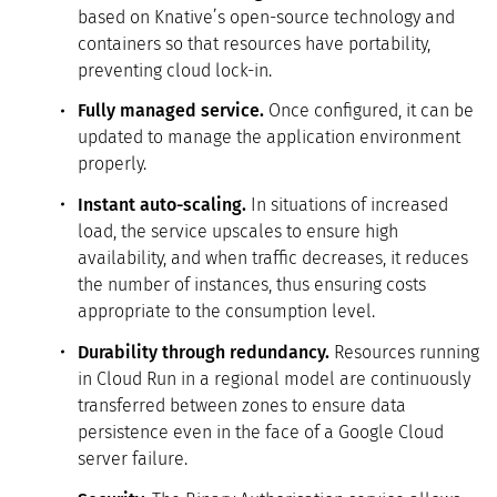
based on Knative’s open-source technology and
containers so that resources have portability,
preventing cloud lock-in.
Fully managed service.
Once configured, it can be
updated to manage the application environment
properly.
Instant auto-scaling.
In situations of increased
load, the service upscales to ensure high
availability, and when traffic decreases, it reduces
the number of instances, thus ensuring costs
appropriate to the consumption level.
Durability through redundancy.
Resources running
in Cloud Run in a regional model are continuously
transferred between zones to ensure data
persistence even in the face of a Google Cloud
server failure.