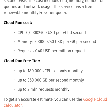
second basis. The cost includes CPU, memory, number of
queries and network usage. The service has a free
renewable monthly Free Tier quota.
Cloud Run cost:
CPU: 0,00002400 USD per vCPU second
Memory: 0,00000250 USD per GB per second
Requests: 0,40 USD per million requests
Cloud Run Free Tier:
up to 180 000 vCPU seconds monthly
up to 360 000 GB per second monthly
up to 2 mln requests monthly
To get an accurate estimate, you can use the
Google Cloud
calculator
.