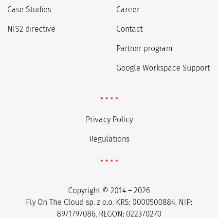
Case Studies
Career
NIS2 directive
Contact
Partner program
Google Workspace Support
Privacy Policy
Regulations
Copyright © 2014 – 2026
Fly On The Cloud sp. z o.o. KRS: 0000500884, NIP:
8971797086, REGON: 022370270