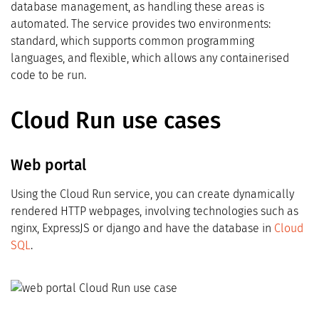
database management, as handling these areas is
automated. The service provides two environments:
standard, which supports common programming
languages, and flexible, which allows any containerised
code to be run.
Cloud Run use cases
Web portal
Using the Cloud Run service, you can create dynamically
rendered HTTP webpages, involving technologies such as
nginx, ExpressJS or django and have the database in
Cloud
SQL
.