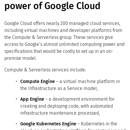
power of Google Cloud
Google Cloud offers nearly 200 managed cloud services,
including virtual machines and developer platforms from
the Compute & Serverless group. These services give
access to Google’s almost unlimited computing power and
specifications that would be costly to set up in an on-
premise model.
Compute & Serverless services include:
Compute Engine
– a virtual machine platform in
the Infrastructure as a Service model,
App Engine
– a development environment for
creating and deploying code, with automated
infrastructure maintenance processed,
Google Kubernetes Engine
– Kubernetes in the