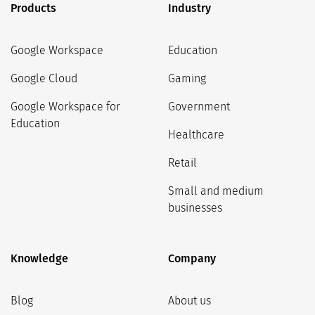
Products
Industry
Google Workspace
Education
Google Cloud
Gaming
Google Workspace for
Government
Education
Healthcare
Retail
Small and medium
businesses
Knowledge
Company
Blog
About us