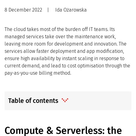
8 December 2022
|
Ida Ożarowska
The cloud takes most of the burden off IT teams. Its
managed services take over the maintenance work,
leaving more room for development and innovation. The
services allow faster deployment and app modification,
ensure high availability by instant scaling in response to
current demand, and lead to cost optimisation through the
pay-as-you-use billing method.
Table of contents
Compute & Serverless: the