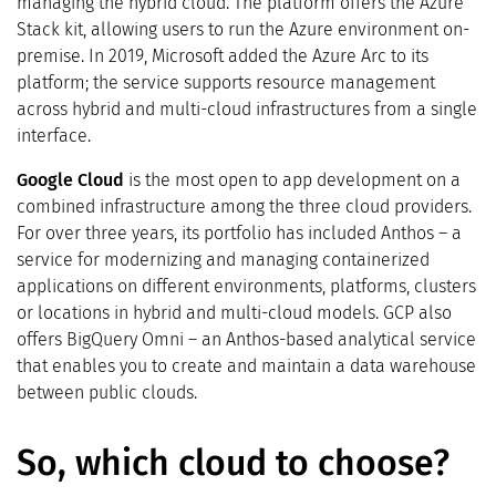
managing the hybrid cloud. The platform offers the Azure
Stack kit, allowing users to run the Azure environment on-
premise. In 2019, Microsoft added the Azure Arc to its
platform; the service supports resource management
across hybrid and multi-cloud infrastructures from a single
interface.
Google Cloud
is the most open to app development on a
combined infrastructure among the three cloud providers.
For over three years, its portfolio has included Anthos – a
service for modernizing and managing containerized
applications on different environments, platforms, clusters
or locations in hybrid and multi-cloud models. GCP also
offers BigQuery Omni – an Anthos-based analytical service
that enables you to create and maintain a data warehouse
between public clouds.
So, which cloud to choose?