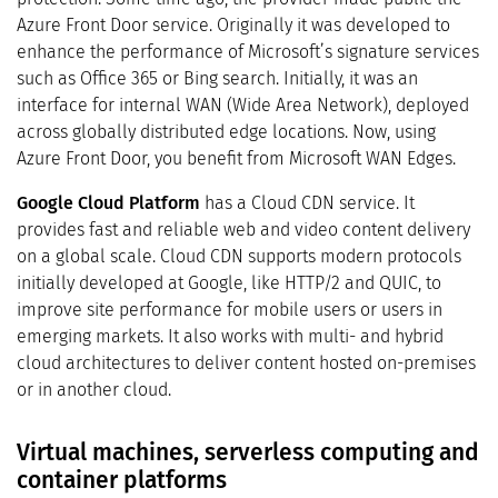
Azure Front Door service. Originally it was developed to
enhance the performance of Microsoft’s signature services
such as Office 365 or Bing search. Initially, it was an
interface for internal WAN (Wide Area Network), deployed
across globally distributed edge locations. Now, using
Azure Front Door, you benefit from Microsoft WAN Edges.
Google Cloud Platform
has a Cloud CDN service. It
provides fast and reliable web and video content delivery
on a global scale. Cloud CDN supports modern protocols
initially developed at Google, like HTTP/2 and QUIC, to
improve site performance for mobile users or users in
emerging markets. It also works with multi- and hybrid
cloud architectures to deliver content hosted on-premises
or in another cloud.
Virtual machines, serverless computing and
container platforms