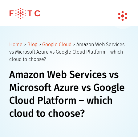
Home
>
Blog
>
Google Cloud
>
Amazon Web Services
vs Microsoft Azure vs Google Cloud Platform – which
cloud to choose?
Amazon Web Services vs
Microsoft Azure vs Google
Cloud Platform – which
cloud to choose?