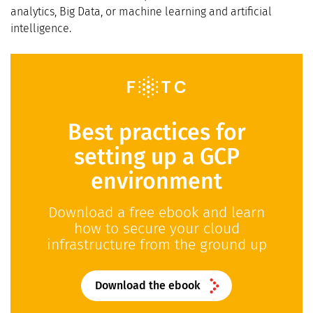
analytics, Big Data, or machine learning and artificial
intelligence.
Best practices for
setting up a GCP
environment
Download a free ebook and learn
how to secure your cloud
infrastructure from the ground up
Download the ebook