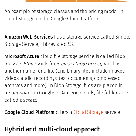
An example of storage classes and the pricing model in
Cloud Storage on the Google Cloud Platform
Amazon Web Services
has a storage service called Simple
Storage Service, abbreviated S3.
Microsoft Azure
cloud file storage service is called Blob
Storage.
Blob
stands for a
binary large object
, which is
another name for a file (and binary files include images,
videos, audio recordings, text documents, compressed
archives and more). In Blob Storage, files are placed in
a
container
– in Google or Amazon clouds, file folders are
called
buckets
.
Google Cloud Platform
offers a
Cloud Storage
service.
Hybrid and multi-cloud approach