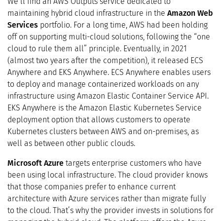
We’ll find an AWS Outputs service dedicated to
maintaining hybrid cloud infrastructure in the
Amazon Web
Services
portfolio. For a long time, AWS had been holding
off on supporting multi-cloud solutions, following the “one
cloud to rule them all” principle. Eventually, in 2021
(almost two years after the competition), it released ECS
Anywhere and EKS Anywhere. ECS Anywhere enables users
to deploy and manage containerized workloads on any
infrastructure using Amazon Elastic Container Service API.
EKS Anywhere is the Amazon Elastic Kubernetes Service
deployment option that allows customers to operate
Kubernetes clusters between AWS and on-premises, as
well as between other public clouds.
Microsoft Azure
targets enterprise customers who have
been using local infrastructure. The cloud provider knows
that those companies prefer to enhance current
architecture with Azure services rather than migrate fully
to the cloud. That’s why the provider invests in solutions for