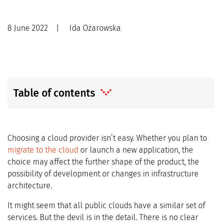
8 June 2022
|
Ida Ożarowska
Table of contents
Choosing a cloud provider isn’t easy. Whether you plan to
migrate to the cloud
or launch a new application, the
choice may affect the further shape of the product, the
possibility of development or changes in infrastructure
architecture.
It might seem that all public clouds have a similar set of
services. But the devil is in the detail. There is no clear