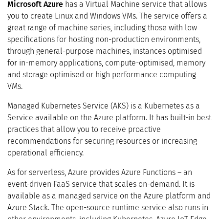
Microsoft Azure
has a Virtual Machine service that allows
you to create Linux and Windows VMs. The service offers a
great range of machine series, including those with low
specifications for hosting non-production environments,
through general-purpose machines, instances optimised
for in-memory applications, compute-optimised, memory
and storage optimised or high performance computing
VMs.
Managed Kubernetes Service (AKS) is a Kubernetes as a
Service available on the Azure platform. It has built-in best
practices that allow you to receive proactive
recommendations for securing resources or increasing
operational efficiency.
As for serverless, Azure provides Azure Functions – an
event-driven FaaS service that scales on-demand. It is
available as a managed service on the Azure platform and
Azure Stack. The open-source runtime service also runs in