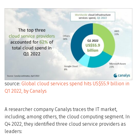
source:
Global cloud services spend hits US$55.9 billion in
Q1 2022, by Canalys
A researcher company Canalys traces the IT market,
including, among others, the cloud computing segment. In
Q4 2022, they identified three cloud service providers as
leaders: