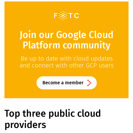
Join our Google Cloud
Platform community
Be up to date with cloud updates
and connect with other GCP users
Become a member
Top three public cloud
providers