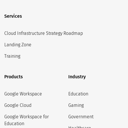
Services
Cloud Infrastructure Strategy Roadmap
Landing Zone
Training
Products
Industry
Google Workspace
Education
Google Cloud
Gaming
Google Workspace for
Government
Education