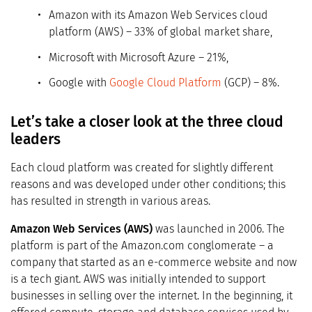
Amazon with its Amazon Web Services cloud
platform (AWS) – 33% of global market share,
Microsoft with Microsoft Azure – 21%,
Google with
Google Cloud Platform
(GCP) – 8%.
Let’s take a closer look at the three cloud
leaders
Each cloud platform was created for slightly different
reasons and was developed under other conditions; this
has resulted in strength in various areas.
Amazon Web Services (AWS)
was launched in 2006. The
platform is part of the Amazon.com conglomerate – a
company that started as an e-commerce website and now
is a tech giant. AWS was initially intended to support
businesses in selling over the internet. In the beginning, it