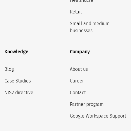
Healthcare
Retail
Small and medium
businesses
Knowledge
Company
Blog
About us
Case Studies
Career
NIS2 directive
Contact
Partner program
Google Workspace Support