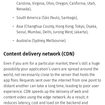
Carolina, Virginia, Ohio, Oregon, California, Utah,
Nevada),
South America (São Paulo, Santiago),
Asia (Changhua County, Hong Kong, Tokyo, Osaka,
Seoul, Mumbai, Delhi, Jurong West, Jakarta),
Australia (Sydney, Melbourne).
Content delivery network (CDN)
Even if you aim for a particular market, there’s still a huge
possibility your application’s users are spread around the
world, not necessarily close to the server that hosts the
app files. Requests sent over the internet from one point to
distant another can take a long time, leading to poor user
experience. CDN speeds up the delivery of web and
content video using the edge network. As a result, it
reduces latency, cost and load on the backend and