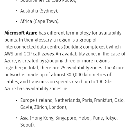
South America (São Paulo),
Australia (Sydney),
Africa (Cape Town).
Microsoft Azure
has different terminology for availability
points. In their glossary, a region is a group of
interconnected data centres (building complexes), which
AWS and GCP call
zones
. An availability zone, in the case of
Azure, is created by grouping three or more regions
together; in total, there are 25 availability zones. The Azure
network is made up of almost 300,000 kilometres of
cables, and transmission speeds reach up to 100 Gbs.
Azure has availability zones in:
Europe (Ireland, Netherlands, Paris, Frankfurt, Oslo,
Gävle, Zürich, London),
Asia (Hong Kong, Singapore, Hebei, Pune, Tokyo,
Seoul),