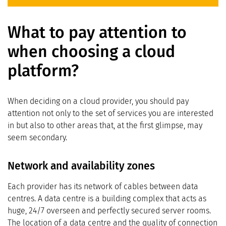
What to pay attention to
when choosing a cloud
platform?
When deciding on a cloud provider, you should pay
attention not only to the set of services you are interested
in but also to other areas that, at the first glimpse, may
seem secondary.
Network and availability zones
Each provider has its network of cables between data
centres. A data centre is a building complex that acts as
huge, 24/7 overseen and perfectly secured server rooms.
The location of a data centre and the quality of connection