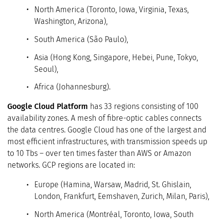
North America (Toronto, Iowa, Virginia, Texas,
Washington, Arizona),
South America (São Paulo),
Asia (Hong Kong, Singapore, Hebei, Pune, Tokyo,
Seoul),
Africa (Johannesburg).
Google Cloud Platform
has 33 regions consisting of 100
availability zones. A mesh of fibre-optic cables connects
the data centres. Google Cloud has one of the largest and
most efficient infrastructures, with transmission speeds up
to 10 Tbs – over ten times faster than AWS or Amazon
networks. GCP regions are located in:
Europe (Hamina, Warsaw, Madrid, St. Ghislain,
London, Frankfurt, Eemshaven, Zurich, Milan, Paris),
North America (Montréal, Toronto, Iowa, South