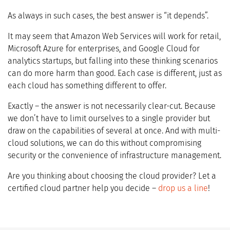
As always in such cases, the best answer is “it depends”.
It may seem that Amazon Web Services will work for retail,
Microsoft Azure for enterprises, and Google Cloud for
analytics startups, but falling into these thinking scenarios
can do more harm than good. Each case is different, just as
each cloud has something different to offer.
Exactly – the answer is not necessarily clear-cut. Because
we don’t have to limit ourselves to a single provider but
draw on the capabilities of several at once. And with multi-
cloud solutions, we can do this without compromising
security or the convenience of infrastructure management.
Are you thinking about choosing the cloud provider? Let a
certified cloud partner help you decide –
drop us a line
!