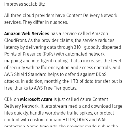
improves scalability.
All three cloud providers have Content Delivery Network
services. They differ in nuances.
Amazon Web Services
has a service called Amazon
CloudFront. As the provider claims, the service reduces
latency by delivering data through 310+ globally dispersed
Points of Presence (PoPs) with automated network
mapping and intelligent routing. It also increases the level
of security with traffic encryption and access controls, and
AWS Shield Standard helps to defend against DDoS
attacks. In addition, monthly, the 1 TB of data transfer out is
free, thanks to AWS Free Tier quotas.
CDN on
Microsoft Azure
is just called Azure Content
Delivery Network. It lets stream media and download large
files quickly, handle worldwide traffic spikes, or protect
content with custom domain HTTPS, DDoS and WAF
protection. Some time ago, the provider made public the