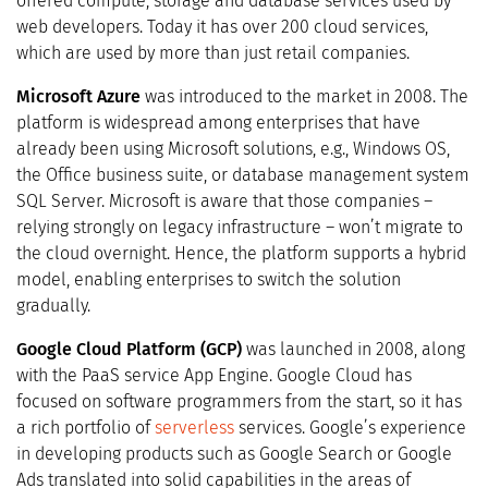
offered compute, storage and database services used by
web developers. Today it has over 200 cloud services,
which are used by more than just retail companies.
Microsoft Azure
was introduced to the market in 2008. The
platform is widespread among enterprises that have
already been using Microsoft solutions, e.g., Windows OS,
the Office business suite, or database management system
SQL Server. Microsoft is aware that those companies –
relying strongly on legacy infrastructure – won’t migrate to
the cloud overnight. Hence, the platform supports a hybrid
model, enabling enterprises to switch the solution
gradually.
Google Cloud Platform (GCP)
was launched in 2008, along
with the PaaS service App Engine. Google Cloud has
focused on software programmers from the start, so it has
a rich portfolio of
serverless
services. Google’s experience
in developing products such as Google Search or Google
Ads translated into solid capabilities in the areas of