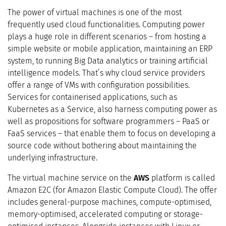
The power of virtual machines is one of the most
frequently used cloud functionalities. Computing power
plays a huge role in different scenarios – from hosting a
simple website or mobile application, maintaining an ERP
system, to running Big Data analytics or training artificial
intelligence models. That’s why cloud service providers
offer a range of VMs with configuration possibilities.
Services for containerised applications, such as
Kubernetes as a Service, also harness computing power as
well as propositions for software programmers – PaaS or
FaaS services – that enable them to focus on developing a
source code without bothering about maintaining the
underlying infrastructure.
The virtual machine service on the
AWS
platform is called
Amazon E2C (for Amazon Elastic Compute Cloud). The offer
includes general-purpose machines, compute-optimised,
memory-optimised, accelerated computing or storage-