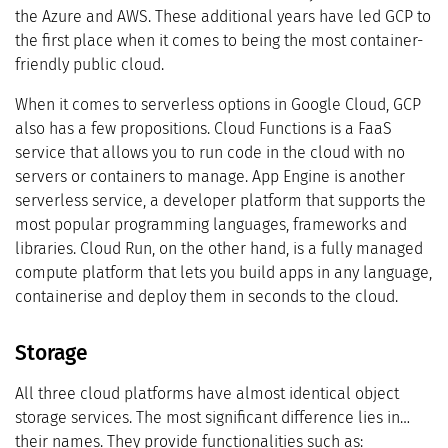
the Azure and AWS. These additional years have led GCP to
the first place when it comes to being the most container-
friendly public cloud.
When it comes to serverless options in Google Cloud, GCP
also has a few propositions. Cloud Functions is a FaaS
service that allows you to run code in the cloud with no
servers or containers to manage. App Engine is another
serverless service, a developer platform that supports the
most popular programming languages, frameworks and
libraries. Cloud Run, on the other hand, is a fully managed
compute platform that lets you build apps in any language,
containerise and deploy them in seconds to the cloud.
Storage
All three cloud platforms have almost identical object
storage services. The most significant difference lies in…
their names. They provide functionalities such as: