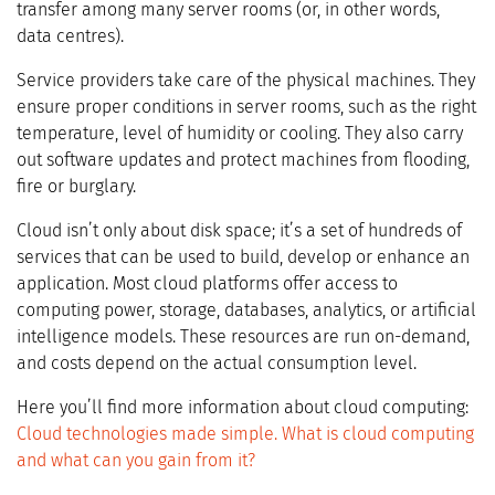
transfer among many server rooms (or, in other words,
data centres).
Service providers take care of the physical machines. They
ensure proper conditions in server rooms, such as the right
temperature, level of humidity or cooling. They also carry
out software updates and protect machines from flooding,
fire or burglary.
Cloud isn’t only about disk space; it’s a set of hundreds of
services that can be used to build, develop or enhance an
application. Most cloud platforms offer access to
computing power, storage, databases, analytics, or artificial
intelligence models. These resources are run on-demand,
and costs depend on the actual consumption level.
Here you’ll find more information about cloud computing:
Cloud technologies made simple. What is cloud computing
and what can you gain from it?