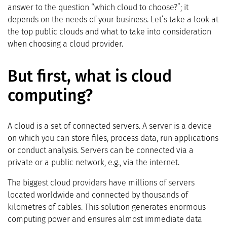
answer to the question “which cloud to choose?”; it
depends on the needs of your business. Let’s take a look at
the top public clouds and what to take into consideration
when choosing a cloud provider.
But first, what is cloud
computing?
A cloud is a set of connected servers. A server is a device
on which you can store files, process data, run applications
or conduct analysis. Servers can be connected via a
private or a public network, e.g., via the internet.
The biggest cloud providers have millions of servers
located worldwide and connected by thousands of
kilometres of cables. This solution generates enormous
computing power and ensures almost immediate data