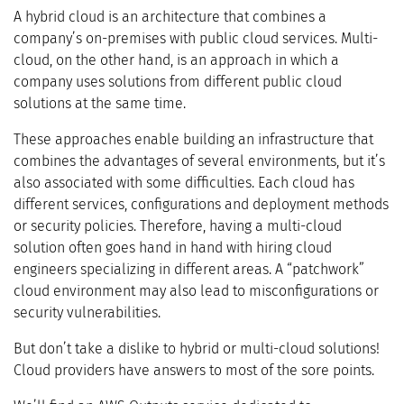
A hybrid cloud is an architecture that combines a
company’s on-premises with public cloud services. Multi-
cloud, on the other hand, is an approach in which a
company uses solutions from different public cloud
solutions at the same time.
These approaches enable building an infrastructure that
combines the advantages of several environments, but it’s
also associated with some difficulties. Each cloud has
different services, configurations and deployment methods
or security policies. Therefore, having a multi-cloud
solution often goes hand in hand with hiring cloud
engineers specializing in different areas. A “patchwork”
cloud environment may also lead to misconfigurations or
security vulnerabilities.
But don’t take a dislike to hybrid or multi-cloud solutions!
Cloud providers have answers to most of the sore points.