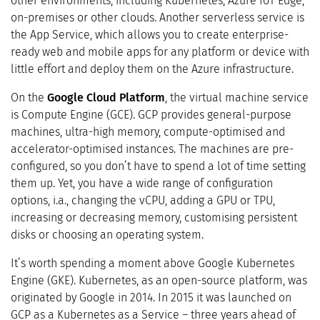
other environments, including Kubernetes, Azure IoT Edge,
on-premises or other clouds. Another serverless service is
the App Service, which allows you to create enterprise-
ready web and mobile apps for any platform or device with
little effort and deploy them on the Azure infrastructure.
On the
Google Cloud Platform
, the virtual machine service
is Compute Engine (GCE). GCP provides general-purpose
machines, ultra-high memory, compute-optimised and
accelerator-optimised instances. The machines are pre-
configured, so you don’t have to spend a lot of time setting
them up. Yet, you have a wide range of configuration
options, i.a., changing the vCPU, adding a GPU or TPU,
increasing or decreasing memory, customising persistent
disks or choosing an operating system.
It’s worth spending a moment above Google Kubernetes
Engine (GKE). Kubernetes, as an open-source platform, was
originated by Google in 2014. In 2015 it was launched on
GCP as a Kubernetes as a Service – three years ahead of