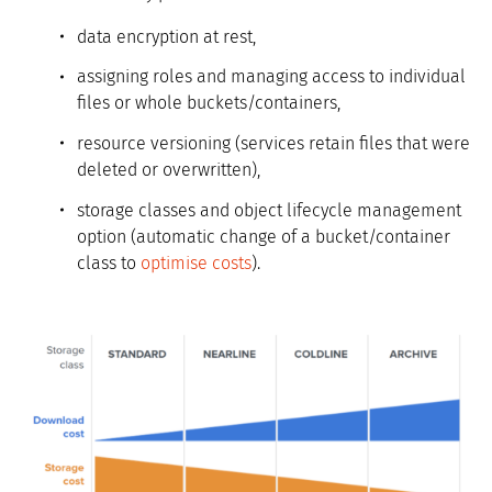
data encryption at rest,
assigning roles and managing access to individual
files or whole buckets/containers,
resource versioning (services retain files that were
deleted or overwritten),
storage classes and object lifecycle management
option (automatic change of a bucket/container
class to
optimise costs
).