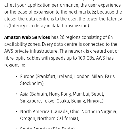
affect your application performance, the user experience
or the ease of expansion to the next markets; because the
closer the data centre is to the user, the lower the latency
is (latency is a delay in data transmission).
Amazon Web Services
has 26 regions consisting of 84
availability zones. Every data centre is connected to the
AWS private infrastructure. The network is created out of
fibre-optic cables with speeds up to 100 GBs. AWS has
regions in:
Europe (Frankfurt, Ireland, London, Milan, Paris,
Stockholm),
Asia (Bahrain, Hong Kong, Mumbai, Seoul,
Singapore, Tokyo, Osaka, Beijing, Ningxia),
North America (Canada, Ohio, Northern Virginia,
Oregon, Northern California),