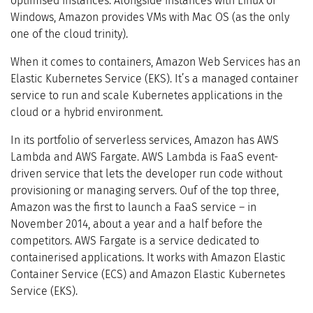
optimised instances. Alongside instances with Linux or
Windows, Amazon provides VMs with Mac OS (as the only
one of the cloud trinity).
When it comes to containers, Amazon Web Services has an
Elastic Kubernetes Service (EKS). It’s a managed container
service to run and scale Kubernetes applications in the
cloud or a hybrid environment.
In its portfolio of serverless services, Amazon has AWS
Lambda and AWS Fargate. AWS Lambda is FaaS event-
driven service that lets the developer run code without
provisioning or managing servers. Ouf of the top three,
Amazon was the first to launch a FaaS service – in
November 2014, about a year and a half before the
competitors. AWS Fargate is a service dedicated to
containerised applications. It works with Amazon Elastic
Container Service (ECS) and Amazon Elastic Kubernetes
Service (EKS).