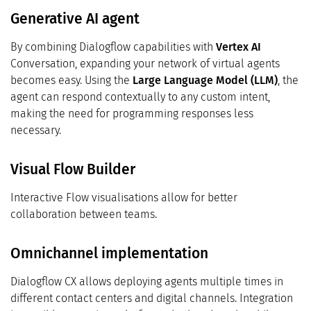
Generative AI agent
By combining Dialogflow capabilities with
Vertex AI
Conversation, expanding your network of virtual agents
becomes easy. Using the
Large Language Model (LLM)
, the
agent can respond contextually to any custom intent,
making the need for programming responses less
necessary.
Visual Flow Builder
Interactive Flow visualisations allow for better
collaboration between teams.
Omnichannel implementation
Dialogflow CX allows deploying agents multiple times in
different contact centers and digital channels. Integration