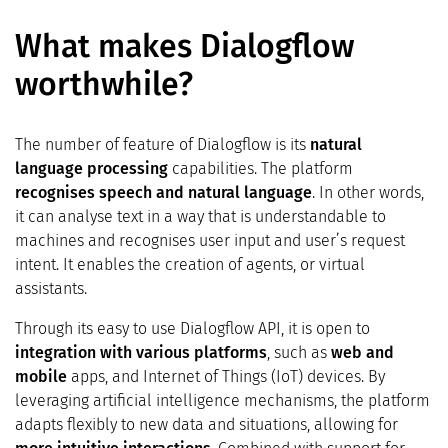
What makes Dialogflow
worthwhile?
The number of feature of Dialogflow is its
natural
language processing
capabilities. The platform
recognises speech and natural language
. In other words,
it can analyse text in a way that is understandable to
machines and recognises user input and user’s request
intent. It enables the creation of agents, or virtual
assistants.
Through its easy to use Dialogflow API, it is open to
integration with various platforms
, such as
web and
mobile
apps, and Internet of Things (IoT) devices. By
leveraging artificial intelligence mechanisms, the platform
adapts flexibly to new data and situations, allowing for