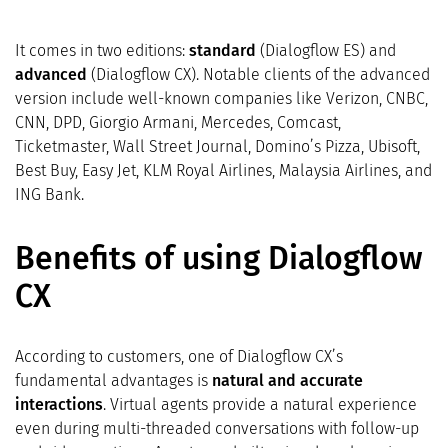
It comes in two editions:
standard
(Dialogflow ES) and
advanced
(Dialogflow CX). Notable clients of the advanced
version include well-known companies like Verizon, CNBC,
CNN, DPD, Giorgio Armani, Mercedes, Comcast,
Ticketmaster, Wall Street Journal, Domino’s Pizza, Ubisoft,
Best Buy, Easy Jet, KLM Royal Airlines, Malaysia Airlines, and
ING Bank.
Benefits of using Dialogflow
CX
According to customers, one of Dialogflow CX’s
fundamental advantages is
natural and accurate
interactions
. Virtual agents provide a natural experience
even during multi-threaded conversations with follow-up