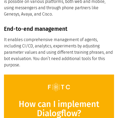
is possible on various platforms, both web and mobile,
using messengers and through phone partners like
Genesys, Avaya, and Cisco.
End-to-end management
It enables comprehensive management of agents,
including CI/CD, analytics, experiments by adjusting
parameter values and using different training phrases, and
bot evaluation. You don’t need additional tools for this
purpose.
How can I implement
Dialogflow?