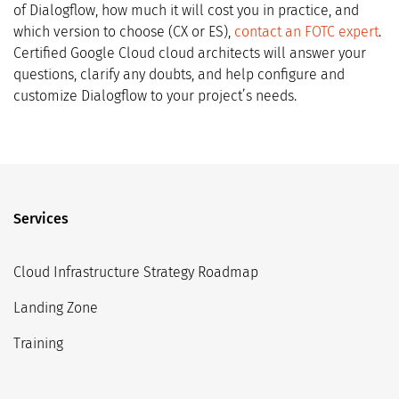
of Dialogflow, how much it will cost you in practice, and
which version to choose (CX or ES),
contact an FOTC expert
.
Certified Google Cloud cloud architects will answer your
questions, clarify any doubts, and help configure and
customize Dialogflow to your project’s needs.
Services
Cloud Infrastructure Strategy Roadmap
Landing Zone
Training