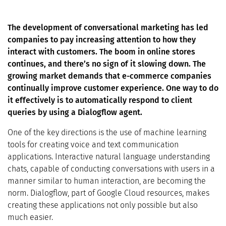
The development of conversational marketing has led
companies to pay increasing attention to how they
interact with customers. The boom in online stores
continues, and there’s no sign of it slowing down. The
growing market demands that e-commerce companies
continually improve customer experience. One way to do
it effectively is to automatically respond to client
queries by using a Dialogflow agent.
One of the key directions is the use of machine learning
tools for creating voice and text communication
applications. Interactive natural language understanding
chats, capable of conducting conversations with users in a
manner similar to human interaction, are becoming the
norm. Dialogflow, part of Google Cloud resources, makes
creating these applications not only possible but also
much easier.