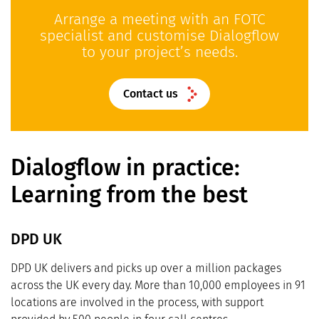
Arrange a meeting with an FOTC
specialist and customise Dialogflow
to your project’s needs.
Contact us
Dialogflow in practice:
Learning from the best
DPD UK
DPD UK delivers and picks up over a million packages
across the UK every day. More than 10,000 employees in 91
locations are involved in the process, with support