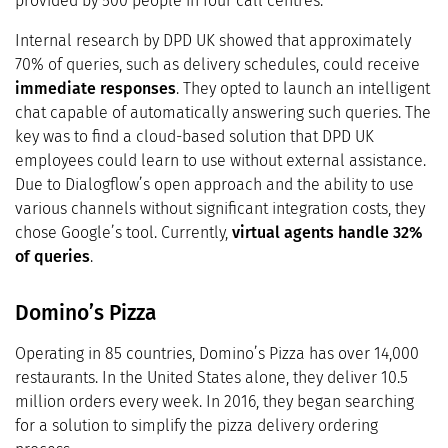
provided by 500 people in four call centres.
Internal research by DPD UK showed that approximately
70% of queries, such as delivery schedules, could receive
immediate responses
. They opted to launch an intelligent
chat capable of automatically answering such queries. The
key was to find a cloud-based solution that DPD UK
employees could learn to use without external assistance.
Due to Dialogflow’s open approach and the ability to use
various channels without significant integration costs, they
chose Google’s tool. Currently,
virtual agents handle
32%
of queries
.
Domino’s Pizza
Operating in 85 countries, Domino’s Pizza has over 14,000
restaurants. In the United States alone, they deliver 10.5
million orders every week. In 2016, they began searching
for a solution to simplify the pizza delivery ordering