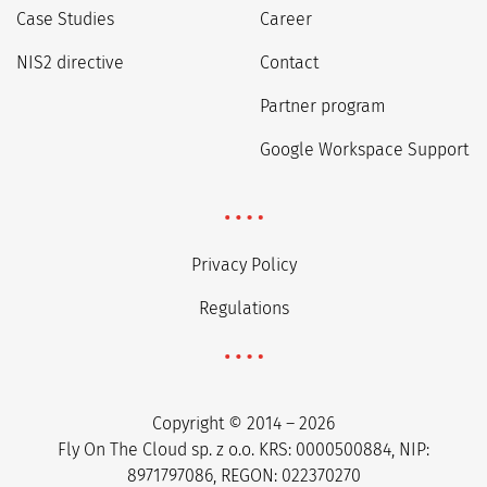
Case Studies
Career
NIS2 directive
Contact
Partner program
Google Workspace Support
Privacy Policy
Regulations
Copyright © 2014 – 2026
Fly On The Cloud sp. z o.o. KRS: 0000500884, NIP:
8971797086, REGON: 022370270