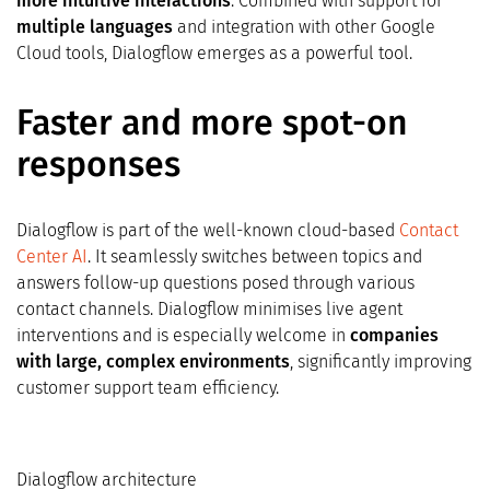
more intuitive interactions
. Combined with support for
multiple languages
and integration with other Google
Cloud tools, Dialogflow emerges as a powerful tool.
Faster and more spot-on
responses
Dialogflow is part of the well-known cloud-based
Contact
Center AI
. It seamlessly switches between topics and
answers follow-up questions posed through various
contact channels. Dialogflow minimises live agent
interventions and is especially welcome in
companies
with large, complex environments
, significantly improving
customer support team efficiency.
Dialogflow architecture