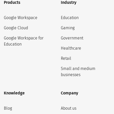
Products
Industry
Google Workspace
Education
Google Cloud
Gaming
Google Workspace for
Government
Education
Healthcare
Retail
Small and medium
businesses
Knowledge
Company
Blog
About us