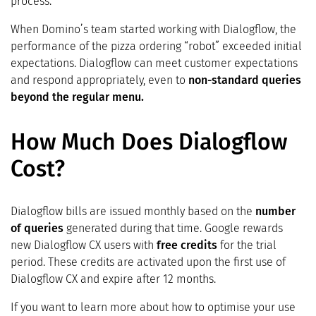
process.
When Domino’s team started working with Dialogflow, the
performance of the pizza ordering “robot” exceeded initial
expectations. Dialogflow can meet customer expectations
and respond appropriately, even to
non-standard queries
beyond the regular menu.
How Much Does Dialogflow
Cost?
Dialogflow bills are issued monthly based on the
number
of queries
generated during that time. Google rewards
new Dialogflow CX users with
free credits
for the trial
period. These credits are activated upon the first use of
Dialogflow CX and expire after 12 months.
If you want to learn more about how to optimise your use