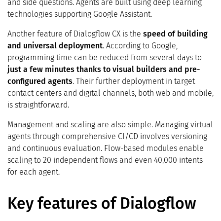
and side questions. Agents are built using deep learning
technologies supporting Google Assistant.
Another feature of Dialogflow CX is the
speed of building
and universal deployment
. According to Google,
programming time can be reduced from several days to
just a few minutes thanks to visual builders and pre-
configured agents
. Their further deployment in target
contact centers and digital channels, both web and mobile,
is straightforward.
Management and scaling are also simple. Managing virtual
agents through comprehensive CI/CD involves versioning
and continuous evaluation. Flow-based modules enable
scaling to 20 independent flows and even 40,000 intents
for each agent.
Key features of Dialogflow