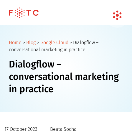
Home
>
Blog
>
Google Cloud
>
Dialogflow –
conversational marketing in practice
Dialogflow –
conversational marketing
in practice
17 October 2023
|
Beata Socha