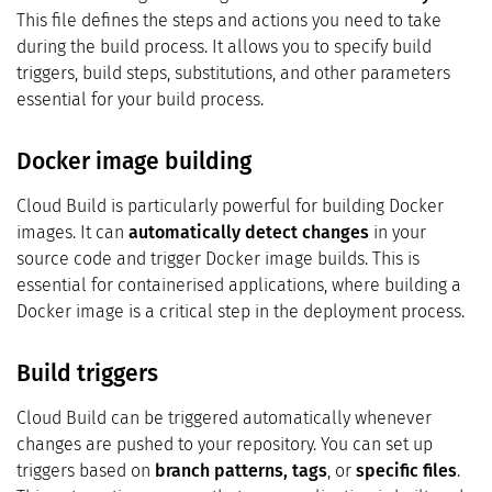
This file defines the steps and actions you need to take
during the build process. It allows you to specify build
triggers, build steps, substitutions, and other parameters
essential for your build process.
Docker image building
Cloud Build is particularly powerful for building Docker
images. It can
automatically detect changes
in your
source code and trigger Docker image builds. This is
essential for containerised applications, where building a
Docker image is a critical step in the deployment process.
Build triggers
Cloud Build can be triggered automatically whenever
changes are pushed to your repository. You can set up
triggers based on
branch patterns, tags
, or
specific files
.