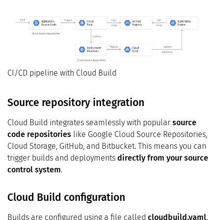
CI/CD pipeline with Cloud Build
Source repository integration
Cloud Build integrates seamlessly with popular
source
code repositories
like Google Cloud Source Repositories,
Cloud Storage, GitHub, and Bitbucket. This means you can
trigger builds and deployments
directly from your source
control system
.
Cloud Build configuration
Builds are configured using a file called
cloudbuild.yaml
.