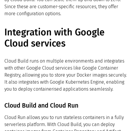
Since these are customer-specific resources, they offer
more configuration options.
Integration with Google
Cloud services
Cloud Build runs on multiple environments and integrates
with other Google Cloud services like Google Container
Registry, allowing you to store your Docker images securely.
It also integrates with Google Kubernetes Engine, enabling
you to deploy containerised applications seamlessly.
Cloud Build and Cloud Run
Cloud Run allows you to run stateless containers in a fully
serverless platform. With Cloud Build, you can deploy