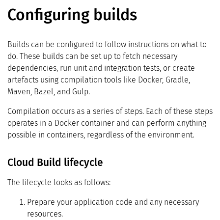
Configuring builds
Builds can be configured to follow instructions on what to
do. These builds can be set up to fetch necessary
dependencies, run unit and integration tests, or create
artefacts using compilation tools like Docker, Gradle,
Maven, Bazel, and Gulp.
Compilation occurs as a series of steps. Each of these steps
operates in a Docker container and can perform anything
possible in containers, regardless of the environment.
Cloud Build lifecycle
The lifecycle looks as follows:
Prepare your application code and any necessary
resources.