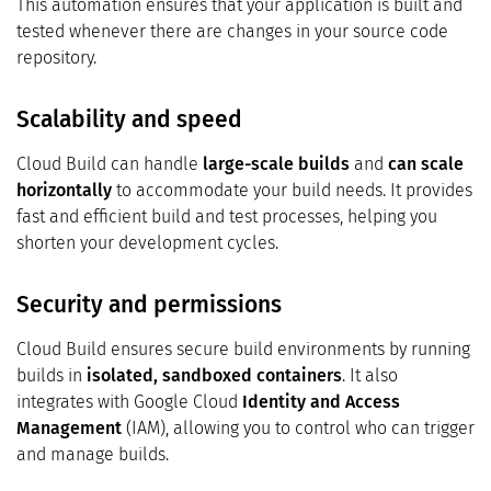
This automation ensures that your application is built and
tested whenever there are changes in your source code
repository.
Scalability and speed
Cloud Build can handle
large-scale builds
and
can scale
horizontally
to accommodate your build needs. It provides
fast and efficient build and test processes, helping you
shorten your development cycles.
Security and permissions
Cloud Build ensures secure build environments by running
builds in
isolated, sandboxed containers
. It also
integrates with Google Cloud
Identity and Access
Management
(IAM), allowing you to control who can trigger
and manage builds.