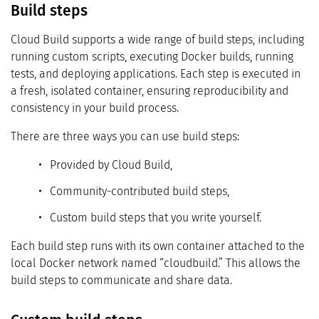
Build steps
Cloud Build supports a wide range of build steps, including
running custom scripts, executing Docker builds, running
tests, and deploying applications. Each step is executed in
a fresh, isolated container, ensuring reproducibility and
consistency in your build process.
There are three ways you can use build steps:
Provided by Cloud Build,
Community-contributed build steps,
Custom build steps that you write yourself.
Each build step runs with its own container attached to the
local Docker network named “cloudbuild.” This allows the
build steps to communicate and share data.