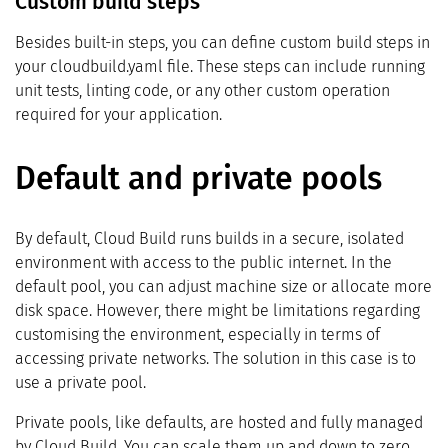
Custom build steps
Besides built-in steps, you can define custom build steps in
your cloudbuild.yaml file. These steps can include running
unit tests, linting code, or any other custom operation
required for your application.
Default and private pools
By default, Cloud Build runs builds in a secure, isolated
environment with access to the public internet. In the
default pool, you can adjust machine size or allocate more
disk space. However, there might be limitations regarding
customising the environment, especially in terms of
accessing private networks. The solution in this case is to
use a private pool.
Private pools, like defaults, are hosted and fully managed
by Cloud Build. You can scale them up and down to zero.