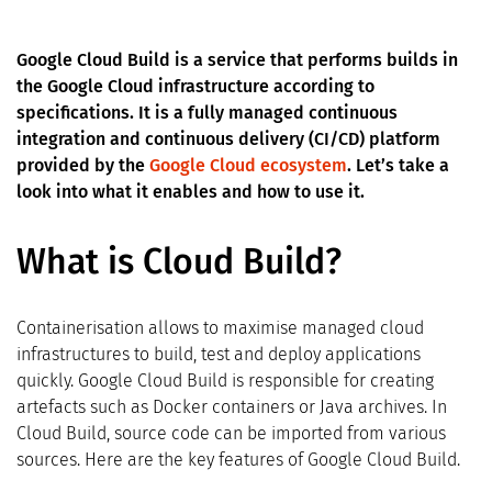
Google Cloud Build is a service that performs builds in
the Google Cloud infrastructure according to
specifications. It is a fully managed continuous
integration and continuous delivery (CI/CD) platform
provided by the
Google Cloud ecosystem
. Let’s take a
look into what it enables and how to use it.
What is Cloud Build?
Containerisation allows to maximise managed cloud
infrastructures to build, test and deploy applications
quickly. Google Cloud Build is responsible for creating
artefacts such as Docker containers or Java archives. In
Cloud Build, source code can be imported from various
sources. Here are the key features of Google Cloud Build.