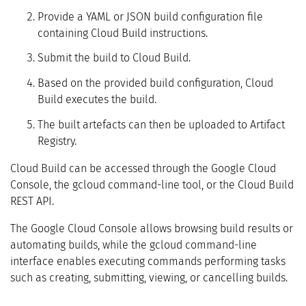
Provide a YAML or JSON build configuration file
containing Cloud Build instructions.
Submit the build to Cloud Build.
Based on the provided build configuration, Cloud
Build executes the build.
The built artefacts can then be uploaded to Artifact
Registry.
Cloud Build can be accessed through the Google Cloud
Console, the gcloud command-line tool, or the Cloud Build
REST API.
The Google Cloud Console allows browsing build results or
automating builds, while the gcloud command-line
interface enables executing commands performing tasks
such as creating, submitting, viewing, or cancelling builds.