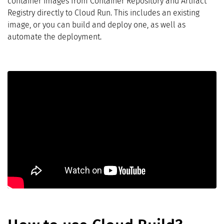
container images from Container Repository and Artifact
Registry directly to Cloud Run. This includes an existing
image, or you can build and deploy one, as well as
automate the deployment.