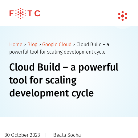
Home
>
Blog
>
Google Cloud
>
Cloud Build – a
powerful tool for scaling development cycle
Cloud Build – a powerful
tool for scaling
development cycle
30 October 2023
|
Beata Socha