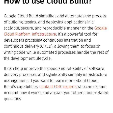
How to use Cloud Build?
Google Cloud Build simplifies and automates the process
of building, testing, and deploying applications in a
scalable, secure, and reproducible manner on the
Google
Cloud Platform infrastructure
. It’s a powerful tool for
developers practising continuous integration and
continuous delivery (Ci/CD), allowing them to focus on
writing code while automated processes handle the rest of
the development lifecycle.
It can help improve the speed and reliability of software
delivery processes and significantly simplify infrastructure
management. If you want to learn more about Cloud
Build’s capabilities,
contact FOTC experts
who can explain
in detail how it works and answer your other cloud-related
questions.