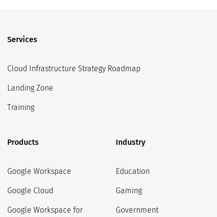
Services
Cloud Infrastructure Strategy Roadmap
Landing Zone
Training
Products
Industry
Google Workspace
Education
Google Cloud
Gaming
Google Workspace for
Government