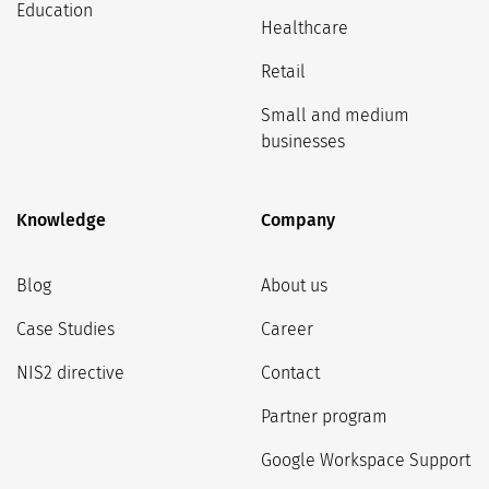
Education
Healthcare
Retail
Small and medium
businesses
Knowledge
Company
Blog
About us
Case Studies
Career
NIS2 directive
Contact
Partner program
Google Workspace Support