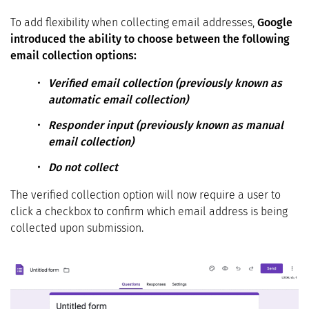
To add flexibility when collecting email addresses,
Google
introduced the ability to choose between the following
email collection options:
Verified email collection (previously known as
automatic email collection)
Responder input (previously known as manual
email collection)
Do not collect
The verified collection option will now require a user to
click a checkbox to confirm which email address is being
collected upon submission.