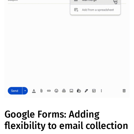
Google Forms: Adding
flexibility to email collection