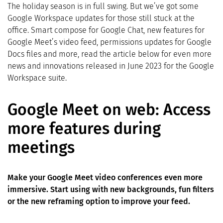
The holiday season is in full swing. But we’ve got some
Google Workspace updates for those still stuck at the
office. Smart compose for Google Chat, new features for
Google Meet’s video feed, permissions updates for Google
Docs files and more, read the article below for even more
news and innovations released in June 2023 for the Google
Workspace suite.
Google Meet on web: Access
more features during
meetings
Make your Google Meet video conferences even more
immersive. Start using with new backgrounds, fun filters
or the new reframing option to improve your feed.