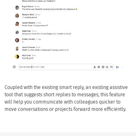
Coupled with the existing smart reply, an existing assistive
tool that suggests short replies to messages, this feature
will help you communicate with colleagues quicker to
move conversations or projects forward more efficiently.