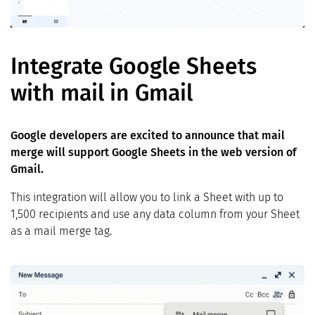
Integrate Google Sheets
with mail in Gmail
Google developers are excited to announce that mail
merge will support Google Sheets in the web version of
Gmail.
This integration will allow you to link a Sheet with up to
1,500 recipients and use any data column from your Sheet
as a mail merge tag.