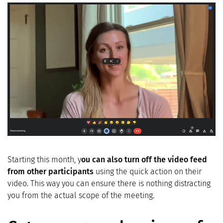
Starting this month, y
ou can also turn off the video feed
from other participants
using the quick action on their
video. This way you can ensure there is nothing distracting
you from the actual scope of the meeting.