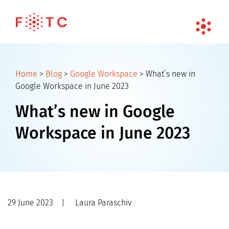
Home
>
Blog
>
Google Workspace
>
What’s new in
Google Workspace in June 2023
What’s new in Google
Workspace in June 2023
29 June 2023
|
Laura Paraschiv