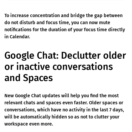
To increase concentration and bridge the gap between
do not disturb and focus time, you can now mute
notifications for the duration of your focus time directly
in Calendar.
Google Chat: Declutter older
or inactive conversations
and Spaces
New Google Chat updates will help you find the most
relevant chats and spaces even faster. Older spaces or
conversations, which have no activity in the last 7 days,
will be automatically hidden so as not to clutter your
workspace even more.