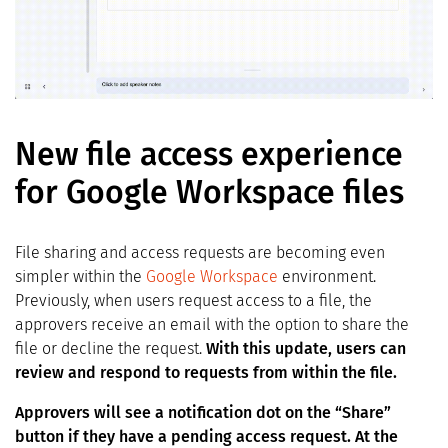
New file access experience
for Google Workspace files
File sharing and access requests are becoming even
simpler within the
Google Workspace
environment.
Previously, when users request access to a file, the
approvers receive an email with the option to share the
file or decline the request.
With this update, users can
review and respond to requests from within the file.
Approvers will see a notification dot on the “Share”
button if they have a pending access request. At the