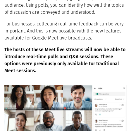
audience. Using polls, you can identify how well the topics
of discussion are conveyed and understood.
For businesses, collecting real-time feedback can be very
important. And this is now possible with the new features
available for Google Meet live broadcasts.
The hosts of these Meet live streams will now be able to
introduce real-time polls and Q&A sessions. These
options were previously only available for traditional
Meet sessions.