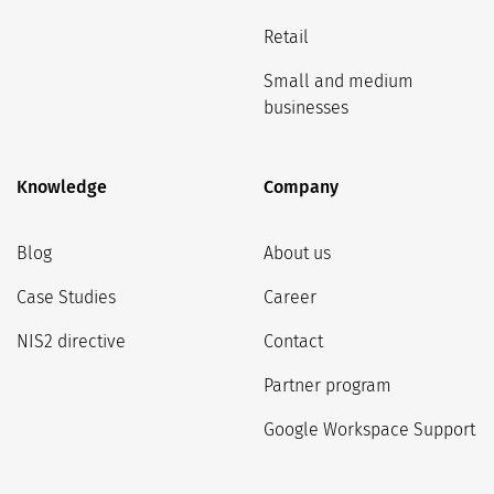
Retail
Small and medium
businesses
Knowledge
Company
Blog
About us
Case Studies
Career
NIS2 directive
Contact
Partner program
Google Workspace Support