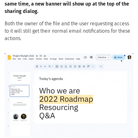
same time, a new banner will show up at the top of the
sharing dialog.
Both the owner of the file and the user requesting access
to it will still get their normal email notifications for these
actions.