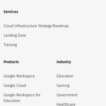
Services
Cloud Infrastructure Strategy Roadmap
Landing Zone
Training
Products
Industry
Google Workspace
Education
Google Cloud
Gaming
Google Workspace for
Government
Education
Healthcare