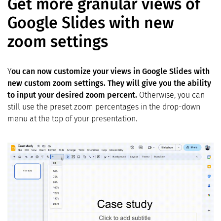
Get more granular views of
Google Slides with new
zoom settings
Y
ou can now customize your views in Google Slides with
new custom zoom settings. They will give you the ability
to input your desired zoom percent.
Otherwise, you can
still use the preset zoom percentages in the drop-down
menu at the top of your presentation.