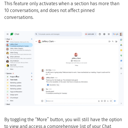
This feature only activates when a section has more than
10 conversations, and does not affect pinned
conversations.
By toggling the “More” button, you will still have the option
to view and access a comprehensive list of your Chat