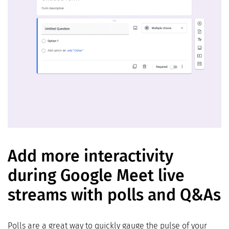
Add more interactivity
during Google Meet live
streams with polls and Q&As
Polls are a great way to quickly gauge the pulse of your