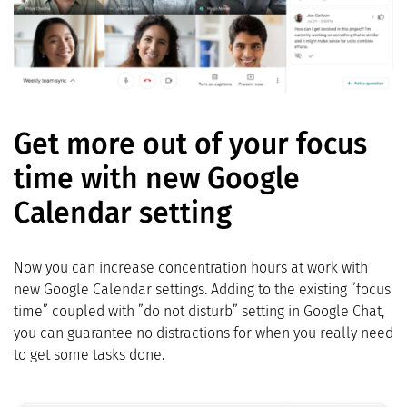
Get more out of your focus
time with new Google
Calendar setting
Now you can increase concentration hours at work with
new Google Calendar settings. Adding to the existing ”focus
time” coupled with ”do not disturb” setting in Google Chat,
you can guarantee no distractions for when you really need
to get some tasks done.