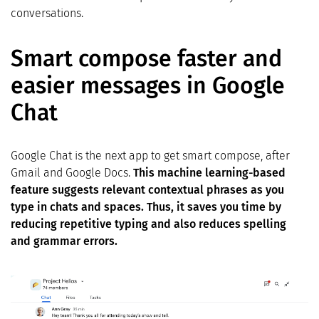
conversations.
Smart compose faster and
easier messages in Google
Chat
Google Chat is the next app to get smart compose, after
Gmail and Google Docs.
This machine learning-based
feature suggests relevant contextual phrases as you
type in chats and spaces. Thus, it saves you time by
reducing repetitive typing and also reduces spelling
and grammar errors.