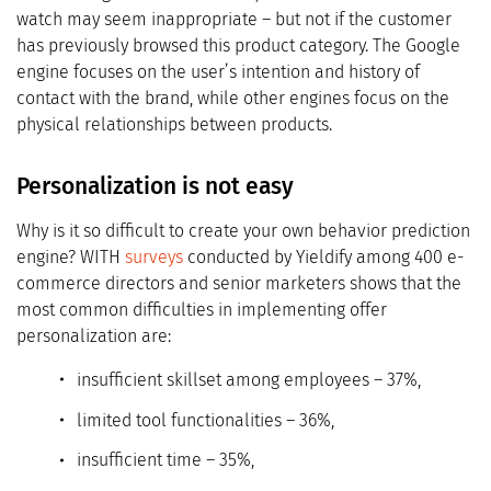
watch may seem inappropriate – but not if the customer
has previously browsed this product category. The Google
engine focuses on the user’s intention and history of
contact with the brand, while other engines focus on the
physical relationships between products.
Personalization is not easy
Why is it so difficult to create your own behavior prediction
engine? WITH
surveys
conducted by Yieldify among 400 e-
commerce directors and senior marketers shows that the
most common difficulties in implementing offer
personalization are:
insufficient skillset among employees – 37%,
limited tool functionalities – 36%,
insufficient time – 35%,