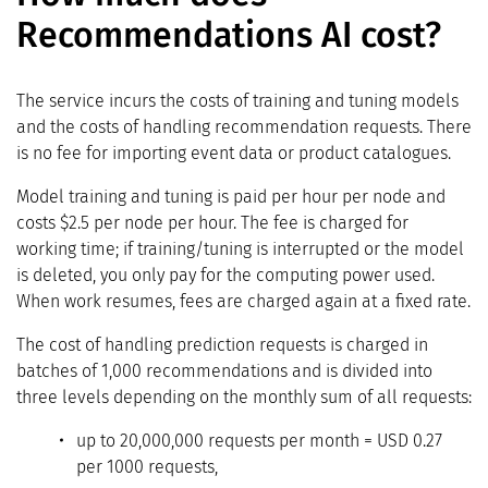
Recommendations AI cost?
The service incurs the costs of training and tuning models
and the costs of handling recommendation requests. There
is no fee for importing event data or product catalogues.
Model training and tuning is paid per hour per node and
costs $2.5 per node per hour. The fee is charged for
working time; if training/tuning is interrupted or the model
is deleted, you only pay for the computing power used.
When work resumes, fees are charged again at a fixed rate.
The cost of handling prediction requests is charged in
batches of 1,000 recommendations and is divided into
three levels depending on the monthly sum of all requests:
up to 20,000,000 requests per month = USD 0.27
per 1000 requests,