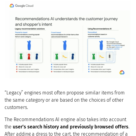
“Legacy” engines most often propose similar items from
the same category or are based on the choices of other
customers.
The Recommendations AI engine also takes into account
the
user’s search history and previously browsed offers
.
After adding a dress to the cart, the recommendation of a