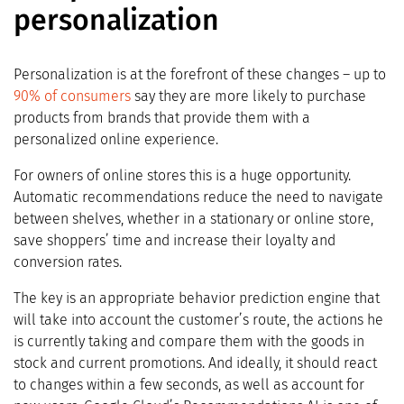
personalization
Personalization is at the forefront of these changes – up to
9
0% of consumers
say they are more likely to purchase
products from brands that provide them with a
personalized online experience.
For owners of online stores this is a huge opportunity.
Automatic recommendations reduce the need to navigate
between shelves, whether in a stationary or online store,
save shoppers’ time and increase their loyalty and
conversion rates.
The key is an appropriate behavior prediction engine that
will take into account the customer’s route, the actions he
is currently taking and compare them with the goods in
stock and current promotions. And ideally, it should react
to changes within a few seconds, as well as account for