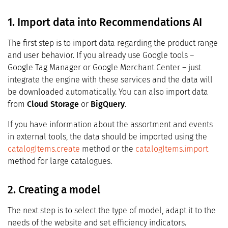
1. Import data into Recommendations AI
The first step is to import data regarding the product range
and user behavior. If you already use Google tools –
Google Tag Manager or Google Merchant Center – just
integrate the engine with these services and the data will
be downloaded automatically. You can also import data
from
Cloud Storage
or
BigQuery
.
If you have information about the assortment and events
in external tools, the data should be imported using the
catalogItems.create
method or the
catalogItems.import
method for large catalogues.
2. Creating a model
The next step is to select the type of model, adapt it to the
needs of the website and set efficiency indicators.