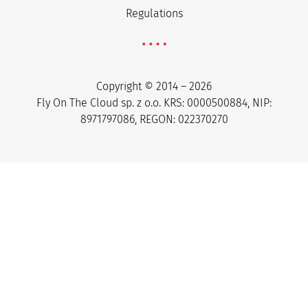
Regulations
Copyright © 2014 – 2026
Fly On The Cloud sp. z o.o. KRS: 0000500884, NIP:
8971797086, REGON: 022370270