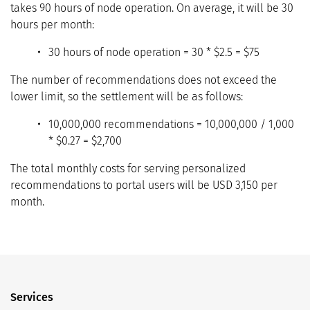
takes 90 hours of node operation. On average, it will be 30
hours per month:
30 hours of node operation = 30 * $2.5 = $75
The number of recommendations does not exceed the
lower limit, so the settlement will be as follows:
10,000,000 recommendations = 10,000,000 / 1,000
* $0.27 = $2,700
The total monthly costs for serving personalized
recommendations to portal users will be USD 3,150 per
month.
Services