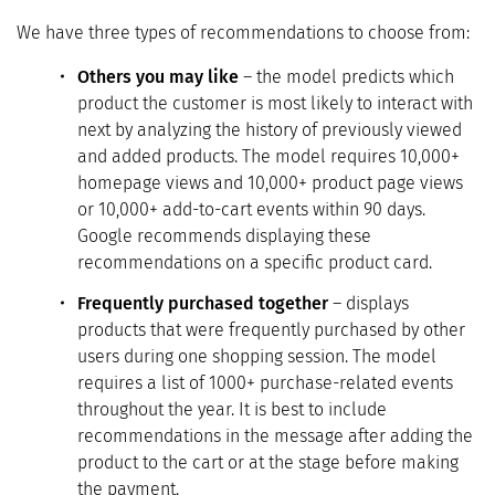
We have three types of recommendations to choose from:
Others you may like
– the model predicts which
product the customer is most likely to interact with
next by analyzing the history of previously viewed
and added products. The model requires 10,000+
homepage views and 10,000+ product page views
or 10,000+ add-to-cart events within 90 days.
Google recommends displaying these
recommendations on a specific product card.
Frequently purchased together
– displays
products that were frequently purchased by other
users during one shopping session. The model
requires a list of 1000+ purchase-related events
throughout the year. It is best to include
recommendations in the message after adding the
product to the cart or at the stage before making
the payment.