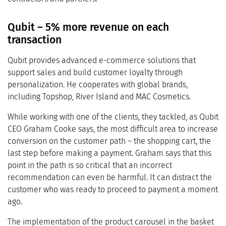
Qubit – 5% more revenue on each
transaction
Qubit provides advanced e-commerce solutions that
support sales and build customer loyalty through
personalization. He cooperates with global brands,
including Topshop, River Island and MAC Cosmetics.
While working with one of the clients, they tackled, as Qubit
CEO Graham Cooke says, the most difficult area to increase
conversion on the customer path – the shopping cart, the
last step before making a payment. Graham says that this
point in the path is so critical that an incorrect
recommendation can even be harmful. It can distract the
customer who was ready to proceed to payment a moment
ago.
The implementation of the product carousel in the basket