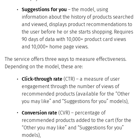
Suggestions for you
– the model, using
information about the history of products searched
and viewed, displays product recommendations to
the user before he or she starts shopping. Requires
90 days of data with 10,000+ product card views
and 10,000+ home page views.
The service offers three ways to measure effectiveness.
Depending on the model, these are:
Click-through rate
(CTR) – a measure of user
engagement through the number of views of
recommended products (available for the “Other
you may like” and “Suggestions for you” models),
Conversion rate
(CVR) – percentage of
recommended products added to the cart (for the
“Other you may like” and “Suggestions for you”
models),