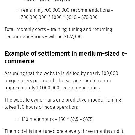
remaining 700,000,000 recommendations =
700,000,000 / 1000 * $0.10 = $70,000
Total monthly costs – training, tuning and returning
recommendations – will be $127,300.
Example of settlement in medium-sized e-
commerce
Assuming that the website is visited by nearly 100,000
unique users per month, the service should return
approximately 10,000,000 recommendations.
The website owner runs one predictive model. Training
takes 150 hours of node operation:
150 node hours = 150 * $2.5 = $375
The model is fine-tuned once every three months and it