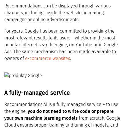
Recommendations can be displayed through various
channels, including: inside the website, in mailing
campaigns or online advertisements.
For years, Google has been committed to providing the
most relevant results to its users – whether in the most
popular internet search engine, on YouTube or in Google
Ads. The same mechanism has been made available to
owners of
e-commerce websites
.
A fully-managed service
Recommendations AI is a fully managed service – to use
the engine,
you do not need to write code or prepare
your own machine learning models
from scratch. Google
Cloud ensures proper training and tuning of models, and