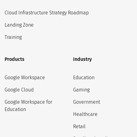
Cloud Infrastructure Strategy Roadmap
Landing Zone
Training
Products
Industry
Google Workspace
Education
Google Cloud
Gaming
Google Workspace for
Government
Education
Healthcare
Retail