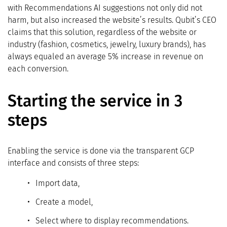
with Recommendations AI suggestions not only did not
harm, but also increased the website’s results. Qubit’s CEO
claims that this solution, regardless of the website or
industry (fashion, cosmetics, jewelry, luxury brands), has
always equaled an average 5% increase in revenue on
each conversion.
Starting the service in 3
steps
Enabling the service is done via the transparent GCP
interface and consists of three steps:
Import data,
Create a model,
Select where to display recommendations.