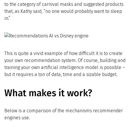
to the category of carnival masks and suggested products
that, as Kathy said, “no one would probably want to sleep
in.”
This is quite a vivid example of how difficult it is to create
your own recommendation system. Of course, building and
training your own artificial intelligence model is possible –
but it requires a ton of data, time and a sizable budget.
What makes it work?
Below is a comparison of the mechanisms recommender
engines use.