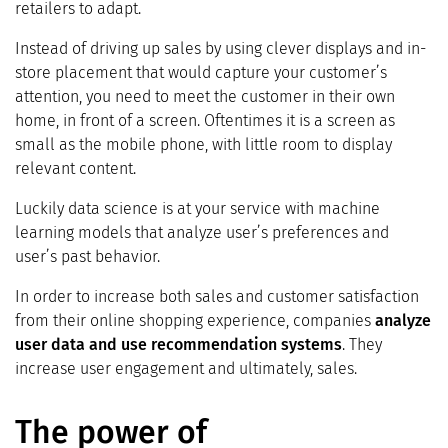
retailers to adapt.
Instead of driving up sales by using clever displays and in-
store placement that would capture your customer’s
attention, you need to meet the customer in their own
home, in front of a screen. Oftentimes it is a screen as
small as the mobile phone, with little room to display
relevant content.
Luckily data science is at your service with machine
learning models that analyze user’s preferences and
user’s past behavior.
In order to increase both sales and customer satisfaction
from their online shopping experience, companies
analyze
user data and use recommendation systems
. They
increase user engagement and ultimately, sales.
The power of