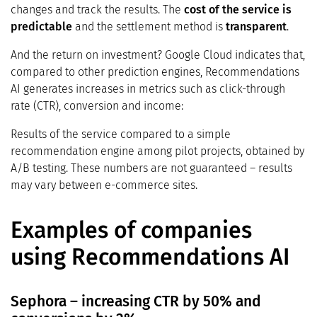
changes and track the results. The
cost of the service is
predictable
and the settlement method is
transparent
.
And the return on investment? Google Cloud indicates that,
compared to other prediction engines, Recommendations
AI generates increases in metrics such as click-through
rate (CTR), conversion and income:
Results of the service compared to a simple
recommendation engine among pilot projects, obtained by
A/B testing. These numbers are not guaranteed – results
may vary between e-commerce sites.
Examples of companies
using Recommendations AI
Sephora – increasing CTR by 50% and