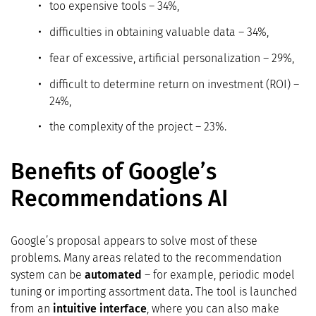
too expensive tools – 34%,
difficulties in obtaining valuable data – 34%,
fear of excessive, artificial personalization – 29%,
difficult to determine return on investment (ROI) –
24%,
the complexity of the project – 23%.
Benefits of Google’s
Recommendations AI
Google’s proposal appears to solve most of these
problems. Many areas related to the recommendation
system can be
automated
– for example, periodic model
tuning or importing assortment data. The tool is launched
from an
intuitive interface
, where you can also make