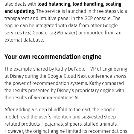
also deals with
load balancing, load handling, scaling
and updating
. The service is launched in three steps via a
transparent and intuitive panel in the GCP console. The
engine can be integrated with data from other Google
services (e.g. Google Tag Manager) or imported from an
external database.
Your own recommendation engine
The example shared by Kathy DePaolo – VP of Engineering
at Disney during the Google Cloud Next conference shows
the power of recommendation systems. Kathy compared
the results presented by Disney’s proprietary engine with
the results of Recommendations AI.
After adding a sleep blindfold to the cart, the Google
model read the user’s intention and suggested sleep-
related products – pajamas, slippers, stuffed animals.
However, the original engine limited its recommendations