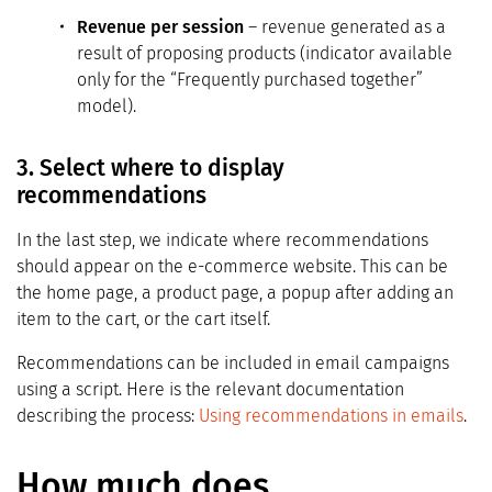
Revenue per session
– revenue generated as a
result of proposing products (indicator available
only for the “Frequently purchased together”
model).
3. Select where to display
recommendations
In the last step, we indicate where recommendations
should appear on the e-commerce website. This can be
the home page, a product page, a popup after adding an
item to the cart, or the cart itself.
Recommendations can be included in email campaigns
using a script. Here is the relevant documentation
describing the process:
Using recommendations in emails
.
How much does