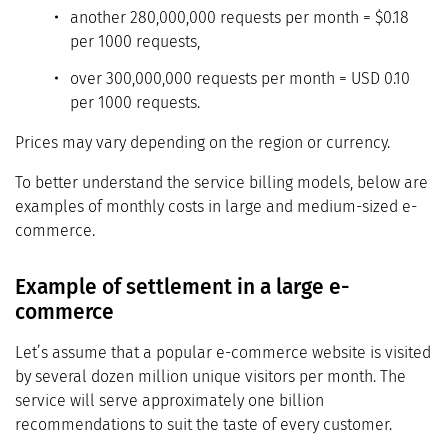
another 280,000,000 requests per month = $0.18
per 1000 requests,
over 300,000,000 requests per month = USD 0.10
per 1000 requests.
Prices may vary depending on the region or currency.
To better understand the service billing models, below are
examples of monthly costs in large and medium-sized e-
commerce.
Example of settlement in a large e-
commerce
Let’s assume that a popular e-commerce website is visited
by several dozen million unique visitors per month. The
service will serve approximately one billion
recommendations to suit the taste of every customer.