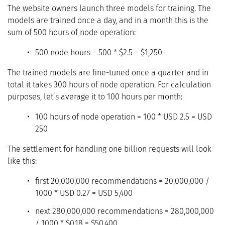
The website owners launch three models for training. The
models are trained once a day, and in a month this is the
sum of 500 hours of node operation:
500 node hours = 500 * $2.5 = $1,250
The trained models are fine-tuned once a quarter and in
total it takes 300 hours of node operation. For calculation
purposes, let’s average it to 100 hours per month:
100 hours of node operation = 100 * USD 2.5 = USD
250
The settlement for handling one billion requests will look
like this:
first 20,000,000 recommendations = 20,000,000 /
1000 * USD 0.27 = USD 5,400
next 280,000,000 recommendations = 280,000,000
/ 1000 * $0.18 = $50,400