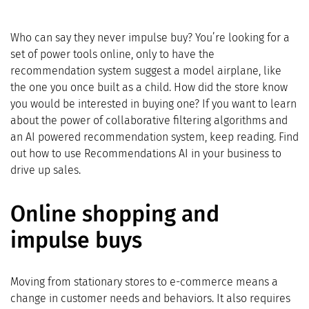
Who can say they never impulse buy? You’re looking for a
set of power tools online, only to have the
recommendation system suggest a model airplane, like
the one you once built as a child. How did the store know
you would be interested in buying one? If you want to learn
about the power of collaborative filtering algorithms and
an AI powered recommendation system, keep reading. Find
out how to use Recommendations AI in your business to
drive up sales.
Online shopping and
impulse buys
Moving from stationary stores to e-commerce means a
change in customer needs and behaviors. It also requires