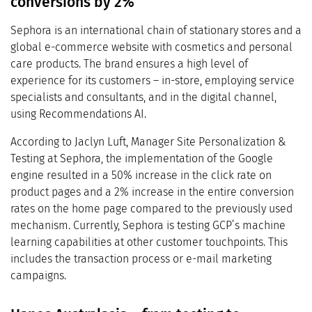
conversions by 2%
Sephora is an international chain of stationary stores and a
global e-commerce website with cosmetics and personal
care products. The brand ensures a high level of
experience for its customers – in-store, employing service
specialists and consultants, and in the digital channel,
using Recommendations AI.
According to Jaclyn Luft, Manager Site Personalization &
Testing at Sephora, the implementation of the Google
engine resulted in a 50% increase in the click rate on
product pages and a 2% increase in the entire conversion
rates on the home page compared to the previously used
mechanism. Currently, Sephora is testing GCP’s machine
learning capabilities at other customer touchpoints. This
includes the transaction process or e-mail marketing
campaigns.