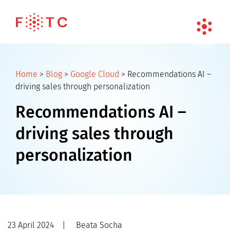
Home
>
Blog
>
Google Cloud
>
Recommendations AI –
driving sales through personalization
Recommendations AI –
driving sales through
personalization
23 April 2024
|
Beata Socha