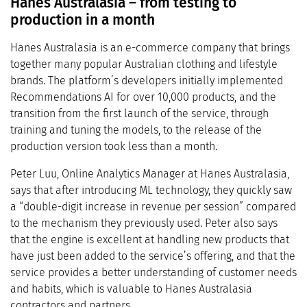
Hanes Australasia – from testing to
production in a month
Hanes Australasia is an e-commerce company that brings
together many popular Australian clothing and lifestyle
brands. The platform’s developers initially implemented
Recommendations AI for over 10,000 products, and the
transition from the first launch of the service, through
training and tuning the models, to the release of the
production version took less than a month.
Peter Luu, Online Analytics Manager at Hanes Australasia,
says that after introducing ML technology, they quickly saw
a “double-digit increase in revenue per session” compared
to the mechanism they previously used. Peter also says
that the engine is excellent at handling new products that
have just been added to the service’s offering, and that the
service provides a better understanding of customer needs
and habits, which is valuable to Hanes Australasia
contractors and partners.