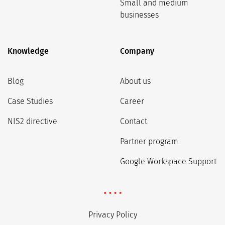
Small and medium
businesses
Knowledge
Company
Blog
About us
Case Studies
Career
NIS2 directive
Contact
Partner program
Google Workspace Support
Privacy Policy