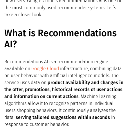
new users. Google Cloud’s Recommendations AI is one of
the most commonly used recommender systems. Let’s
take a closer look.
What is Recommendations
AI?
Recommendations AI is a recommendation engine
available on
Google Cloud
infrastructure, combining data
on user behavior with artificial intelligence models. The
service uses data on
product availability and changes in
the offer, promotions, historical records of user actions
and information on current actions
. Machine learning
algorithms allow it to recognize patterns in individual
users shopping behaviors. It continuously analyzes the
data,
serving tailored suggestions within seconds
in
response to customer behavior.