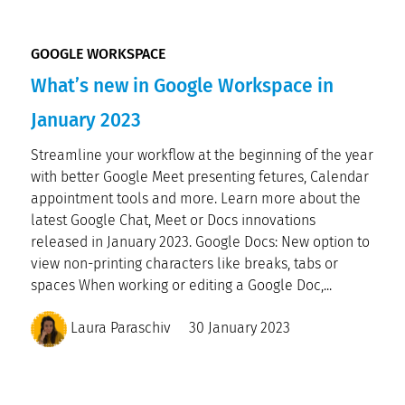
GOOGLE WORKSPACE
What’s new in Google Workspace in
January 2023
Streamline your workflow at the beginning of the year
with better Google Meet presenting fetures, Calendar
appointment tools and more. Learn more about the
latest Google Chat, Meet or Docs innovations
released in January 2023. Google Docs: New option to
view non-printing characters like breaks, tabs or
spaces When working or editing a Google Doc,...
Laura Paraschiv
30 January 2023