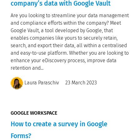
company’s data with Google Vault
Are you looking to streamline your data management
and compliance efforts within the company? Meet
Google Vault, a tool developed by Google, that
enables companies like yours to securely retain,
search, and export their data, all within a centralised
and easy-to-use platform. Whether you are looking to
enhance your eDiscovery process, improve data
retention and...
Laura Paraschiv
23 March 2023
GOOGLE WORKSPACE
How to create a survey in Google
Forms?