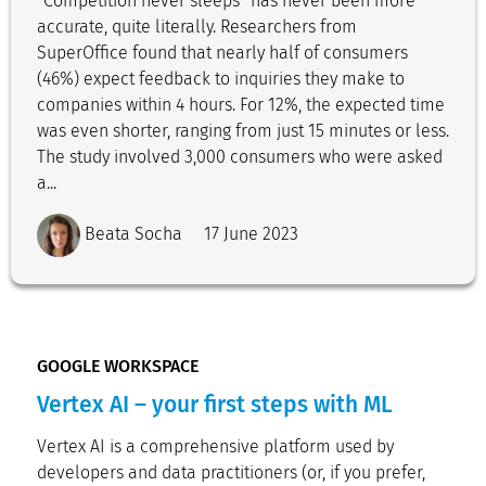
“Competition never sleeps” has never been more
accurate, quite literally. Researchers from
SuperOffice found that nearly half of consumers
(46%) expect feedback to inquiries they make to
companies within 4 hours. For 12%, the expected time
was even shorter, ranging from just 15 minutes or less.
The study involved 3,000 consumers who were asked
a...
Beata Socha
17 June 2023
GOOGLE WORKSPACE
Vertex AI – your first steps with ML
Vertex AI is a comprehensive platform used by
developers and data practitioners (or, if you prefer,