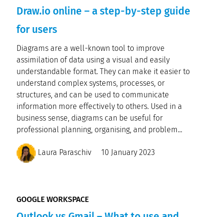
Draw.io online – a step-by-step guide
for users
Diagrams are a well-known tool to improve
assimilation of data using a visual and easily
understandable format. They can make it easier to
understand complex systems, processes, or
structures, and can be used to communicate
information more effectively to others. Used in a
business sense, diagrams can be useful for
professional planning, organising, and problem...
Laura Paraschiv
10 January 2023
GOOGLE WORKSPACE
Outlook vs Gmail – What to use and