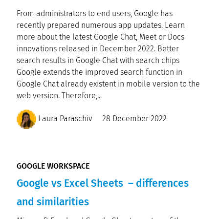
From administrators to end users, Google has
recently prepared numerous app updates. Learn
more about the latest Google Chat, Meet or Docs
innovations released in December 2022. Better
search results in Google Chat with search chips
Google extends the improved search function in
Google Chat already existent in mobile version to the
web version. Therefore,...
Laura Paraschiv
28 December 2022
GOOGLE WORKSPACE
Google vs Excel Sheets – differences
and similarities