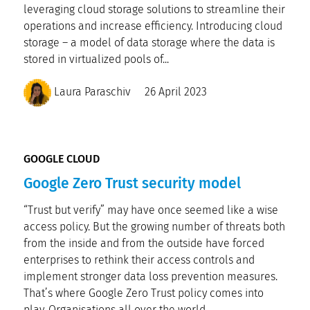
leveraging cloud storage solutions to streamline their
operations and increase efficiency. Introducing cloud
storage – a model of data storage where the data is
stored in virtualized pools of...
Laura Paraschiv
26 April 2023
GOOGLE CLOUD
Google Zero Trust security model
“Trust but verify” may have once seemed like a wise
access policy. But the growing number of threats both
from the inside and from the outside have forced
enterprises to rethink their access controls and
implement stronger data loss prevention measures.
That’s where Google Zero Trust policy comes into
play. Organisations all over the world...