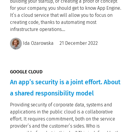
building your startup, or creating a proof of concept
for your company, you should get to know App Engine.
It’s a cloud service that will allow you to focus on
creating code, thanks to automating most
infrastructure operations....
Ida Ożarowska
21 December 2022
GOOGLE CLOUD
An app’s security is a joint effort. About
a shared responsibility model
Providing security of corporate data, systems and
applications in the public cloud is a collaborative
effort. It requires commitment, both on the service
provider’s and the customer’s sides. Who is