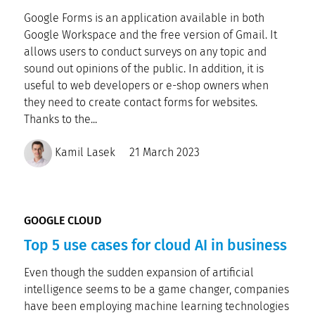
Google Forms is an application available in both
Google Workspace and the free version of Gmail. It
allows users to conduct surveys on any topic and
sound out opinions of the public. In addition, it is
useful to web developers or e-shop owners when
they need to create contact forms for websites.
Thanks to the...
Kamil Lasek
21 March 2023
GOOGLE CLOUD
Top 5 use cases for cloud AI in business
Even though the sudden expansion of artificial
intelligence seems to be a game changer, companies
have been employing machine learning technologies