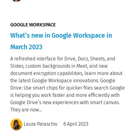
GOOGLE WORKSPACE
What’s new in Google Workspace in
March 2023
A refreshed interface for Drive, Docs, Sheets, and
Slides, custom backgrounds in Meet, and new
document encryption capabilities, learn more about
the latest Google Workspace innovations. Google
Drive: Use smart chips for quicker files search Google
is helping you work faster and more efficiently with
Google Drive’s new experiences with smart canvas.
They are now...
Laura Paraschiv
6 April 2023