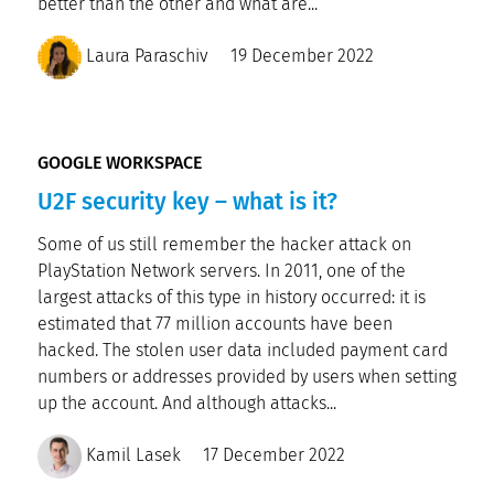
better than the other and what are...
Laura Paraschiv
19 December 2022
GOOGLE WORKSPACE
U2F security key – what is it?
Some of us still remember the hacker attack on
PlayStation Network servers. In 2011, one of the
largest attacks of this type in history occurred: it is
estimated that 77 million accounts have been
hacked. The stolen user data included payment card
numbers or addresses provided by users when setting
up the account. And although attacks...
Kamil Lasek
17 December 2022