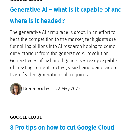
Generative AI – what is it capable of and
where is it headed?
The generative AI arms race is afoot. In an effort to
beat the competition to the market, tech giants are
funnelling billions into AI research hoping to come
out victorious from the generative AI revolution.
Generative artificial intelligence is already capable
of creating content: textual, visual, audio and video.
Even if video generation still requires...
Beata Socha
22 May 2023
GOOGLE CLOUD
8 Pro tips on how to cut Google Cloud