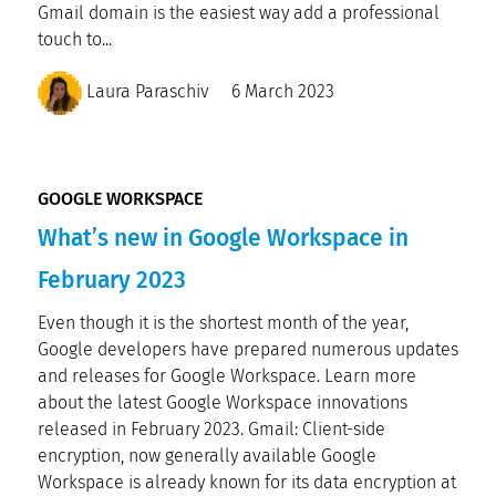
Gmail domain is the easiest way add a professional
touch to...
Laura Paraschiv
6 March 2023
GOOGLE WORKSPACE
What’s new in Google Workspace in
February 2023
Even though it is the shortest month of the year,
Google developers have prepared numerous updates
and releases for Google Workspace. Learn more
about the latest Google Workspace innovations
released in February 2023. Gmail: Client-side
encryption, now generally available Google
Workspace is already known for its data encryption at