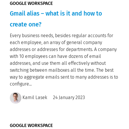
GOOGLE WORKSPACE
Gmail alias – what is it and how to
create one?
Every business needs, besides regular accounts for
each employee, an array of general company
addresses or addresses for departments. A company
with 10 employees can have dozens of email
addresses, and use them all effectively without
switching between mailboxes all the time. The best
way to aggregate emails sent to many addresses is to
configure...
Kamil Lasek
24 January 2023
GOOGLE WORKSPACE