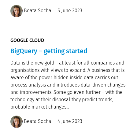
Beata Socha
5 June 2023
GOOGLE CLOUD
BigQuery – getting started
Data is the new gold – at least for all companies and
organisations with views to expand. A business that is
aware of the power hidden inside data carries out
process analysis and introduces data-driven changes
and improvements. Some go even further – with the
technology at their disposal they predict trends,
probable market changes...
Beata Socha
4 June 2023