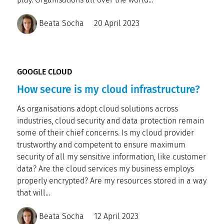
Beata Socha
20 April 2023
GOOGLE CLOUD
How secure is my cloud infrastructure?
As organisations adopt cloud solutions across
industries, cloud security and data protection remain
some of their chief concerns. Is my cloud provider
trustworthy and competent to ensure maximum
security of all my sensitive information, like customer
data? Are the cloud services my business employs
properly encrypted? Are my resources stored in a way
that will...
Beata Socha
12 April 2023