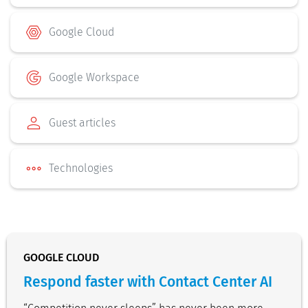
Google Cloud
Google Workspace
Guest articles
Technologies
GOOGLE CLOUD
Respond faster with Contact Center AI