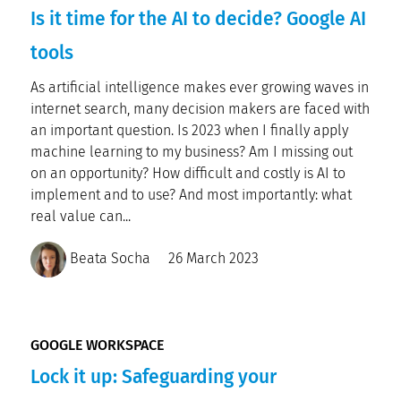
Is it time for the AI to decide? Google AI
tools
As artificial intelligence makes ever growing waves in
internet search, many decision makers are faced with
an important question. Is 2023 when I finally apply
machine learning to my business? Am I missing out
on an opportunity? How difficult and costly is AI to
implement and to use? And most importantly: what
real value can...
Beata Socha
26 March 2023
GOOGLE WORKSPACE
Lock it up: Safeguarding your