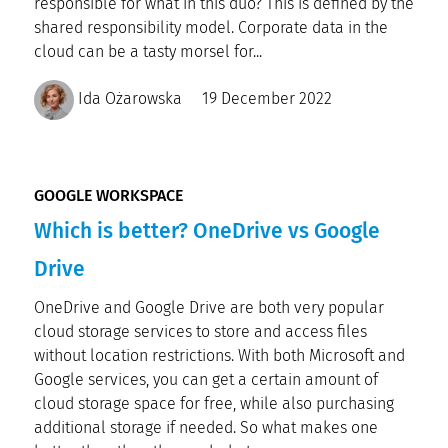
responsible for what in this duo? This is defined by the
shared responsibility model. Corporate data in the
cloud can be a tasty morsel for...
Ida Ożarowska
19 December 2022
GOOGLE WORKSPACE
Which is better? OneDrive vs Google
Drive
OneDrive and Google Drive are both very popular
cloud storage services to store and access files
without location restrictions. With both Microsoft and
Google services, you can get a certain amount of
cloud storage space for free, while also purchasing
additional storage if needed. So what makes one