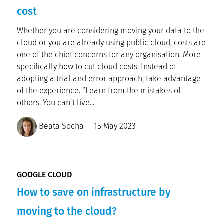
cost
Whether you are considering moving your data to the
cloud or you are already using public cloud, costs are
one of the chief concerns for any organisation. More
specifically how to cut cloud costs. Instead of
adopting a trial and error approach, take advantage
of the experience. “Learn from the mistakes of
others. You can’t live...
Beata Socha
15 May 2023
GOOGLE CLOUD
How to save on infrastructure by
moving to the cloud?