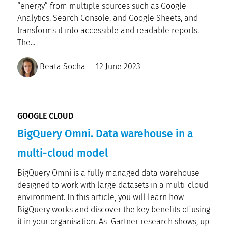
“energy” from multiple sources such as Google
Analytics, Search Console, and Google Sheets, and
transforms it into accessible and readable reports.
The...
Beata Socha
12 June 2023
GOOGLE CLOUD
BigQuery Omni. Data warehouse in a
multi-cloud model
BigQuery Omni is a fully managed data warehouse
designed to work with large datasets in a multi-cloud
environment. In this article, you will learn how
BigQuery works and discover the key benefits of using
it in your organisation. As Gartner research shows, up