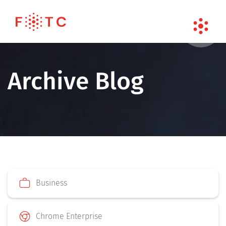
Archive Blog
Business
Chrome Enterprise