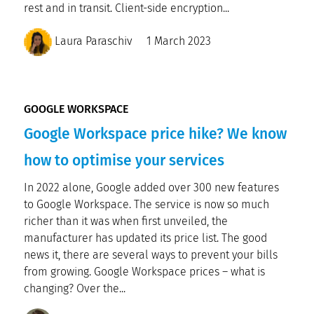
rest and in transit. Client-side encryption...
Laura Paraschiv
1 March 2023
GOOGLE WORKSPACE
Google Workspace price hike? We know
how to optimise your services
In 2022 alone, Google added over 300 new features
to Google Workspace. The service is now so much
richer than it was when first unveiled, the
manufacturer has updated its price list. The good
news it, there are several ways to prevent your bills
from growing. Google Workspace prices – what is
changing? Over the...