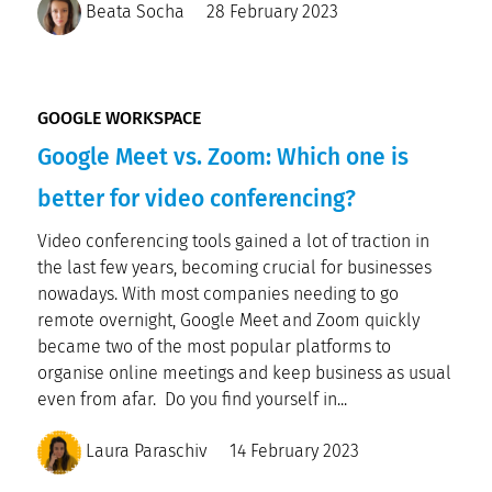
Beata Socha
28 February 2023
GOOGLE WORKSPACE
Google Meet vs. Zoom: Which one is
better for video conferencing?
Video conferencing tools gained a lot of traction in
the last few years, becoming crucial for businesses
nowadays. With most companies needing to go
remote overnight, Google Meet and Zoom quickly
became two of the most popular platforms to
organise online meetings and keep business as usual
even from afar. Do you find yourself in...
Laura Paraschiv
14 February 2023