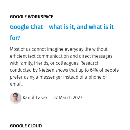
GOOGLE WORKSPACE
Google Chat – what is it, and what is it
for?
Most of us cannot imagine everyday life without
efficient text communication and direct messages
with family, friends, or colleagues. Research
conducted by Nielsen shows that up to 64% of people
prefer using a messenger instead of a phone or
email.
Kamil Lasek
27 March 2023
GOOGLE CLOUD