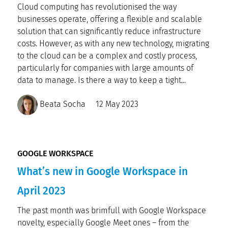
Cloud computing has revolutionised the way
businesses operate, offering a flexible and scalable
solution that can significantly reduce infrastructure
costs. However, as with any new technology, migrating
to the cloud can be a complex and costly process,
particularly for companies with large amounts of
data to manage. Is there a way to keep a tight...
Beata Socha
12 May 2023
GOOGLE WORKSPACE
What’s new in Google Workspace in
April 2023
The past month was brimfull with Google Workspace
novelty, especially Google Meet ones – from the