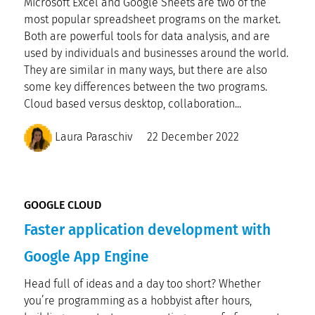
Microsoft Excel and Google Sheets are two of the
most popular spreadsheet programs on the market.
Both are powerful tools for data analysis, and are
used by individuals and businesses around the world.
They are similar in many ways, but there are also
some key differences between the two programs.
Cloud based versus desktop, collaboration...
Laura Paraschiv
22 December 2022
GOOGLE CLOUD
Faster application development with
Google App Engine
Head full of ideas and a day too short? Whether
you’re programming as a hobbyist after hours,