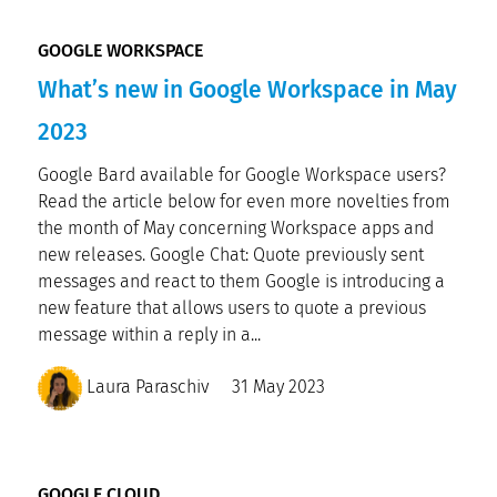
GOOGLE WORKSPACE
What’s new in Google Workspace in May
2023
Google Bard available for Google Workspace users?
Read the article below for even more novelties from
the month of May concerning Workspace apps and
new releases. Google Chat: Quote previously sent
messages and react to them Google is introducing a
new feature that allows users to quote a previous
message within a reply in a...
Laura Paraschiv
31 May 2023
GOOGLE CLOUD