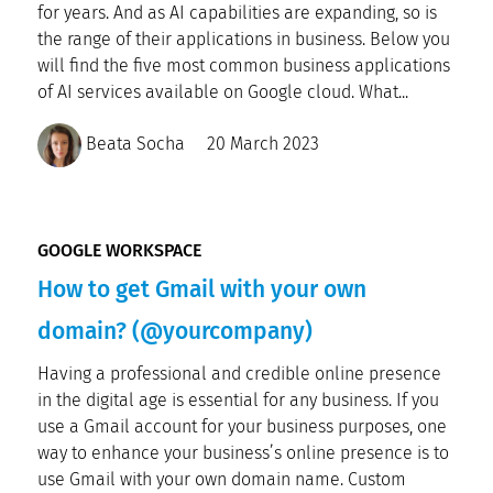
for years. And as AI capabilities are expanding, so is
the range of their applications in business. Below you
will find the five most common business applications
of AI services available on Google cloud. What...
Beata Socha
20 March 2023
GOOGLE WORKSPACE
How to get Gmail with your own
domain? (@yourcompany)
Having a professional and credible online presence
in the digital age is essential for any business. If you
use a Gmail account for your business purposes, one
way to enhance your business’s online presence is to
use Gmail with your own domain name. Custom