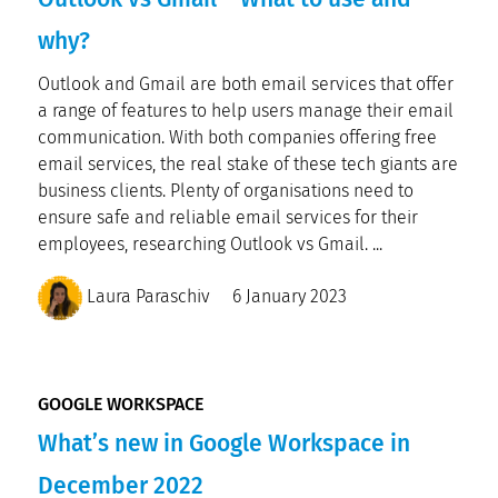
why?
Outlook and Gmail are both email services that offer
a range of features to help users manage their email
communication. With both companies offering free
email services, the real stake of these tech giants are
business clients. Plenty of organisations need to
ensure safe and reliable email services for their
employees, researching Outlook vs Gmail. ...
Laura Paraschiv
6 January 2023
GOOGLE WORKSPACE
What’s new in Google Workspace in
December 2022