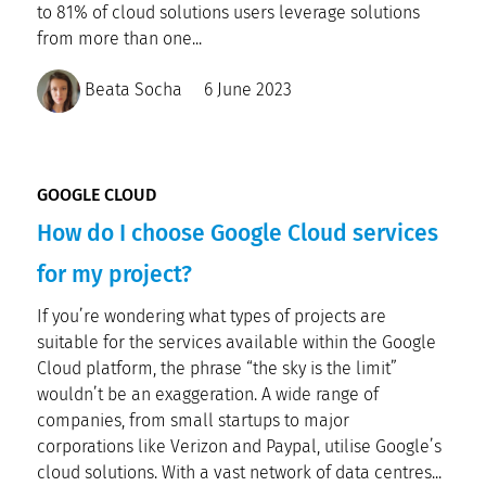
to 81% of cloud solutions users leverage solutions
from more than one...
Beata Socha
6 June 2023
GOOGLE CLOUD
How do I choose Google Cloud services
for my project?
If you’re wondering what types of projects are
suitable for the services available within the Google
Cloud platform, the phrase “the sky is the limit”
wouldn’t be an exaggeration. A wide range of
companies, from small startups to major
corporations like Verizon and Paypal, utilise Google’s
cloud solutions. With a vast network of data centres...