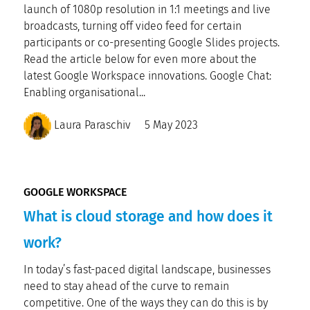
launch of 1080p resolution in 1:1 meetings and live
broadcasts, turning off video feed for certain
participants or co-presenting Google Slides projects.
Read the article below for even more about the
latest Google Workspace innovations. Google Chat:
Enabling organisational...
Laura Paraschiv
5 May 2023
GOOGLE WORKSPACE
What is cloud storage and how does it
work?
In today’s fast-paced digital landscape, businesses
need to stay ahead of the curve to remain
competitive. One of the ways they can do this is by