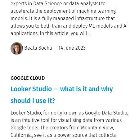
experts in Data Science or data analysts) to
accelerate the deployment of machine learning
models. It is a fully managed infrastructure that
allows you to both train and deploy ML models and AI
applications. In this article, you will...
Beata Socha
14 June 2023
GOOGLE CLOUD
Looker Studio — what is it and why
should I use it?
Looker Studio, formerly known as Google Data Studio,
is an intuitive tool for visualising data from various
Google tools. The creators from Mountain View,
California, see it as a power source that collects