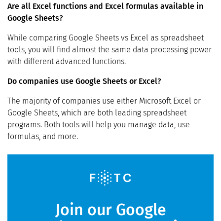
Are all Excel functions and Excel formulas available in
Google Sheets?
While comparing Google Sheets vs Excel as spreadsheet
tools, you will find almost the same data processing power
with different advanced functions.
Do companies use Google Sheets or Excel?
The majority of companies use either Microsoft Excel or
Google Sheets, which are both leading spreadsheet
programs. Both tools will help you manage data, use
formulas, and more.
Join our Google