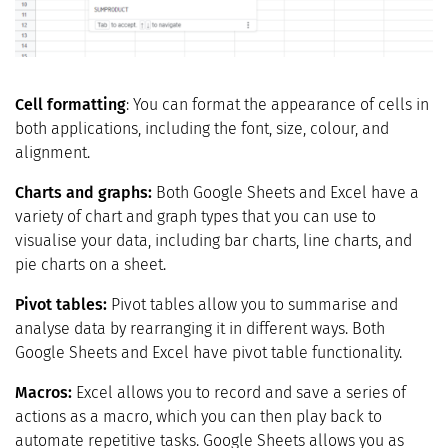
Cell formatting
: You can format the appearance of cells in
both applications, including the font, size, colour, and
alignment.
Charts and graphs:
Both Google Sheets and Excel have a
variety of chart and graph types that you can use to
visualise your data, including bar charts, line charts, and
pie charts on a sheet.
Pivot tables:
Pivot tables allow you to summarise and
analyse data by rearranging it in different ways. Both
Google Sheets and Excel have pivot table functionality.
Macros:
Excel allows you to record and save a series of
actions as a macro, which you can then play back to
automate repetitive tasks. Google Sheets allows you as