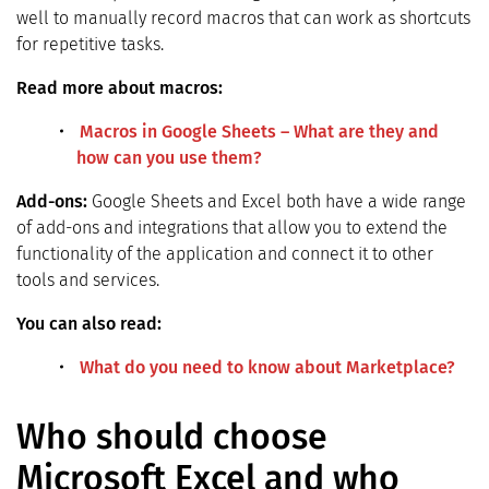
well to manually record macros that can work as shortcuts
for repetitive tasks.
Read more about macros:
Macros in Google Sheets – What are they and
how can you use them?
Add-ons:
Google Sheets and Excel both have a wide range
of add-ons and integrations that allow you to extend the
functionality of the application and connect it to other
tools and services.
You can also read:
What do you need to know about Marketplace?
Who should choose
Microsoft Excel and who