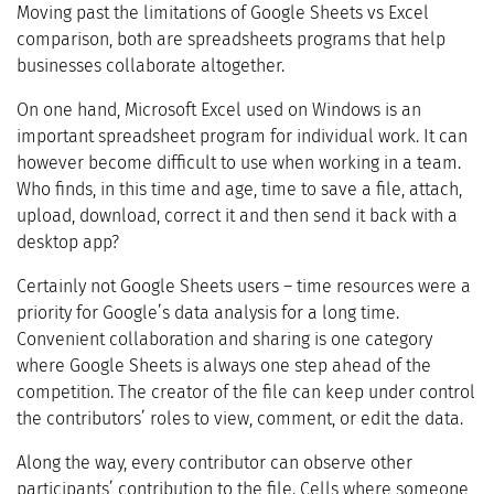
Moving past the limitations of Google Sheets vs Excel
comparison, both are spreadsheets programs that help
businesses collaborate altogether.
On one hand, Microsoft Excel used on Windows is an
important spreadsheet program for individual work. It can
however become difficult to use when working in a team.
Who finds, in this time and age, time to save a file, attach,
upload, download, correct it and then send it back with a
desktop app?
Certainly not Google Sheets users – time resources were a
priority for Google’s data analysis for a long time.
Convenient collaboration and sharing is one category
where Google Sheets is always one step ahead of the
competition. The creator of the file can keep under control
the contributors’ roles to view, comment, or edit the data.
Along the way, every contributor can observe other
participants’ contribution to the file. Cells where someone