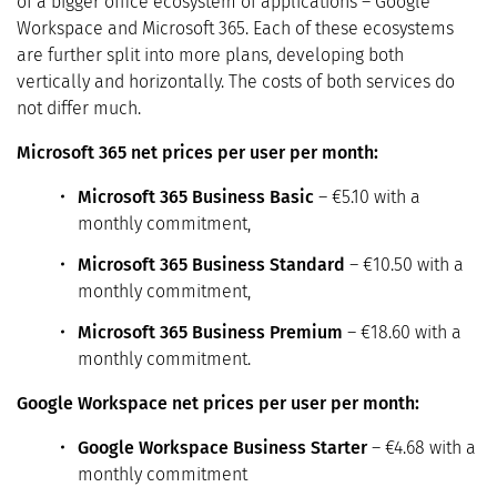
of a bigger office ecosystem of applications – Google
Workspace and Microsoft 365. Each of these ecosystems
are further split into more plans, developing both
vertically and horizontally. The costs of both services do
not differ much.
Microsoft 365 net prices per user per month:
Microsoft 365 Business Basic
– €5.10 with a
monthly commitment,
Microsoft 365 Business Standard
– €10.50 with a
monthly commitment,
Microsoft 365 Business Premium
– €18.60 with a
monthly commitment.
Google Workspace net prices per user per month:
Google Workspace Business Starter
– €4.68 with a
monthly commitment