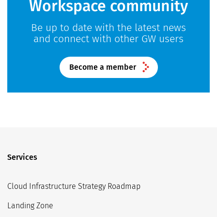
Workspace community
Be up to date with the latest news
and connect with other GW users
Become a member
Services
Cloud Infrastructure Strategy Roadmap
Landing Zone