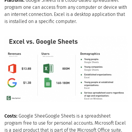
Platform:
Google Sheets is a cloud-based spreadsheet
program one can access from any computer or device with
an internet connection. Excel is a desktop application that
is installed on a specific computer.
Costs:
Google SheeGoogle Sheets is a spreadsheet
program free to use for personal accounts. Microsoft Excel
is a paid product that is part of the Microsoft Office suite.