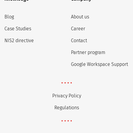
Blog
About us
Case Studies
Career
NIS2 directive
Contact
Partner program
Google Workspace Support
Privacy Policy
Regulations