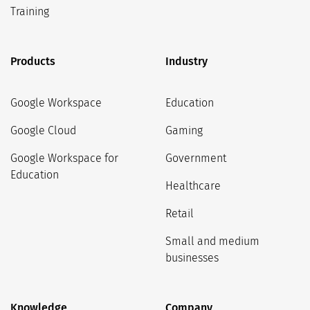
Training
Products
Industry
Google Workspace
Education
Google Cloud
Gaming
Google Workspace for
Government
Education
Healthcare
Retail
Small and medium
businesses
Knowledge
Company