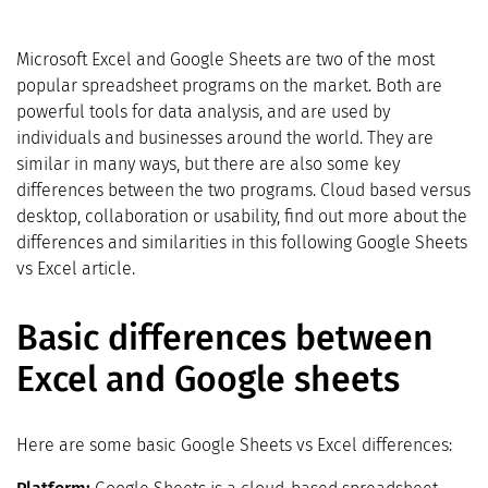
Microsoft Excel and Google Sheets are two of the most
popular spreadsheet programs on the market. Both are
powerful tools for data analysis, and are used by
individuals and businesses around the world. They are
similar in many ways, but there are also some key
differences between the two programs. Cloud based versus
desktop, collaboration or usability, find out more about the
differences and similarities in this following Google Sheets
vs Excel article.
Basic differences between
Excel and Google sheets
Here are some basic Google Sheets vs Excel differences: