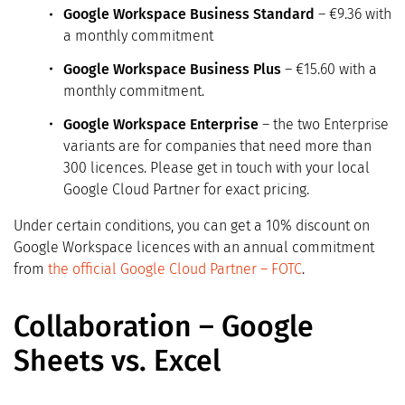
Google Workspace Business Standard
– €9.36 with
a monthly commitment
Google Workspace Business Plus
– €15.60 with a
monthly commitment.
Google Workspace Enterprise
– the two Enterprise
variants are for companies that need more than
300 licences. Please get in touch with your local
Google Cloud Partner for exact pricing.
Under certain conditions, you can get a 10% discount on
Google Workspace licences with an annual commitment
from
the official Google Cloud Partner – FOTC
.
Collaboration – Google
Sheets vs. Excel