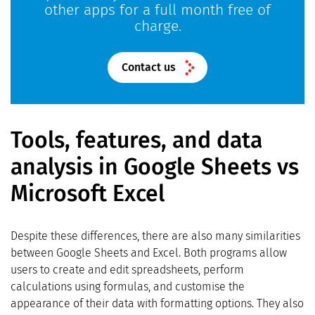
other apps for a full month free of
charge.
Contact us
Tools, features, and data
analysis in Google Sheets vs
Microsoft Excel
Despite these differences, there are also many similarities
between Google Sheets and Excel. Both programs allow
users to create and edit spreadsheets, perform
calculations using formulas, and customise the
appearance of their data with formatting options. They also