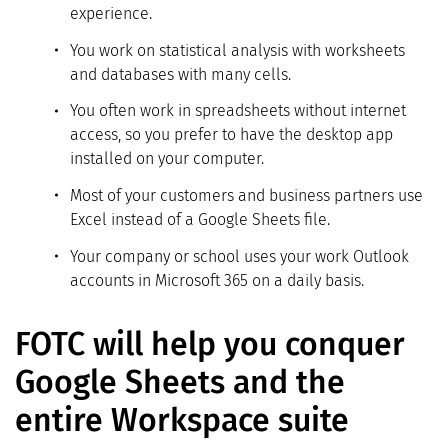
experience.
You work on statistical analysis with worksheets
and databases with many cells.
You often work in spreadsheets without internet
access, so you prefer to have the desktop app
installed on your computer.
Most of your customers and business partners use
Excel instead of a Google Sheets file.
Your company or school uses your work Outlook
accounts in Microsoft 365 on a daily basis.
FOTC will help you conquer
Google Sheets and the
entire Workspace suite