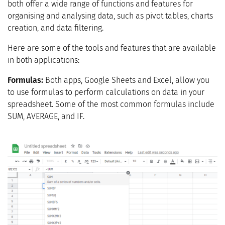
both offer a wide range of functions and features for
organising and analysing data, such as pivot tables, charts
creation, and data filtering.
Here are some of the tools and features that are available
in both applications:
Formulas:
Both apps, Google Sheets and Excel, allow you
to use formulas to perform calculations on data in your
spreadsheet. Some of the most common formulas include
SUM, AVERAGE, and IF.