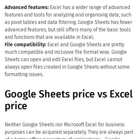
Advanced features:
Excel has a wider range of advanced
features and tools for analyzing and organising data, such
as pivot tables and data filtering. Google Sheets has fewer
advanced features, but still offers many of the basic tools
and functions that are available in Excel.
File compatibility:
Excel and Google Sheets are pretty
much compatible and inclusive file format wise. Google
Sheets can open and edit Excel files, but Excel cannot
always open files created in Google Sheets without some
formatting issues.
Google Sheets price vs Excel
price
Neither Google Sheets nor Microsoft Excel for business
purposes can be acquired separately. They are always part