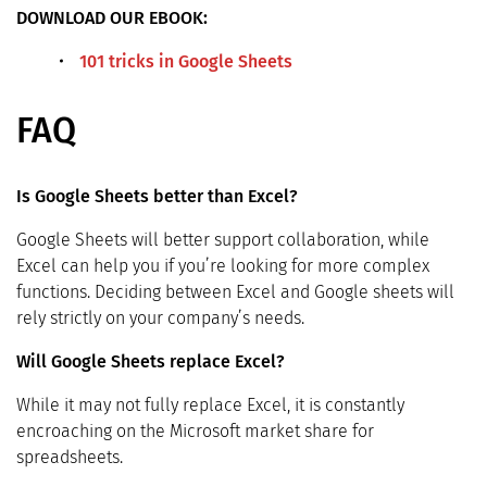
DOWNLOAD OUR EBOOK:
101 tricks in Google Sheets
FAQ
Is Google Sheets better than Excel?
Google Sheets will better support collaboration, while
Excel can help you if you’re looking for more complex
functions. Deciding between Excel and Google sheets will
rely strictly on your company’s needs.
Will Google Sheets replace Excel?
While it may not fully replace Excel, it is constantly
encroaching on the Microsoft market share for
spreadsheets.