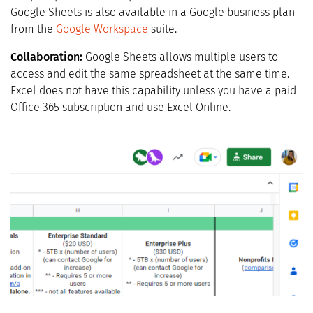
Google Sheets is also available in a Google business plan
from the
Google Workspace
suite.
Collaboration:
Google Sheets allows multiple users to
access and edit the same spreadsheet at the same time.
Excel does not have this capability unless you have a paid
Office 365 subscription and use Excel Online.