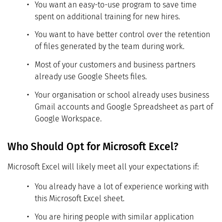
You want an easy-to-use program to save time
spent on additional training for new hires.
You want to have better control over the retention
of files generated by the team during work.
Most of your customers and business partners
already use Google Sheets files.
Your organisation or school already uses business
Gmail accounts and Google Spreadsheet as part of
Google Workspace.
Who Should Opt for Microsoft Excel?
Microsoft Excel will likely meet all your expectations if:
You already have a lot of experience working with
this Microsoft Excel sheet.
You are hiring people with similar application