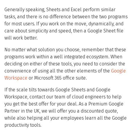
Generally speaking, Sheets and Excel perform similar
tasks, and there is no difference between the two programs
for most users. If you work on the move, dynamically, and
care about simplicity and speed, then a Google Sheet file
will work better.
No matter what solution you choose, remember that these
programs work within a well integrated ecosystem. When
deciding on either of these tools, you need to consider the
convenience of using all the other elements of the
Google
Workspace
or Microsoft 365 office suite.
If the scale tilts towards Google Sheets and Google
Workspace, contact our team of cloud engineers to help
you get the best offer for your deal. As a Premium Google
Partner in the UK, we will offer you a discounted quote,
while also helping all your employees learn all the Google
productivity tools.