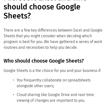
should choose Google
Sheets?
There are a few key differences between Excel and Google
Sheets that you might consider when deciding which
program is best for you. We have gathered a series of work
routines and necessities to help you decide.
Who should choose Google Sheets?
Google Sheets is a the choice for you and your business if:
You frequently collaborate on spreadsheets
alongside other users;
Cloud sharing like Google Drive and real-time
viewing of changes are important to you.