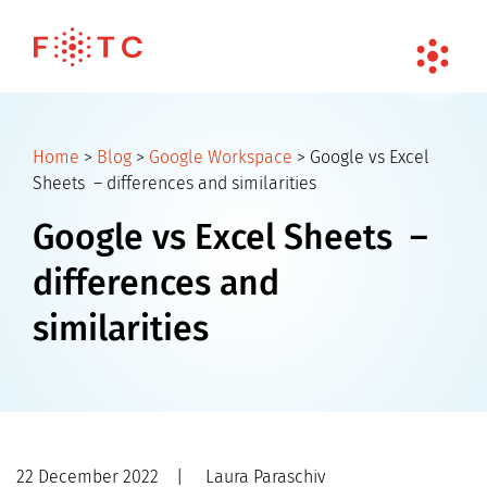
Home
>
Blog
>
Google Workspace
>
Google vs Excel
Sheets – differences and similarities
Google vs Excel Sheets –
differences and
similarities
22 December 2022
|
Laura Paraschiv