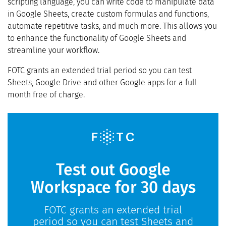
scripting language, you can write code to manipulate data
in Google Sheets, create custom formulas and functions,
automate repetitive tasks, and much more. This allows you
to enhance the functionality of Google Sheets and
streamline your workflow.
FOTC grants an extended trial period so you can test
Sheets, Google Drive and other Google apps for a full
month free of charge.
Test out Google
Workspace for 30 days
FOTC grants an extended trial
period so you can test Sheets and