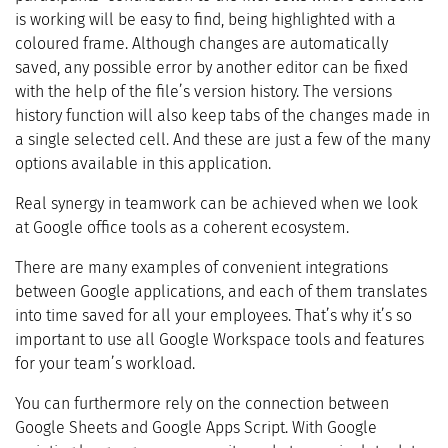
is working will be easy to find, being highlighted with a
coloured frame. Although changes are automatically
saved, any possible error by another editor can be fixed
with the help of the file’s version history. The versions
history function will also keep tabs of the changes made in
a single selected cell. And these are just a few of the many
options available in this application.
Real synergy in teamwork can be achieved when we look
at Google office tools as a coherent ecosystem.
There are many examples of convenient integrations
between Google applications, and each of them translates
into time saved for all your employees. That’s why it’s so
important to use all Google Workspace tools and features
for your team’s workload.
You can furthermore rely on the connection between
Google Sheets and Google Apps Script. With Google