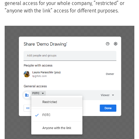
general access for your whole company, ”restricted” or
”anyone with the link” access for different purposes.