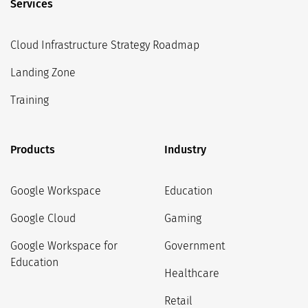
Services
Cloud Infrastructure Strategy Roadmap
Landing Zone
Training
Products
Industry
Google Workspace
Education
Google Cloud
Gaming
Google Workspace for
Government
Education
Healthcare
Retail