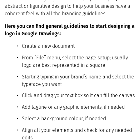
abstract or figurative design to help your business have a
coherent feel with all the branding guidelines.
Here you can find general guidelines to start designing a
logo in Google Drawings:
Create a new document
From ”File” menu, select the page setup; usually
logo are best represented in a square
Starting typing in your brand’s name and select the
typeface you want
Click and drag your text box so it can fill the canvas
Add tagline or any graphic elements, if needed
Select a background colour, if needed
Align all your elements and check for any needed
edits