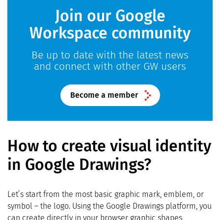
Join our Google
Workspace community
Be up to date with the latest news
and connect with other GW users
Become a member
How to create visual identity
in Google Drawings?
Let’s start from the most basic graphic mark, emblem, or
symbol – the logo. Using the Google Drawings platform, you
can create directly in your browser graphic shapes,