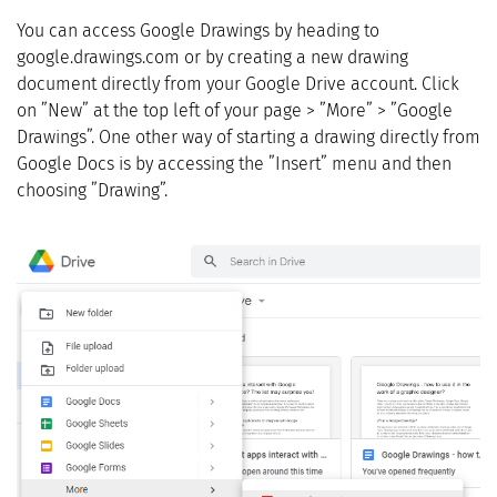
You can access Google Drawings by heading to
google.drawings.com or by creating a new drawing
document directly from your Google Drive account. Click
on ”New” at the top left of your page > ”More” > ”Google
Drawings”. One other way of starting a drawing directly from
Google Docs is by accessing the ”Insert” menu and then
choosing ”Drawing”.