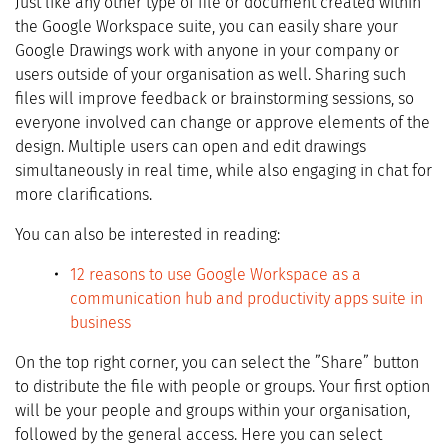
Just like any other type of file or document created within
the Google Workspace suite, you can easily share your
Google Drawings work with anyone in your company or
users outside of your organisation as well. Sharing such
files will improve feedback or brainstorming sessions, so
everyone involved can change or approve elements of the
design. Multiple users can open and edit drawings
simultaneously in real time, while also engaging in chat for
more clarifications.
You can also be interested in reading:
12 reasons to use Google Workspace as a
communication hub and productivity apps suite in
business
On the top right corner, you can select the ”Share” button
to distribute the file with people or groups. Your first option
will be your people and groups within your organisation,
followed by the general access. Here you can select