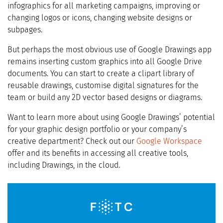
infographics for all marketing campaigns, improving or
changing logos or icons, changing website designs or
subpages.
But perhaps the most obvious use of Google Drawings app
remains inserting custom graphics into all Google Drive
documents. You can start to create a clipart library of
reusable drawings, customise digital signatures for the
team or build any 2D vector based designs or diagrams.
Want to learn more about using Google Drawings’ potential
for your graphic design portfolio or your company’s
creative department? Check out our
Google Workspace
offer and its benefits in accessing all creative tools,
including Drawings, in the cloud.