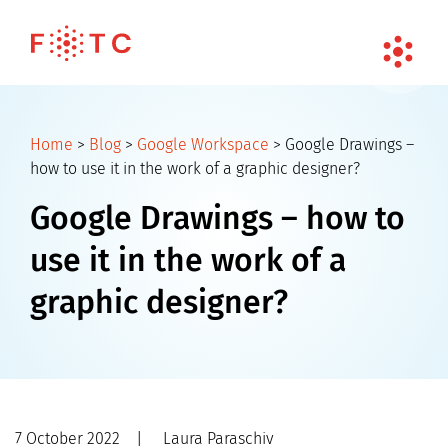
Home
>
Blog
>
Google Workspace
>
Google Drawings –
how to use it in the work of a graphic designer?
Google Drawings – how to
use it in the work of a
graphic designer?
7 October 2022
|
Laura Paraschiv