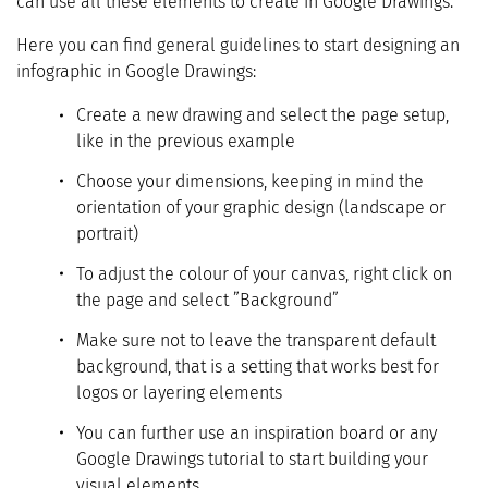
can use all these elements to create in Google Drawings.
Here you can find general guidelines to start designing an
infographic in Google Drawings:
Create a new drawing and select the page setup,
like in the previous example
Choose your dimensions, keeping in mind the
orientation of your graphic design (landscape or
portrait)
To adjust the colour of your canvas, right click on
the page and select ”Background”
Make sure not to leave the transparent default
background, that is a setting that works best for
logos or layering elements
You can further use an inspiration board or any
Google Drawings tutorial to start building your
visual elements