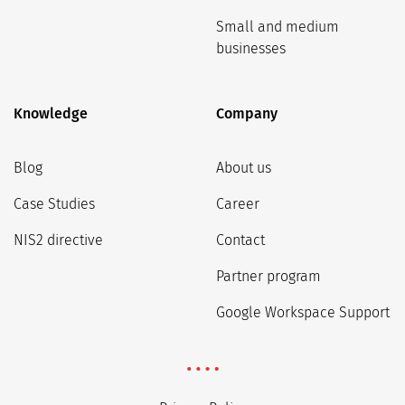
Small and medium
businesses
Knowledge
Company
Blog
About us
Case Studies
Career
NIS2 directive
Contact
Partner program
Google Workspace Support