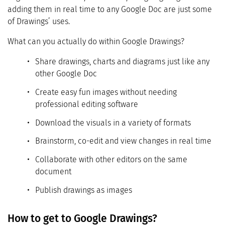
adding them in real time to any Google Doc are just some
of Drawings’ uses.
What can you actually do within Google Drawings?
Share drawings, charts and diagrams just like any
other Google Doc
Create easy fun images without needing
professional editing software
Download the visuals in a variety of formats
Brainstorm, co-edit and view changes in real time
Collaborate with other editors on the same
document
Publish drawings as images
How to get to Google Drawings?