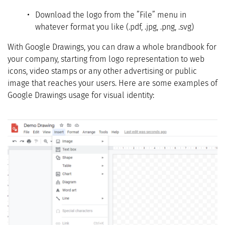
Download the logo from the ”File” menu in
whatever format you like (.pdf, .jpg, .png, .svg)
With Google Drawings, you can draw a whole brandbook for
your company, starting from logo representation to web
icons, video stamps or any other advertising or public
image that reaches your users. Here are some examples of
Google Drawings usage for visual identity: