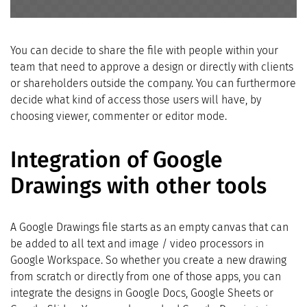
You can decide to share the file with people within your
team that need to approve a design or directly with clients
or shareholders outside the company. You can furthermore
decide what kind of access those users will have, by
choosing viewer, commenter or editor mode.
Integration of Google
Drawings with other tools
A Google Drawings file starts as an empty canvas that can
be added to all text and image / video processors in
Google Workspace. So whether you create a new drawing
from scratch or directly from one of those apps, you can
integrate the designs in Google Docs, Google Sheets or