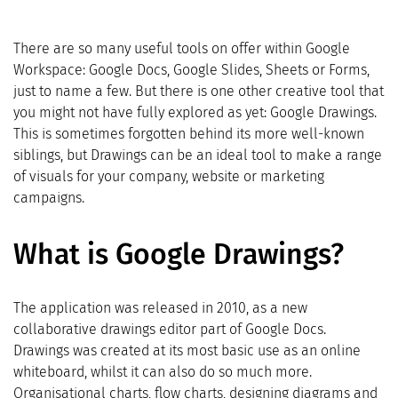
There are so many useful tools on offer within Google
Workspace: Google Docs, Google Slides, Sheets or Forms,
just to name a few. But there is one other creative tool that
you might not have fully explored as yet: Google Drawings.
This is sometimes forgotten behind its more well-known
siblings, but Drawings can be an ideal tool to make a range
of visuals for your company, website or marketing
campaigns.
What is Google Drawings?
The application was released in 2010, as a new
collaborative drawings editor part of Google Docs.
Drawings was created at its most basic use as an online
whiteboard, whilst it can also do so much more.
Organisational charts, flow charts, designing diagrams and