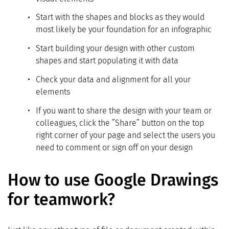
Start with the shapes and blocks as they would
most likely be your foundation for an infographic
Start building your design with other custom
shapes and start populating it with data
Check your data and alignment for all your
elements
If you want to share the design with your team or
colleagues, click the ”Share” button on the top
right corner of your page and select the users you
need to comment or sign off on your design
How to use Google Drawings
for teamwork?