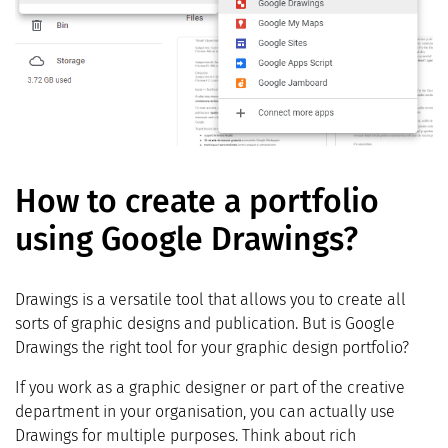
How to create a portfolio
using Google Drawings?
Drawings is a versatile tool that allows you to create all
sorts of graphic designs and publication. But is Google
Drawings the right tool for your graphic design portfolio?
If you work as a graphic designer or part of the creative
department in your organisation, you can actually use
Drawings for multiple purposes. Think about rich