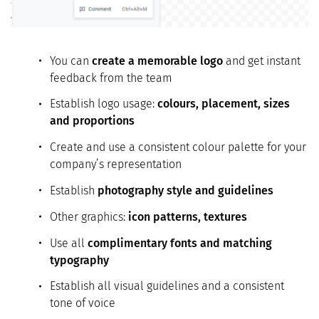
You can
create a memorable logo
and get instant
feedback from the team
Establish logo usage:
colours, placement, sizes
and proportions
Create and use a consistent colour palette for your
company’s representation
Establish
photography style and guidelines
Other graphics:
icon patterns, textures
Use all
complimentary fonts and matching
typography
Establish all visual guidelines and a consistent
tone of voice