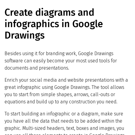
Create diagrams and
infographics in Google
Drawings
Besides using it for branding work, Google Drawings
software can easily become your most used tools for
documents and presentations.
Enrich your social media and website presentations with a
great infographic using Google Drawings. The tool allows
you to start from simple shapes, arrows, call-outs or
equations and build up to any construction you need.
To start building an infographic or a diagram, make sure
you have all the data that needs to be added within the
graphic. Multi-sized headers, text, boxes and images, you