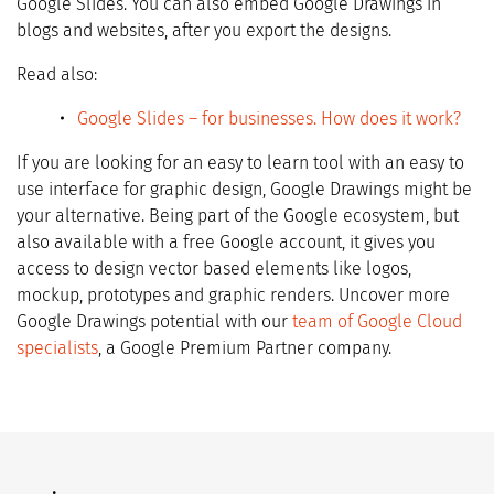
Google Slides. You can also embed Google Drawings in
blogs and websites, after you export the designs.
Read also:
Google Slides – for businesses. How does it work?
If you are looking for an easy to learn tool with an easy to
use interface for graphic design, Google Drawings might be
your alternative. Being part of the Google ecosystem, but
also available with a free Google account, it gives you
access to design vector based elements like logos,
mockup, prototypes and graphic renders. Uncover more
Google Drawings potential with our
team of Google Cloud
specialists
, a Google Premium Partner company.