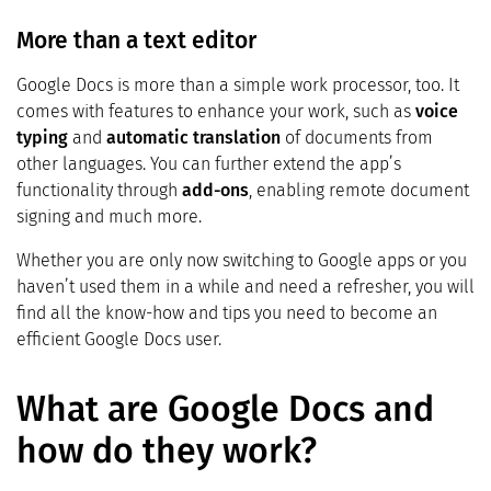
More than a text editor
Google Docs is more than a simple work processor, too. It
comes with features to enhance your work, such as
voice
typing
and
automatic translation
of documents from
other languages. You can further extend the app’s
functionality through
add-ons
, enabling remote document
signing and much more.
Whether you are only now switching to Google apps or you
haven’t used them in a while and need a refresher, you will
find all the know-how and tips you need to become an
efficient Google Docs user.
What are Google Docs and
how do they work?