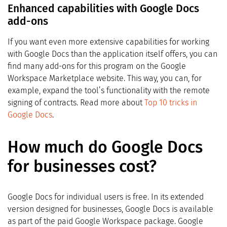
Enhanced capabilities with Google Docs
add-ons
If you want even more extensive capabilities for working
with Google Docs than the application itself offers, you can
find many add-ons for this program on the Google
Workspace Marketplace website. This way, you can, for
example, expand the tool’s functionality with the remote
signing of contracts. Read more about
Top 10 tricks in
Google Docs
.
How much do Google Docs
for businesses cost?
Google Docs for individual users is free. In its extended
version designed for businesses, Google Docs is available
as part of the paid Google Workspace package. Google