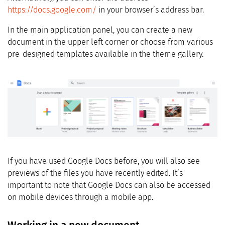
https://docs.google.com/
in your browser’s address bar.
In the main application panel, you can create a new
document in the upper left corner or choose from various
pre-designed templates available in the theme gallery.
If you have used Google Docs before, you will also see
previews of the files you have recently edited. It’s
important to note that Google Docs can also be accessed
on mobile devices through a mobile app.