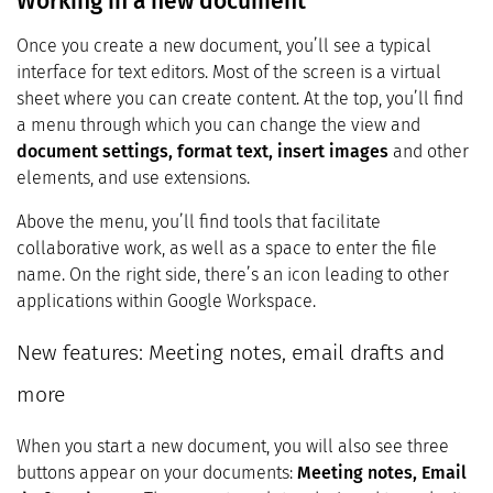
Working in a new document
Once you create a new document, you’ll see a typical
interface for text editors. Most of the screen is a virtual
sheet where you can create content. At the top, you’ll find
a menu through which you can change the view and
document settings, format text, insert images
and other
elements, and use extensions.
Above the menu, you’ll find tools that facilitate
collaborative work, as well as a space to enter the file
name. On the right side, there’s an icon leading to other
applications within Google Workspace.
New features: Meeting notes, email drafts and
more
When you start a new document, you will also see three
buttons appear on your documents:
Meeting notes, Email