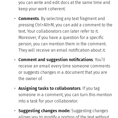
you can write and edit docs at the same time and
keep your work coherent.
Comments
. By selecting any text fragment and
pressing Ctrl+Alt+M, you can add a comment to the
text. Your collaborators can later refer to it.
Moreover, if you have a question for a specific
person, you can mention them in the comment.
They will receive an email notification about it.
Comment and suggestion notifications
. You’ll
receive an email every time someone comments
or suggests changes in a document that you are
the owner of.
Assigning tasks to collaborators
. If you tag
someone in a comment, you can turn this mention
into a task for your collaborator.
Suggesting changes mode:
Suggesting changes
allows you to modify a portion of the text without