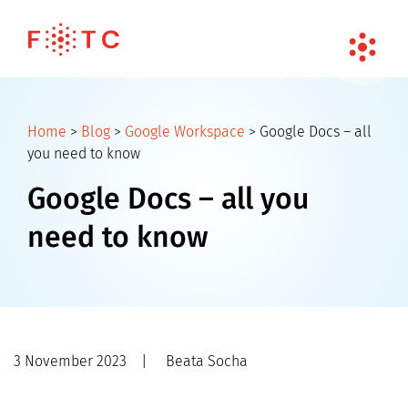
Home
>
Blog
>
Google Workspace
>
Google Docs – all
you need to know
Google Docs – all you
need to know
3 November 2023
|
Beata Socha