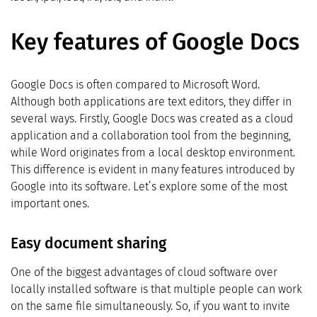
Key features of Google Docs
Google Docs is often compared to Microsoft Word.
Although both applications are text editors, they differ in
several ways. Firstly, Google Docs was created as a cloud
application and a collaboration tool from the beginning,
while Word originates from a local desktop environment.
This difference is evident in many features introduced by
Google into its software. Let’s explore some of the most
important ones.
Easy document sharing
One of the biggest advantages of cloud software over
locally installed software is that multiple people can work
on the same file simultaneously. So, if you want to invite