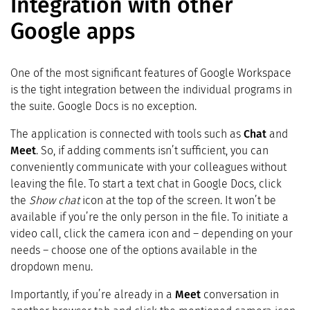
Integration with other
Google apps
One of the most significant features of Google Workspace
is the tight integration between the individual programs in
the suite. Google Docs is no exception.
The application is connected with tools such as
Chat
and
Meet
. So, if adding comments isn’t sufficient, you can
conveniently communicate with your colleagues without
leaving the file. To start a text chat in Google Docs, click
the
Show chat
icon at the top of the screen. It won’t be
available if you’re the only person in the file. To initiate a
video call, click the camera icon and – depending on your
needs – choose one of the options available in the
dropdown menu.
Importantly, if you’re already in a
Meet
conversation in