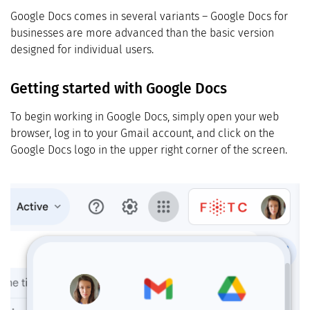
Google Docs comes in several variants – Google Docs for
businesses are more advanced than the basic version
designed for individual users.
Getting started with Google Docs
To begin working in Google Docs, simply open your web
browser, log in to your Gmail account, and click on the
Google Docs logo in the upper right corner of the screen.