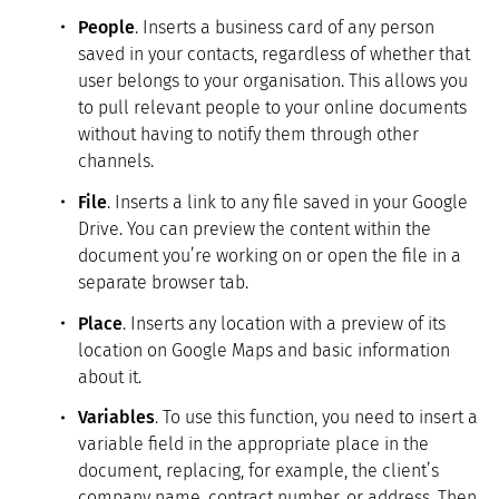
People
. Inserts a business card of any person
saved in your contacts, regardless of whether that
user belongs to your organisation. This allows you
to pull relevant people to your online documents
without having to notify them through other
channels.
File
. Inserts a link to any file saved in your Google
Drive. You can preview the content within the
document you’re working on or open the file in a
separate browser tab.
Place
. Inserts any location with a preview of its
location on Google Maps and basic information
about it.
Variables
. To use this function, you need to insert a
variable field in the appropriate place in the
document, replacing, for example, the client’s
company name, contract number, or address. Then