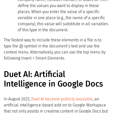
define the values you want to display in these
places. When you enter the value of a specific
variable in one place (e.g., the name of a specific
company), this value will substitute in all variables
of this type in the document.
The fastest way to include these elements in a file is to
type the @ symbol in the document’s text and use the
context menu. Alternatively, you can use the top menu by
following Insert > Smart Elements.
Duet AI: Artificial
Intelligence in Google Docs
In August 2023,
Duet AI became publicly available
, an
artificial intelligence-based add-on to Google Workspace
that not only assists in creating content in Google Docs but