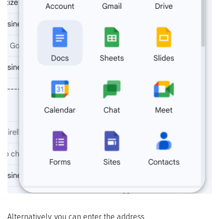
Alternatively, you can enter the address