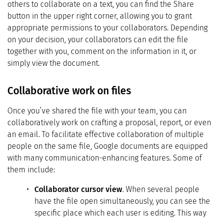
others to collaborate on a text, you can find the Share
button in the upper right corner, allowing you to grant
appropriate permissions to your collaborators. Depending
on your decision, your collaborators can edit the file
together with you, comment on the information in it, or
simply view the document.
Collaborative work on files
Once you’ve shared the file with your team, you can
collaboratively work on crafting a proposal, report, or even
an email. To facilitate effective collaboration of multiple
people on the same file, Google documents are equipped
with many communication-enhancing features. Some of
them include:
Collaborator cursor view
. When several people
have the file open simultaneously, you can see the
specific place which each user is editing. This way