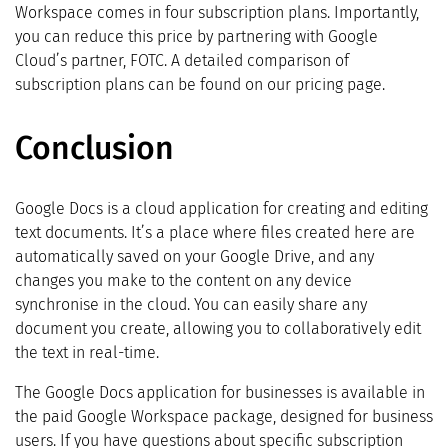
Workspace comes in four subscription plans. Importantly,
you can reduce this price by partnering with Google
Cloud’s partner, FOTC. A detailed comparison of
subscription plans can be found on our pricing page.
Conclusion
Google Docs is a cloud application for creating and editing
text documents. It’s a place where files created here are
automatically saved on your Google Drive, and any
changes you make to the content on any device
synchronise in the cloud. You can easily share any
document you create, allowing you to collaboratively edit
the text in real-time.
The Google Docs application for businesses is available in
the paid Google Workspace package, designed for business
users. If you have questions about specific subscription