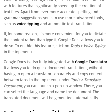
with features that significantly speed up the creation of
text files. Apart from ever more accurate spelling and
grammar suggestions, you can use more advanced tools,
sich as
voice typing
and automatic text translation.
If, for some reason, it’s more convenient for you to dictate
the content rather than type it, Google Docs allows you to
do so. To enable this feature, click on
Tools > Voice Typing
in the top menu.
Google Docs is also fully integrated with
Google Translator
.
It allows you to do quick document translations, without
having to open a translator separately and copy content
between tabs. In the top menu, under
Tools > Translate
Document,
you can launch a pop-up window. There, you
can select the language and name the document. The
translated document will be generated automatically.