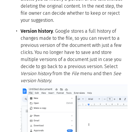
deleting the original content. In the next step, the
file owner can decide whether to keep or reject
your suggestion.
Version history
. Google stores a full history of
changes made to the file, so you can revert to a
previous version of the document with just a few
clicks. You no longer have to save and store
multiple versions of a document just in case you
decide to go back to a previous version. Select
Version history
from the
File
menu and then
See
version history
.