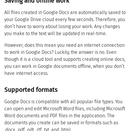
Saving and offline work
All files created in Google Docs are automatically saved to
your Google Drive cloud every few seconds. Therefore, you
don’t have to worry about losing your work. Any changes
you make to the text will be updated in real-time.
However, does this mean you need an internet connection
to work in Google Docs? Luckily, the answer is no. Even
though it is a cloud tool and supports creating online docs,
you can work in Google documents offline, when you don’t
have internet access.
Supported formats
Google Docs is compatible with all popular file types. You
can open and edit Microsoft Word files, including Microsoft
Word documents and PDF files in the application. The
documents you create can be saved in formats such as
.docx, .pdf, .odt, .rtf, .txt, and .html.