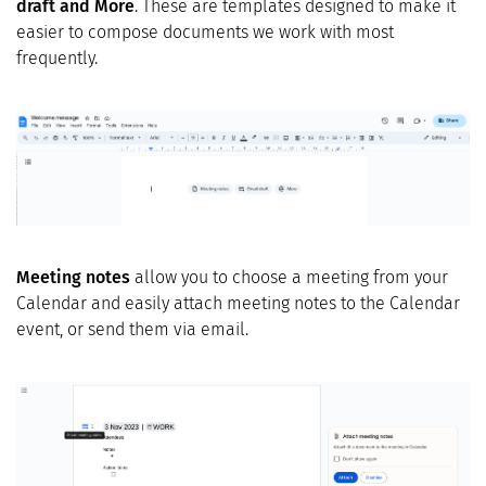
draft and More
. These are templates designed to make it
easier to compose documents we work with most
frequently.
Meeting notes
allow you to choose a meeting from your
Calendar and easily attach meeting notes to the Calendar
event, or send them via email.