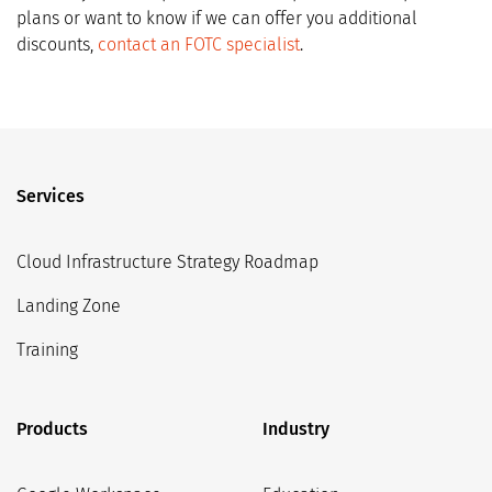
plans or want to know if we can offer you additional
discounts,
contact an FOTC specialist
.
Services
Cloud Infrastructure Strategy Roadmap
Landing Zone
Training
Products
Industry