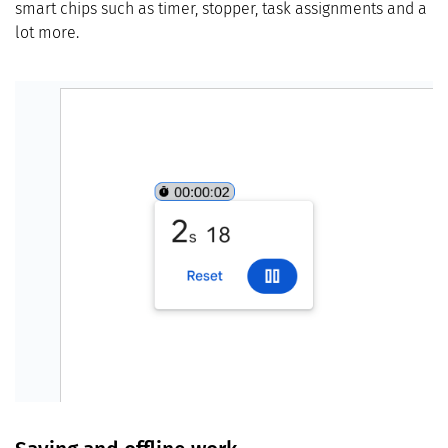
smart chips such as timer, stopper, task assignments and a
lot more.