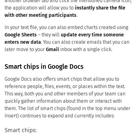
another browser tab and click the mentioned camera icon,
the application will allow you to
instantly share the file
with other meeting participants
.
In your text file, you can also embed charts created using
Google Sheets
– they will
update every time someone
enters new data
. You can also create emails that you can
later move to your
Gmail
inbox with a single click.
Smart chips in Google Docs
Google Docs also offers smart chips that allow you to
reference people, files, events, or places within the text.
This way, both you and other members of your team can
quickly gather information about them or interact with
them. The list of smart chips (found in the top menu under
Insert) continues to expand and currently includes:
Smart chips: