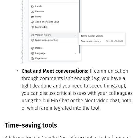
Chat and Meet conversations:
If communication
through comments isn’t enough (e.g. you have a
tight deadline and you need to speed things up),
you can discuss critical issues with your colleagues
using the built-in Chat or the Meet video chat, both
of which are integrated into the tool.
Time-saving tools
While working in Google Docs, it’s essential to be familiar