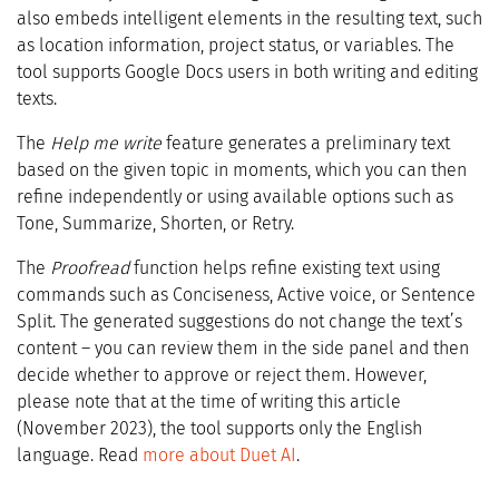
also embeds intelligent elements in the resulting text, such
as location information, project status, or variables. The
tool supports Google Docs users in both writing and editing
texts.
The
Help me write
feature generates a preliminary text
based on the given topic in moments, which you can then
refine independently or using available options such as
Tone, Summarize, Shorten, or Retry.
The
Proofread
function helps refine existing text using
commands such as Conciseness, Active voice, or Sentence
Split. The generated suggestions do not change the text’s
content – you can review them in the side panel and then
decide whether to approve or reject them. However,
please note that at the time of writing this article
(November 2023), the tool supports only the English
language. Read
more about Duet AI
.