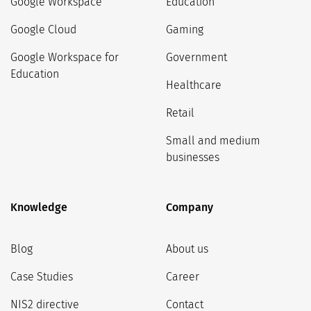
Google Workspace
Education
Google Cloud
Gaming
Google Workspace for
Government
Education
Healthcare
Retail
Small and medium
businesses
Knowledge
Company
Blog
About us
Case Studies
Career
NIS2 directive
Contact