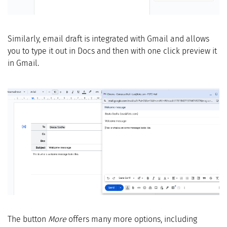
Similarly, email draft is integrated with Gmail and allows
you to type it out in Docs and then with one click preview it
in Gmail.
The button
More
offers many more options, including