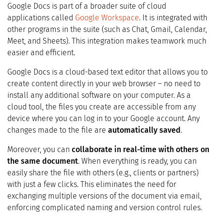
Google Docs is part of a broader suite of cloud
applications called
Google Workspace
. It is integrated with
other programs in the suite (such as Chat, Gmail, Calendar,
Meet, and Sheets). This integration makes teamwork much
easier and efficient.
Google Docs is a cloud-based text editor that allows you to
create content directly in your web browser – no need to
install any additional software on your computer. As a
cloud tool, the files you create are accessible from any
device where you can log in to your Google account. Any
changes made to the file are
automatically saved
.
Moreover, you can
collaborate in real-time with others on
the same document
. When everything is ready, you can
easily share the file with others (e.g., clients or partners)
with just a few clicks. This eliminates the need for
exchanging multiple versions of the document via email,
enforcing complicated naming and version control rules.