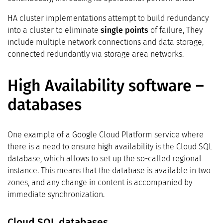
HA cluster implementations attempt to build redundancy
into a cluster to eliminate
single points
of failure, They
include multiple network connections and data storage,
connected redundantly via storage area networks.
High Availability software –
databases
One example of a Google Cloud Platform service where
there is a need to ensure high availability is the Cloud SQL
database, which allows to set up the so-called regional
instance. This means that the database is available in two
zones, and any change in content is accompanied by
immediate synchronization.
Cloud SQL databases