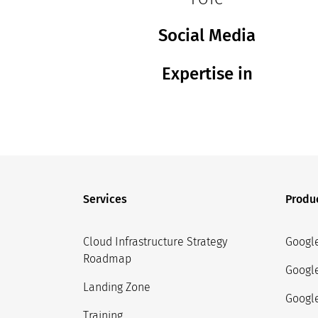
Social Media
Expertise in
Services
Produ
Cloud Infrastructure Strategy
Googl
Roadmap
Googl
Landing Zone
Google
Training