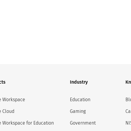
cts
Industry
Kn
e Workspace
Education
Bl
e Cloud
Gaming
Ca
 Workspace for Education
Government
NI