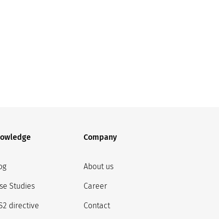
owledge
Company
og
About us
se Studies
Career
S2 directive
Contact