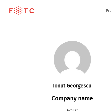
Pr
Ionut Georgescu
Company name
FOTC