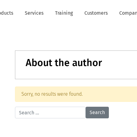
oducts
Services
Training
Customers
Compa
About the author
Sorry, no results were found.
Search for: