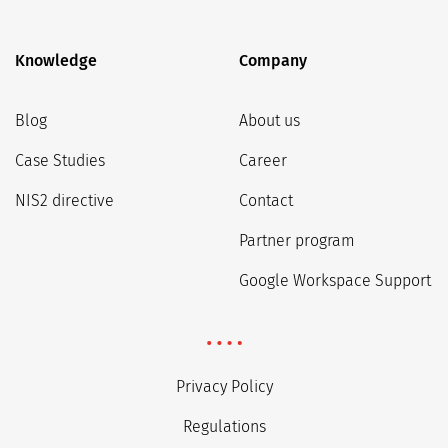
Knowledge
Company
Blog
About us
Case Studies
Career
NIS2 directive
Contact
Partner program
Google Workspace Support
Privacy Policy
Regulations