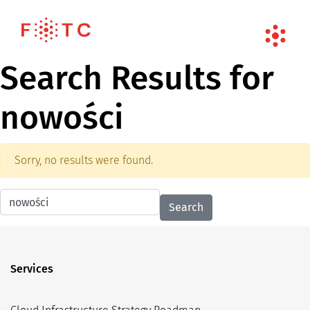
Search Results for
nowości
Sorry, no results were found.
Search for:
Services