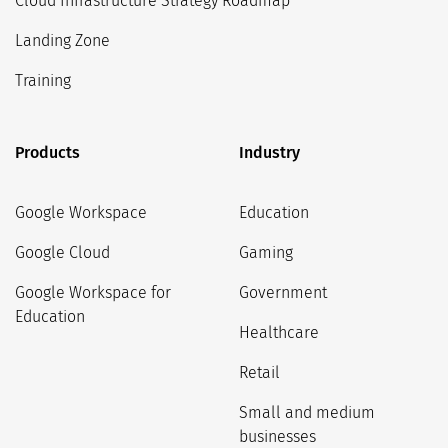
Cloud Infrastructure Strategy Roadmap
Landing Zone
Training
Products
Industry
Google Workspace
Education
Google Cloud
Gaming
Google Workspace for
Government
Education
Healthcare
Retail
Small and medium
businesses